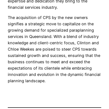
expertise and dedication they bring to the
financial services industry.
The acquisition of CPS by the new owners
signifies a strategic move to capitalize on the
growing demand for specialized paraplanning
services in Queensland. With a blend of industry
knowledge and client-centric focus, Clinton and
Chloe Weekes are poised to steer CPS towards
sustained growth and success, ensuring that the
business continues to meet and exceed the
expectations of its clientele while embracing
innovation and evolution in the dynamic financial
planning landscape.