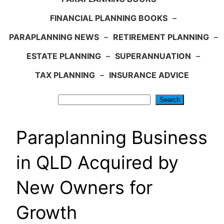
FINANCIAL PLANNING BOOKS
–
PARAPLANNING NEWS
–
RETIREMENT PLANNING
–
ESTATE PLANNING
–
SUPERANNUATION
–
TAX PLANNING
–
INSURANCE ADVICE
Search
Search
Paraplanning Business
in QLD Acquired by
New Owners for
Growth