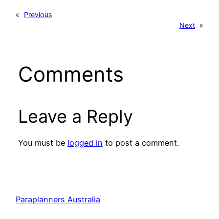
«
Previous
Next
»
Comments
Leave a Reply
You must be
logged in
to post a comment.
Paraplanners Australia