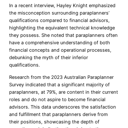
In a recent interview, Hayley Knight emphasized
the misconception surrounding paraplanners’
qualifications compared to financial advisors,
highlighting the equivalent technical knowledge
they possess. She noted that paraplanners often
have a comprehensive understanding of both
financial concepts and operational processes,
debunking the myth of their inferior
qualifications.
Research from the 2023 Australian Paraplanner
Survey indicated that a significant majority of
paraplanners, at 79%, are content in their current
roles and do not aspire to become financial
advisors. This data underscores the satisfaction
and fulfillment that paraplanners derive from
their positions, showcasing the depth of