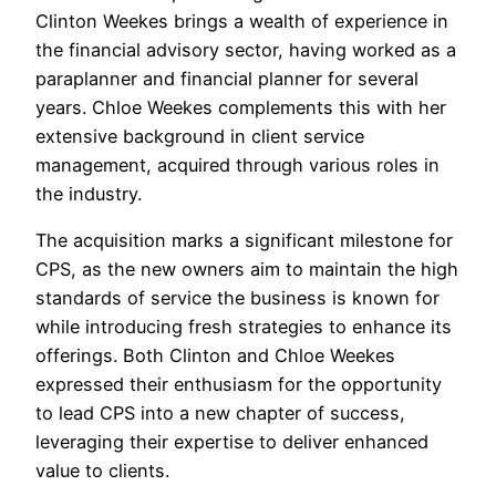
Clinton Weekes brings a wealth of experience in
the financial advisory sector, having worked as a
paraplanner and financial planner for several
years. Chloe Weekes complements this with her
extensive background in client service
management, acquired through various roles in
the industry.
The acquisition marks a significant milestone for
CPS, as the new owners aim to maintain the high
standards of service the business is known for
while introducing fresh strategies to enhance its
offerings. Both Clinton and Chloe Weekes
expressed their enthusiasm for the opportunity
to lead CPS into a new chapter of success,
leveraging their expertise to deliver enhanced
value to clients.