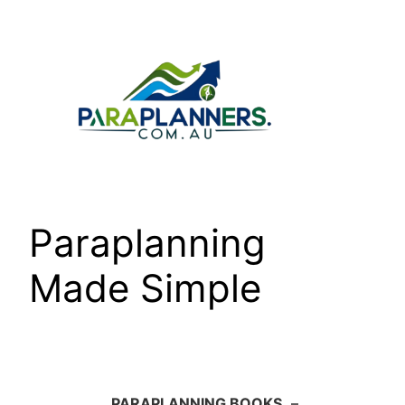
Skip
to
content
Paraplanning
Made Simple
PARAPLANNING BOOKS
–