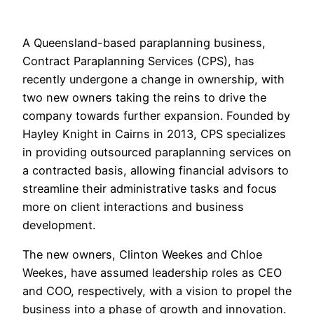
A Queensland-based paraplanning business,
Contract Paraplanning Services (CPS), has
recently undergone a change in ownership, with
two new owners taking the reins to drive the
company towards further expansion. Founded by
Hayley Knight in Cairns in 2013, CPS specializes
in providing outsourced paraplanning services on
a contracted basis, allowing financial advisors to
streamline their administrative tasks and focus
more on client interactions and business
development.
The new owners, Clinton Weekes and Chloe
Weekes, have assumed leadership roles as CEO
and COO, respectively, with a vision to propel the
business into a phase of growth and innovation.