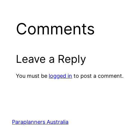
Comments
Leave a Reply
You must be
logged in
to post a comment.
Paraplanners Australia