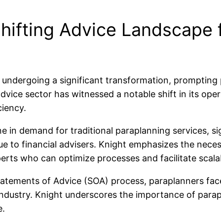
hifting Advice Landscape 
is undergoing a significant transformation, prompting
advice sector has witnessed a notable shift in its ope
iency.
ne in demand for traditional paraplanning services, 
e to financial advisers. Knight emphasizes the necess
erts who can optimize processes and facilitate scalabi
atements of Advice (SOA) process, paraplanners face a
ndustry. Knight underscores the importance of parapla
e.