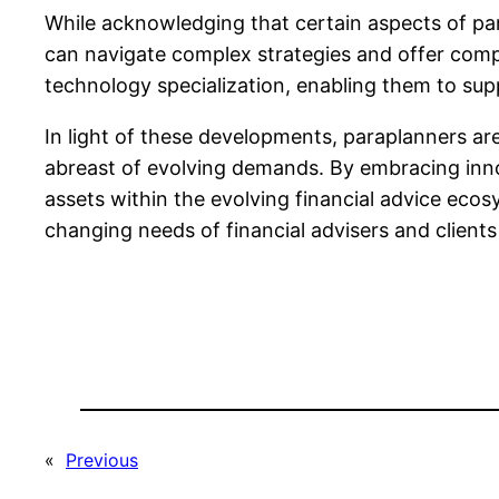
While acknowledging that certain aspects of p
can navigate complex strategies and offer compr
technology specialization, enabling them to sup
In light of these developments, paraplanners ar
abreast of evolving demands. By embracing innov
assets within the evolving financial advice ecosy
changing needs of financial advisers and clients 
«
Previous