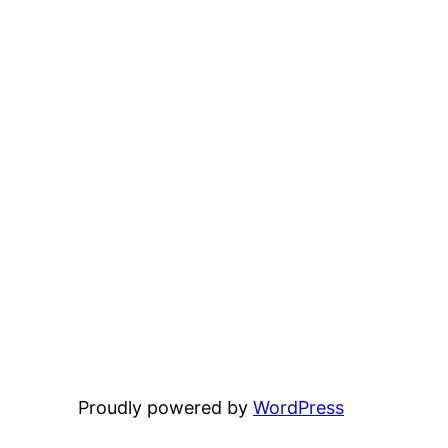
Proudly powered by
WordPress