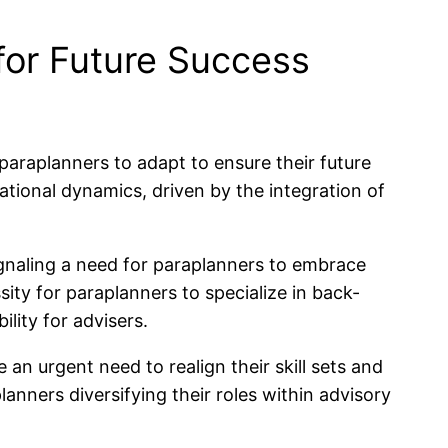
for Future Success
 paraplanners to adapt to ensure their future
rational dynamics, driven by the integration of
signaling a need for paraplanners to embrace
ity for paraplanners to specialize in back-
lity for advisers.
n urgent need to realign their skill sets and
nners diversifying their roles within advisory