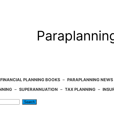
Paraplannin
FINANCIAL PLANNING BOOKS
–
PARAPLANNING NEWS
NNING
–
SUPERANNUATION
–
TAX PLANNING
–
INSU
Search