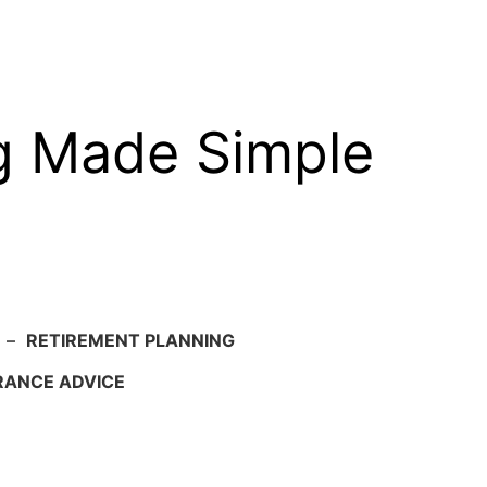
g Made Simple
–
RETIREMENT PLANNING
RANCE ADVICE