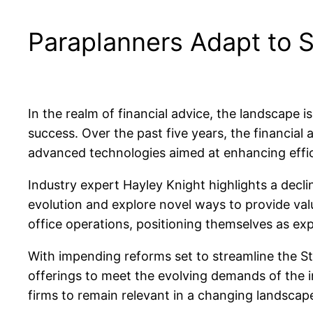
Paraplanners Adapt to S
In the realm of financial advice, the landscape 
success. Over the past five years, the financial 
advanced technologies aimed at enhancing effic
Industry expert Hayley Knight highlights a decli
evolution and explore novel ways to provide valu
office operations, positioning themselves as exp
With impending reforms set to streamline the St
offerings to meet the evolving demands of the i
firms to remain relevant in a changing landscap