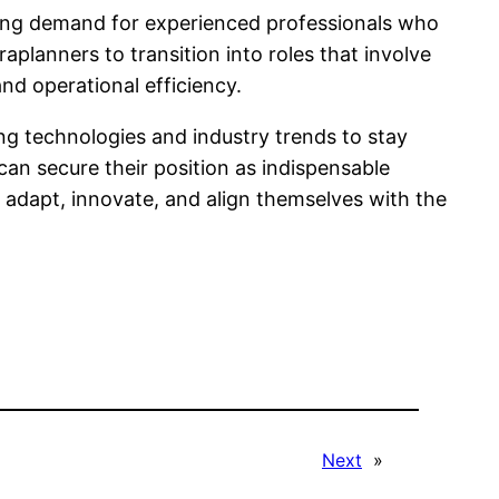
wing demand for experienced professionals who
planners to transition into roles that involve
nd operational efficiency.
ng technologies and industry trends to stay
an secure their position as indispensable
to adapt, innovate, and align themselves with the
Next
»