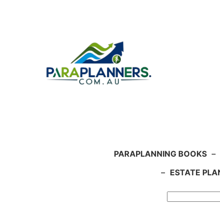
Skip
to
content
PARAPLANNING BOOKS
–
–
ESTATE PLA
Search