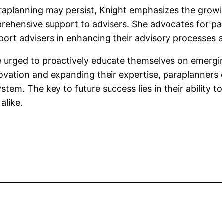
araplanning may persist, Knight emphasizes the gro
ehensive support to advisers. She advocates for para
port advisers in enhancing their advisory processes a
e urged to proactively educate themselves on emergi
ation and expanding their expertise, paraplanners c
stem. The key to future success lies in their ability 
alike.