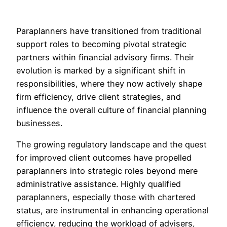
Paraplanners have transitioned from traditional
support roles to becoming pivotal strategic
partners within financial advisory firms. Their
evolution is marked by a significant shift in
responsibilities, where they now actively shape
firm efficiency, drive client strategies, and
influence the overall culture of financial planning
businesses.
The growing regulatory landscape and the quest
for improved client outcomes have propelled
paraplanners into strategic roles beyond mere
administrative assistance. Highly qualified
paraplanners, especially those with chartered
status, are instrumental in enhancing operational
efficiency, reducing the workload of advisers,