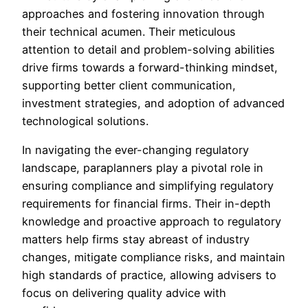
approaches and fostering innovation through
their technical acumen. Their meticulous
attention to detail and problem-solving abilities
drive firms towards a forward-thinking mindset,
supporting better client communication,
investment strategies, and adoption of advanced
technological solutions.
In navigating the ever-changing regulatory
landscape, paraplanners play a pivotal role in
ensuring compliance and simplifying regulatory
requirements for financial firms. Their in-depth
knowledge and proactive approach to regulatory
matters help firms stay abreast of industry
changes, mitigate compliance risks, and maintain
high standards of practice, allowing advisers to
focus on delivering quality advice with