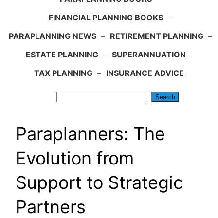
FINANCIAL PLANNING BOOKS
–
PARAPLANNING NEWS
–
RETIREMENT PLANNING
–
ESTATE PLANNING
–
SUPERANNUATION
–
TAX PLANNING
–
INSURANCE ADVICE
Search
Search
Paraplanners: The
Evolution from
Support to Strategic
Partners