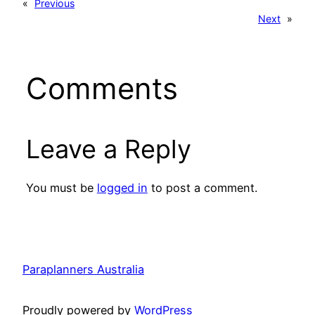
«
Previous
Next
»
Comments
Leave a Reply
You must be
logged in
to post a comment.
Paraplanners Australia
Proudly powered by
WordPress