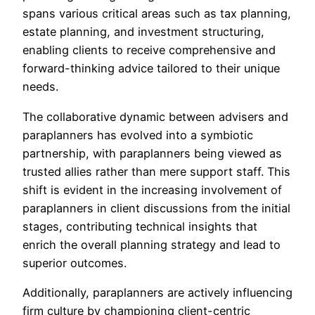
spans various critical areas such as tax planning,
estate planning, and investment structuring,
enabling clients to receive comprehensive and
forward-thinking advice tailored to their unique
needs.
The collaborative dynamic between advisers and
paraplanners has evolved into a symbiotic
partnership, with paraplanners being viewed as
trusted allies rather than mere support staff. This
shift is evident in the increasing involvement of
paraplanners in client discussions from the initial
stages, contributing technical insights that
enrich the overall planning strategy and lead to
superior outcomes.
Additionally, paraplanners are actively influencing
firm culture by championing client-centric