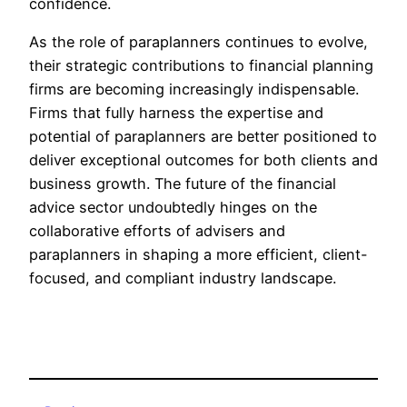
confidence.
As the role of paraplanners continues to evolve,
their strategic contributions to financial planning
firms are becoming increasingly indispensable.
Firms that fully harness the expertise and
potential of paraplanners are better positioned to
deliver exceptional outcomes for both clients and
business growth. The future of the financial
advice sector undoubtedly hinges on the
collaborative efforts of advisers and
paraplanners in shaping a more efficient, client-
focused, and compliant industry landscape.