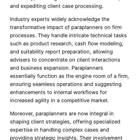
and expediting client case processing.
Industry experts widely acknowledge the
transformative impact of paraplanners on firm
processes. They handle intricate technical tasks
such as product research, cash flow modeling,
and suitability report preparation, allowing
advisers to concentrate on client interactions
and business expansion. Paraplanners
essentially function as the engine room of a firm,
ensuring seamless operations and suggesting
enhancements to internal workflows for
increased agility in a competitive market.
Moreover, paraplanners are now integral in
shaping client strategies, offering specialized
expertise in handling complex cases and
providing strategic insights. Their involvement