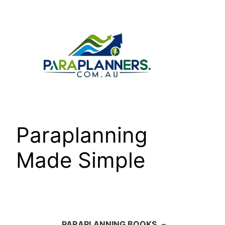
Skip
to
content
Paraplanning
Made Simple
PARAPLANNING BOOKS
–