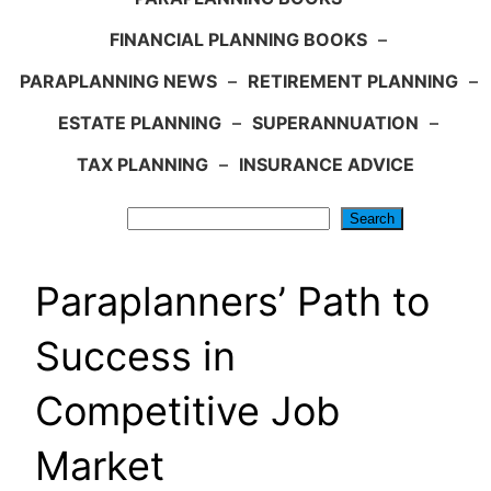
FINANCIAL PLANNING BOOKS
–
PARAPLANNING NEWS
–
RETIREMENT PLANNING
–
ESTATE PLANNING
–
SUPERANNUATION
–
TAX PLANNING
–
INSURANCE ADVICE
Search
Search
Paraplanners’ Path to
Success in
Competitive Job
Market