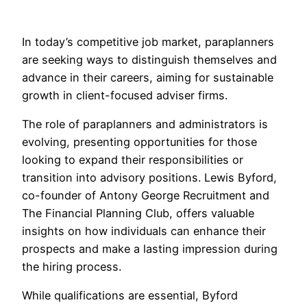
In today’s competitive job market, paraplanners
are seeking ways to distinguish themselves and
advance in their careers, aiming for sustainable
growth in client-focused adviser firms.
The role of paraplanners and administrators is
evolving, presenting opportunities for those
looking to expand their responsibilities or
transition into advisory positions. Lewis Byford,
co-founder of Antony George Recruitment and
The Financial Planning Club, offers valuable
insights on how individuals can enhance their
prospects and make a lasting impression during
the hiring process.
While qualifications are essential, Byford