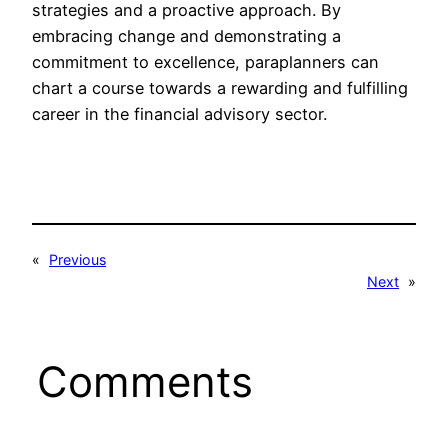
strategies and a proactive approach. By
embracing change and demonstrating a
commitment to excellence, paraplanners can
chart a course towards a rewarding and fulfilling
career in the financial advisory sector.
«
Previous
Next
»
Comments