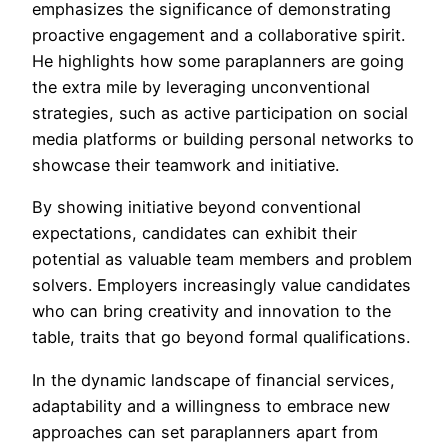
emphasizes the significance of demonstrating
proactive engagement and a collaborative spirit.
He highlights how some paraplanners are going
the extra mile by leveraging unconventional
strategies, such as active participation on social
media platforms or building personal networks to
showcase their teamwork and initiative.
By showing initiative beyond conventional
expectations, candidates can exhibit their
potential as valuable team members and problem
solvers. Employers increasingly value candidates
who can bring creativity and innovation to the
table, traits that go beyond formal qualifications.
In the dynamic landscape of financial services,
adaptability and a willingness to embrace new
approaches can set paraplanners apart from