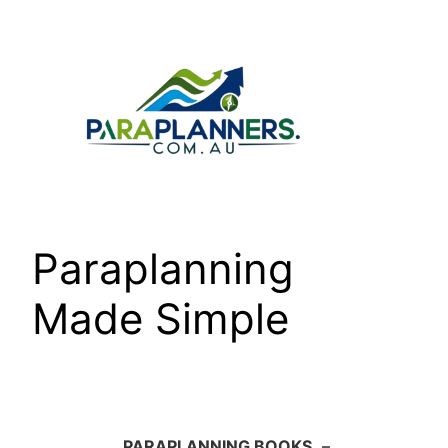
Skip
to
content
Paraplanning
Made Simple
PARAPLANNING BOOKS
–