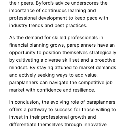
their peers. Byford’s advice underscores the
importance of continuous learning and
professional development to keep pace with
industry trends and best practices.
As the demand for skilled professionals in
financial planning grows, paraplanners have an
opportunity to position themselves strategically
by cultivating a diverse skill set and a proactive
mindset. By staying attuned to market demands
and actively seeking ways to add value,
paraplanners can navigate the competitive job
market with confidence and resilience.
In conclusion, the evolving role of paraplanners
offers a pathway to success for those willing to
invest in their professional growth and
differentiate themselves through innovative