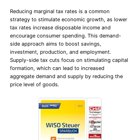
Reducing marginal tax rates is a common
strategy to stimulate economic growth, as lower
tax rates increase disposable income and
encourage consumer spending. This demand-
side approach aims to boost savings,
investment, production, and employment.
Supply-side tax cuts focus on stimulating capital
formation, which can lead to increased
aggregate demand and supply by reducing the
price level of goods.