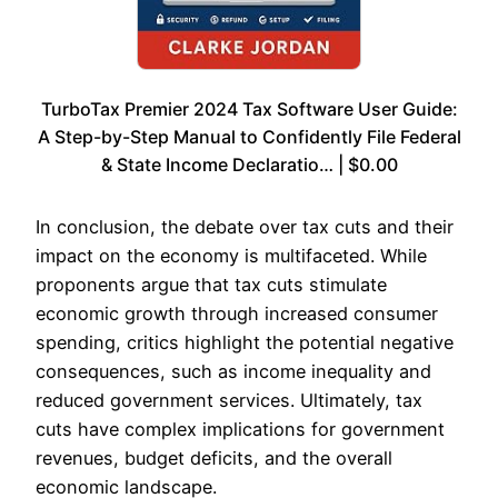
TurboTax Premier 2024 Tax Software User Guide:
A Step-by-Step Manual to Confidently File Federal
& State Income Declaratio… | $0.00
In conclusion, the debate over tax cuts and their
impact on the economy is multifaceted. While
proponents argue that tax cuts stimulate
economic growth through increased consumer
spending, critics highlight the potential negative
consequences, such as income inequality and
reduced government services. Ultimately, tax
cuts have complex implications for government
revenues, budget deficits, and the overall
economic landscape.