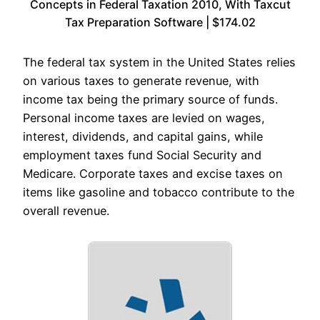
Concepts in Federal Taxation 2010, With Taxcut
Tax Preparation Software | $174.02
The federal tax system in the United States relies
on various taxes to generate revenue, with
income tax being the primary source of funds.
Personal income taxes are levied on wages,
interest, dividends, and capital gains, while
employment taxes fund Social Security and
Medicare. Corporate taxes and excise taxes on
items like gasoline and tobacco contribute to the
overall revenue.