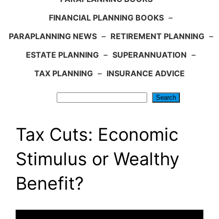
FINANCIAL PLANNING BOOKS
–
PARAPLANNING NEWS
–
RETIREMENT PLANNING
–
ESTATE PLANNING
–
SUPERANNUATION
–
TAX PLANNING
–
INSURANCE ADVICE
Search
Search
Tax Cuts: Economic
Stimulus or Wealthy
Benefit?