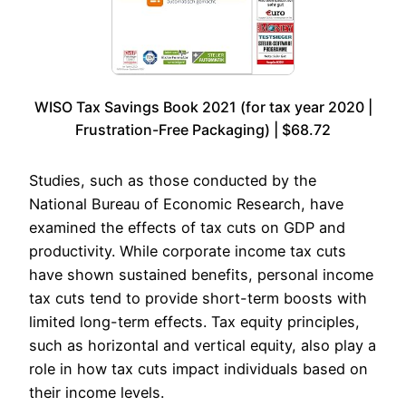
WISO Tax Savings Book 2021 (for tax year 2020 |
Frustration-Free Packaging) | $68.72
Studies, such as those conducted by the
National Bureau of Economic Research, have
examined the effects of tax cuts on GDP and
productivity. While corporate income tax cuts
have shown sustained benefits, personal income
tax cuts tend to provide short-term boosts with
limited long-term effects. Tax equity principles,
such as horizontal and vertical equity, also play a
role in how tax cuts impact individuals based on
their income levels.