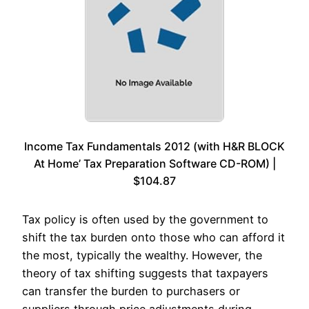
Income Tax Fundamentals 2012 (with H&R BLOCK
At Home’ Tax Preparation Software CD-ROM) |
$104.87
Tax policy is often used by the government to
shift the tax burden onto those who can afford it
the most, typically the wealthy. However, the
theory of tax shifting suggests that taxpayers
can transfer the burden to purchasers or