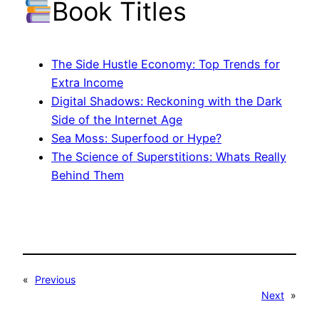
Book Titles
The Side Hustle Economy: Top Trends for
Extra Income
Digital Shadows: Reckoning with the Dark
Side of the Internet Age
Sea Moss: Superfood or Hype?
The Science of Superstitions: Whats Really
Behind Them
«
Previous
Next
»