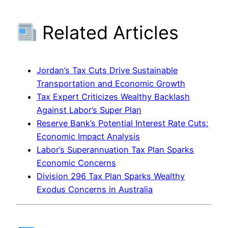
Related Articles
Jordan’s Tax Cuts Drive Sustainable
Transportation and Economic Growth
Tax Expert Criticizes Wealthy Backlash
Against Labor’s Super Plan
Reserve Bank’s Potential Interest Rate Cuts:
Economic Impact Analysis
Labor’s Superannuation Tax Plan Sparks
Economic Concerns
Division 296 Tax Plan Sparks Wealthy
Exodus Concerns in Australia