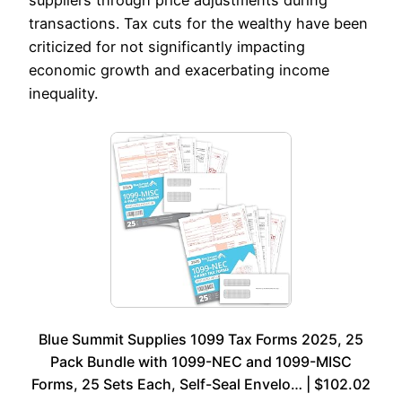
suppliers through price adjustments during
transactions. Tax cuts for the wealthy have been
criticized for not significantly impacting
economic growth and exacerbating income
inequality.
Blue Summit Supplies 1099 Tax Forms 2025, 25
Pack Bundle with 1099-NEC and 1099-MISC
Forms, 25 Sets Each, Self-Seal Envelo… | $102.02