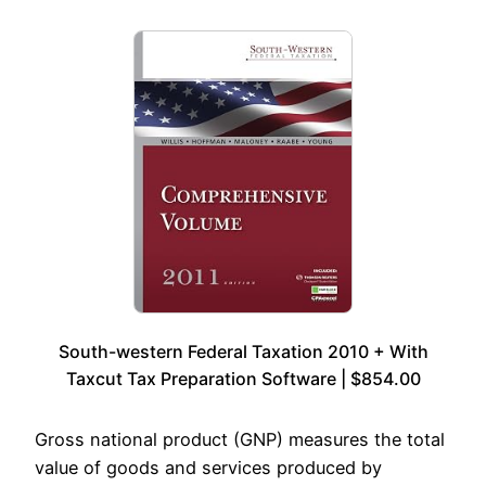
South-western Federal Taxation 2010 + With
Taxcut Tax Preparation Software | $854.00
Gross national product (GNP) measures the total
value of goods and services produced by