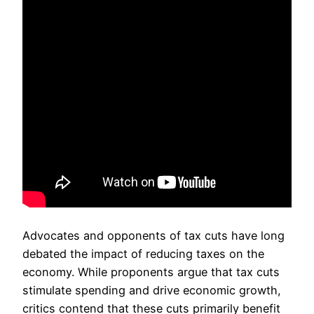
Advocates and opponents of tax cuts have long
debated the impact of reducing taxes on the
economy. While proponents argue that tax cuts
stimulate spending and drive economic growth,
critics contend that these cuts primarily benefit