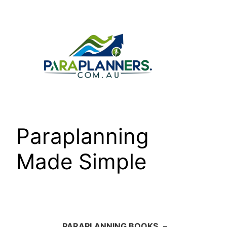
Skip
to
content
Paraplanning
Made Simple
PARAPLANNING BOOKS
–