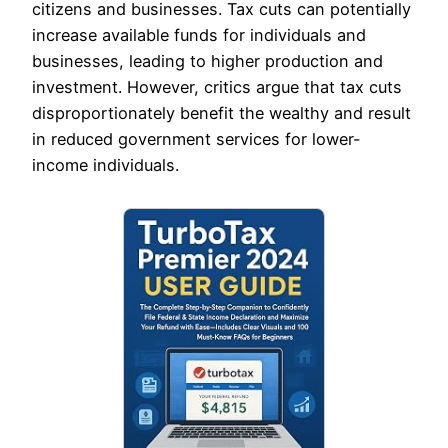
citizens and businesses. Tax cuts can potentially
increase available funds for individuals and
businesses, leading to higher production and
investment. However, critics argue that tax cuts
disproportionately benefit the wealthy and result
in reduced government services for lower-
income individuals.