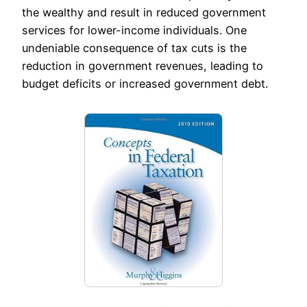
the wealthy and result in reduced government
services for lower-income individuals. One
undeniable consequence of tax cuts is the
reduction in government revenues, leading to
budget deficits or increased government debt.