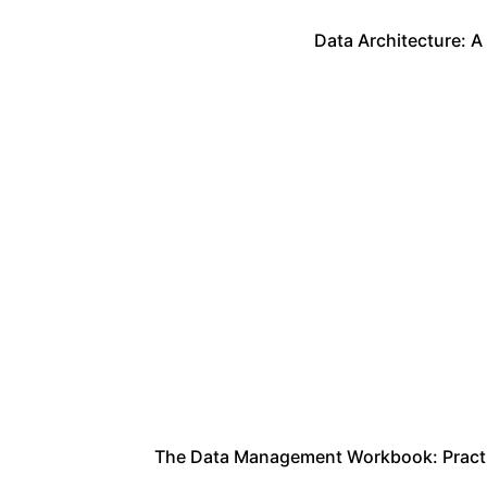
Data Architecture: A
The Data Management Workbook: Practica