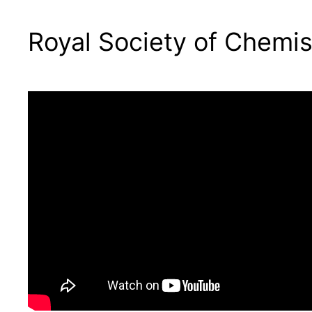
Royal Society of Chemis