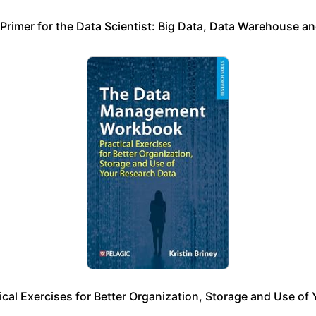
 Primer for the Data Scientist: Big Data, Data Warehouse an
l Exercises for Better Organization, Storage and Use of