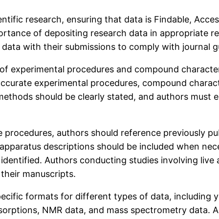
entific research, ensuring that data is Findable, Acce
tance of depositing research data in appropriate rep
data with their submissions to comply with journal gu
s of experimental procedures and compound characteriz
 accurate experimental procedures, compound charact
methods should be clearly stated, and authors must 
procedures, authors should reference previously pub
 apparatus descriptions should be included when nece
 identified. Authors conducting studies involving liv
 their manuscripts.
ific formats for different types of data, including yie
absorptions, NMR data, and mass spectrometry data. A