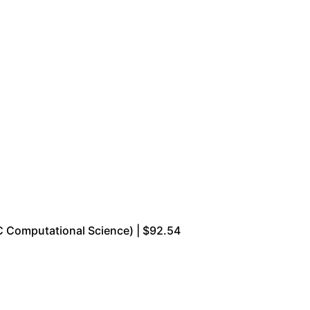
 Computational Science) | $92.54