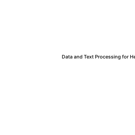
Data and Text Processing for H