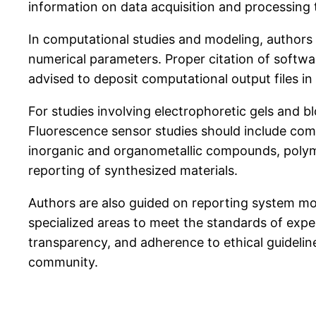
information on data acquisition and processing 
In computational studies and modeling, authors s
numerical parameters. Proper citation of softwar
advised to deposit computational output files i
For studies involving electrophoretic gels and b
Fluorescence sensor studies should include com
inorganic and organometallic compounds, polyme
reporting of synthesized materials.
Authors are also guided on reporting system mod
specialized areas to meet the standards of exp
transparency, and adherence to ethical guideline
community.