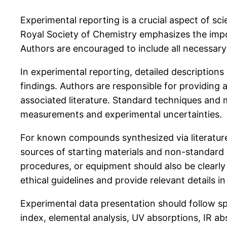
Experimental reporting is a crucial aspect of sci
Royal Society of Chemistry emphasizes the impor
Authors are encouraged to include all necessary 
In experimental reporting, detailed description
findings. Authors are responsible for providing
associated literature. Standard techniques and 
measurements and experimental uncertainties.
For known compounds synthesized via literature 
sources of starting materials and non-standard
procedures, or equipment should also be clearly
ethical guidelines and provide relevant details in
Experimental data presentation should follow spec
index, elemental analysis, UV absorptions, IR 