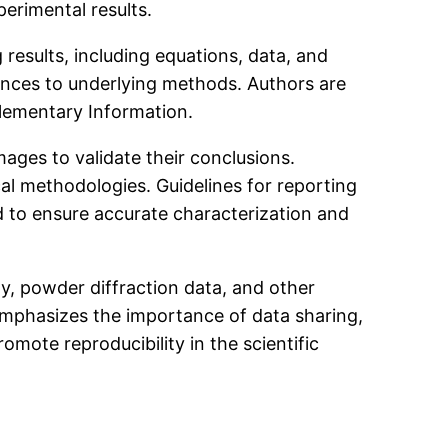
erimental results.
results, including equations, data, and
rences to underlying methods. Authors are
plementary Information.
ages to validate their conclusions.
l methodologies. Guidelines for reporting
 to ensure accurate characterization and
y, powder diffraction data, and other
emphasizes the importance of data sharing,
mote reproducibility in the scientific