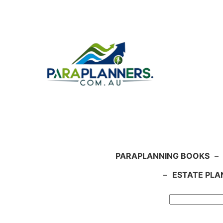
Skip
to
content
PARAPLANNING BOOKS
–
–
ESTATE PLA
Search