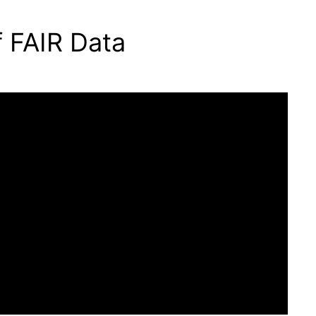
f FAIR Data