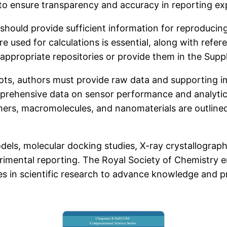
to ensure transparency and accuracy in reporting exp
hould provide sufficient information for reproducing 
e used for calculations is essential, along with refe
n appropriate repositories or provide them in the Sup
lots, authors must provide raw data and supporting im
prehensive data on sensor performance and analytica
rs, macromolecules, and nanomaterials are outlined
els, molecular docking studies, X-ray crystallograph
erimental reporting. The Royal Society of Chemistry 
s in scientific research to advance knowledge and pro