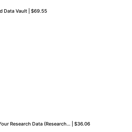
d Data Vault | $69.55
 Your Research Data (Research… | $36.06