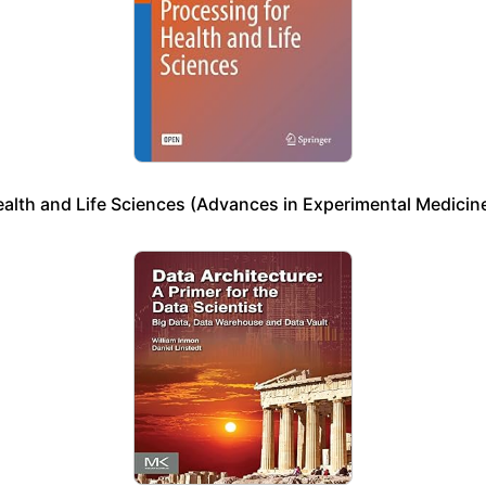
ealth and Life Sciences (Advances in Experimental Medicine