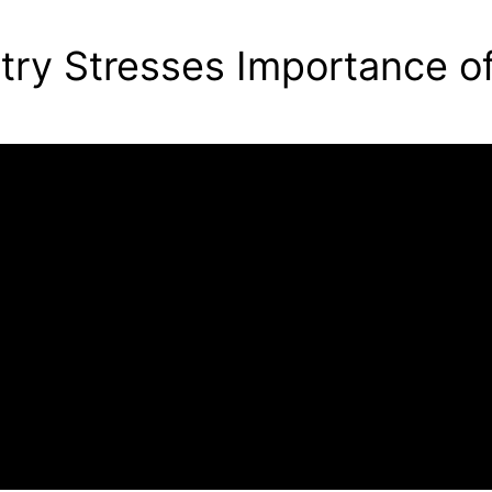
try Stresses Importance o