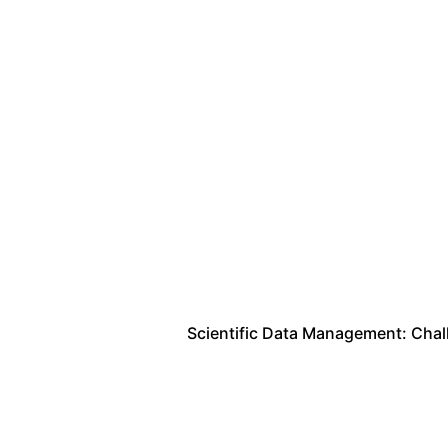
Scientific Data Management: Cha