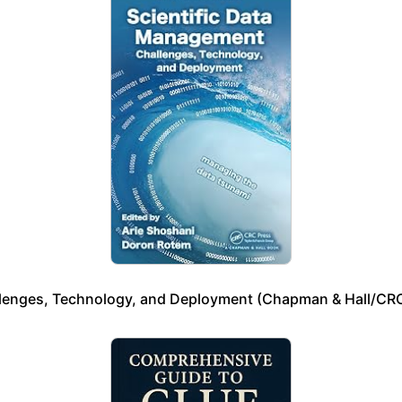
llenges, Technology, and Deployment (Chapman & Hall/CRC