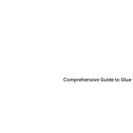
Comprehensive Guide to Glue fo