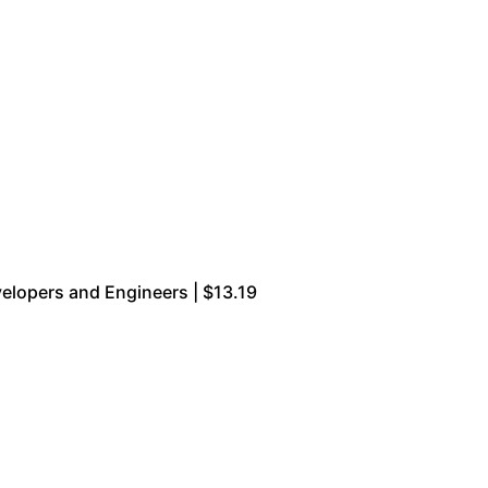
velopers and Engineers | $13.19