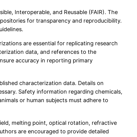
ssible, Interoperable, and Reusable (FAIR). The
ositories for transparency and reproducibility.
idelines.
ations are essential for replicating research
erization data, and references to the
ensure accuracy in reporting primary
lished characterization data. Details on
ssary. Safety information regarding chemicals,
e animals or human subjects must adhere to
ld, melting point, optical rotation, refractive
uthors are encouraged to provide detailed