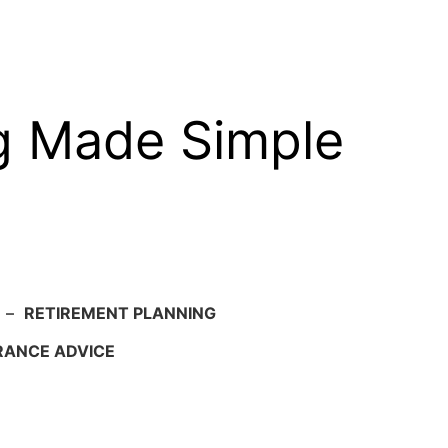
g Made Simple
–
RETIREMENT PLANNING
RANCE ADVICE