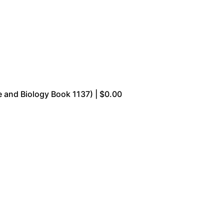
 and Biology Book 1137) | $0.00