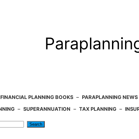
Paraplannin
FINANCIAL PLANNING BOOKS
–
PARAPLANNING NEWS
NNING
–
SUPERANNUATION
–
TAX PLANNING
–
INSU
Search