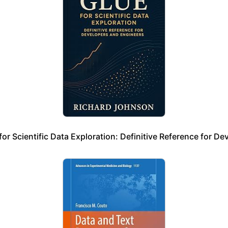
r Scientific Data Exploration: Definitive Reference for De