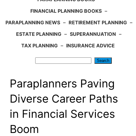
FINANCIAL PLANNING BOOKS
–
PARAPLANNING NEWS
–
RETIREMENT PLANNING
–
ESTATE PLANNING
–
SUPERANNUATION
–
TAX PLANNING
–
INSURANCE ADVICE
Search
Search
Paraplanners Paving
Diverse Career Paths
in Financial Services
Boom