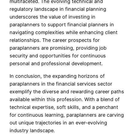
multifaceted. The evolving technical and
regulatory landscape in financial planning
underscores the value of investing in
paraplanners to support financial planners in
navigating complexities while enhancing client
relationships. The career prospects for
paraplanners are promising, providing job
security and opportunities for continuous
personal and professional development.
In conclusion, the expanding horizons of
paraplanners in the financial services sector
exemplify the diverse and rewarding career paths
available within this profession. With a blend of
technical expertise, soft skills, and a penchant
for continuous learning, paraplanners are carving
out unique trajectories in an ever-evolving
industry landscape.