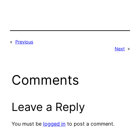
«
Previous
Next
»
Comments
Leave a Reply
You must be
logged in
to post a comment.