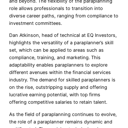
and beyond. The flexibility of the paraplanning
role allows professionals to transition into
diverse career paths, ranging from compliance to
investment committees.
Dan Atkinson, head of technical at EQ Investors,
highlights the versatility of a paraplanner’s skill
set, which can be applied to areas such as
compliance, training, and marketing. This
adaptability enables paraplanners to explore
different avenues within the financial services
industry. The demand for skilled paraplanners is
on the rise, outstripping supply and offering
lucrative earning potential, with top firms
offering competitive salaries to retain talent.
As the field of paraplanning continues to evolve,
the role of a paraplanner remains dynamic and