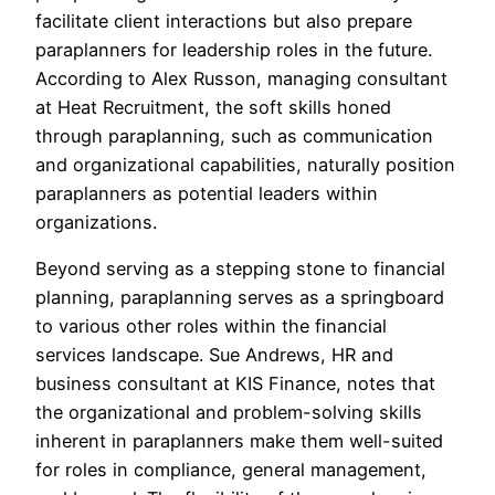
facilitate client interactions but also prepare
paraplanners for leadership roles in the future.
According to Alex Russon, managing consultant
at Heat Recruitment, the soft skills honed
through paraplanning, such as communication
and organizational capabilities, naturally position
paraplanners as potential leaders within
organizations.
Beyond serving as a stepping stone to financial
planning, paraplanning serves as a springboard
to various other roles within the financial
services landscape. Sue Andrews, HR and
business consultant at KIS Finance, notes that
the organizational and problem-solving skills
inherent in paraplanners make them well-suited
for roles in compliance, general management,