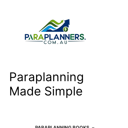
Skip
to
content
Paraplanning
Made Simple
PARAPLANNING BOOKS
–