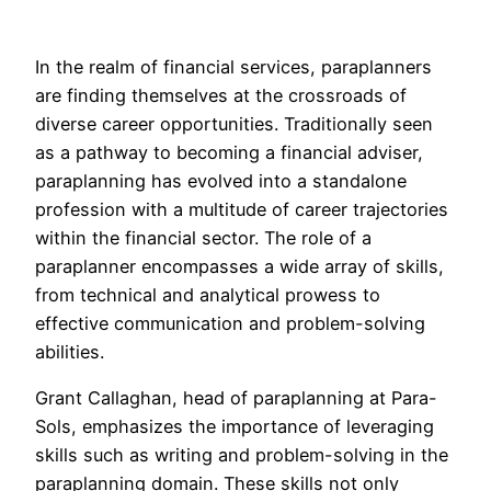
In the realm of financial services, paraplanners
are finding themselves at the crossroads of
diverse career opportunities. Traditionally seen
as a pathway to becoming a financial adviser,
paraplanning has evolved into a standalone
profession with a multitude of career trajectories
within the financial sector. The role of a
paraplanner encompasses a wide array of skills,
from technical and analytical prowess to
effective communication and problem-solving
abilities.
Grant Callaghan, head of paraplanning at Para-
Sols, emphasizes the importance of leveraging
skills such as writing and problem-solving in the
paraplanning domain. These skills not only