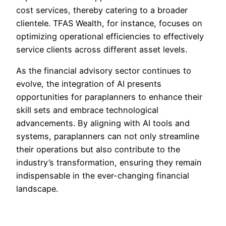
cost services, thereby catering to a broader
clientele. TFAS Wealth, for instance, focuses on
optimizing operational efficiencies to effectively
service clients across different asset levels.
As the financial advisory sector continues to
evolve, the integration of AI presents
opportunities for paraplanners to enhance their
skill sets and embrace technological
advancements. By aligning with AI tools and
systems, paraplanners can not only streamline
their operations but also contribute to the
industry’s transformation, ensuring they remain
indispensable in the ever-changing financial
landscape.