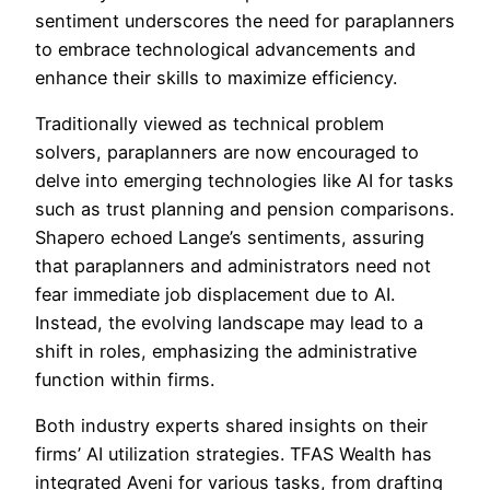
sentiment underscores the need for paraplanners
to embrace technological advancements and
enhance their skills to maximize efficiency.
Traditionally viewed as technical problem
solvers, paraplanners are now encouraged to
delve into emerging technologies like AI for tasks
such as trust planning and pension comparisons.
Shapero echoed Lange’s sentiments, assuring
that paraplanners and administrators need not
fear immediate job displacement due to AI.
Instead, the evolving landscape may lead to a
shift in roles, emphasizing the administrative
function within firms.
Both industry experts shared insights on their
firms’ AI utilization strategies. TFAS Wealth has
integrated Aveni for various tasks, from drafting