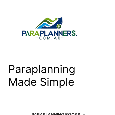
Skip
to
content
Paraplanning
Made Simple
PARAPLANNING BOOKS
–