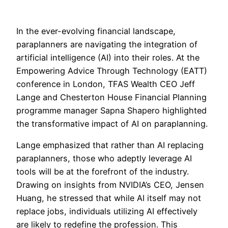
In the ever-evolving financial landscape,
paraplanners are navigating the integration of
artificial intelligence (AI) into their roles. At the
Empowering Advice Through Technology (EATT)
conference in London, TFAS Wealth CEO Jeff
Lange and Chesterton House Financial Planning
programme manager Sapna Shapero highlighted
the transformative impact of AI on paraplanning.
Lange emphasized that rather than AI replacing
paraplanners, those who adeptly leverage AI
tools will be at the forefront of the industry.
Drawing on insights from NVIDIA’s CEO, Jensen
Huang, he stressed that while AI itself may not
replace jobs, individuals utilizing AI effectively
are likely to redefine the profession. This