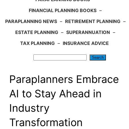
FINANCIAL PLANNING BOOKS
–
PARAPLANNING NEWS
–
RETIREMENT PLANNING
–
ESTATE PLANNING
–
SUPERANNUATION
–
TAX PLANNING
–
INSURANCE ADVICE
Search
Search
Paraplanners Embrace
AI to Stay Ahead in
Industry
Transformation