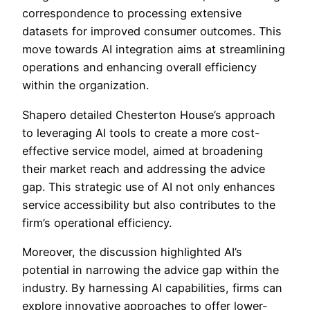
correspondence to processing extensive
datasets for improved consumer outcomes. This
move towards AI integration aims at streamlining
operations and enhancing overall efficiency
within the organization.
Shapero detailed Chesterton House’s approach
to leveraging AI tools to create a more cost-
effective service model, aimed at broadening
their market reach and addressing the advice
gap. This strategic use of AI not only enhances
service accessibility but also contributes to the
firm’s operational efficiency.
Moreover, the discussion highlighted AI’s
potential in narrowing the advice gap within the
industry. By harnessing AI capabilities, firms can
explore innovative approaches to offer lower-