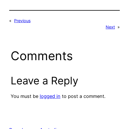
«
Previous
Next
»
Comments
Leave a Reply
You must be
logged in
to post a comment.