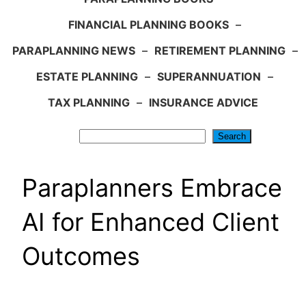
FINANCIAL PLANNING BOOKS
–
PARAPLANNING NEWS
–
RETIREMENT PLANNING
–
ESTATE PLANNING
–
SUPERANNUATION
–
TAX PLANNING
–
INSURANCE ADVICE
Search
Search
Paraplanners Embrace
AI for Enhanced Client
Outcomes