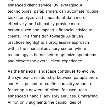
enhanced client service. By leveraging AI
technologies, paraplanners can automate routine
tasks, analyze vast amounts of data more
effectively, and ultimately provide more
personalized and impactful financial advice to
clients. This transition towards AI-driven
practices highlights a progressive approach
within the financial advisory sector, where
technology is harnessed to optimize operations
and elevate the overall client experience.
As the financial landscape continues to evolve,
the symbiotic relationship between paraplanners
and AI is poised to redefine industry standards,
fostering a new era of client-focused, tech-
enhanced financial advisory services. Embracing
AI not only augments the capabilities of