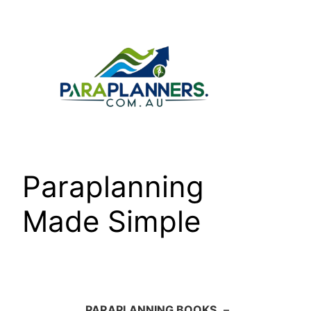
Skip
to
content
Paraplanning
Made Simple
PARAPLANNING BOOKS
–