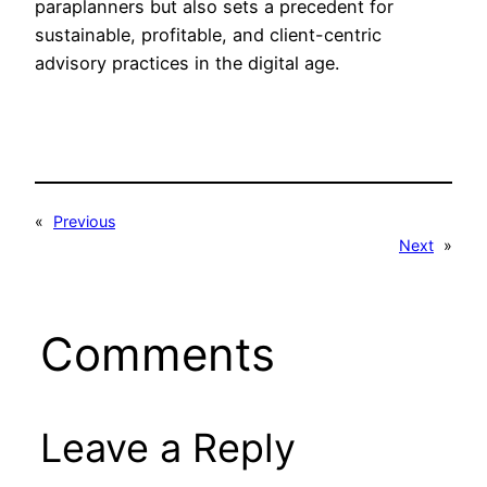
paraplanners but also sets a precedent for
sustainable, profitable, and client-centric
advisory practices in the digital age.
«
Previous
Next
»
Comments
Leave a Reply