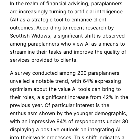
In the realm of financial advising, paraplanners
are increasingly turning to artificial intelligence
(AI) as a strategic tool to enhance client
outcomes. According to recent research by
Scottish Widows, a significant shift is observed
among paraplanners who view AI as a means to
streamline their tasks and improve the quality of
services provided to clients.
A survey conducted among 200 paraplanners
unveiled a notable trend, with 64% expressing
optimism about the value AI tools can bring to
their roles, a significant increase from 42% in the
previous year. Of particular interest is the
enthusiasm shown by the younger demographic,
with an impressive 84% of respondents under 30
displaying a positive outlook on integrating AI
into their work processes. This shift indicates a