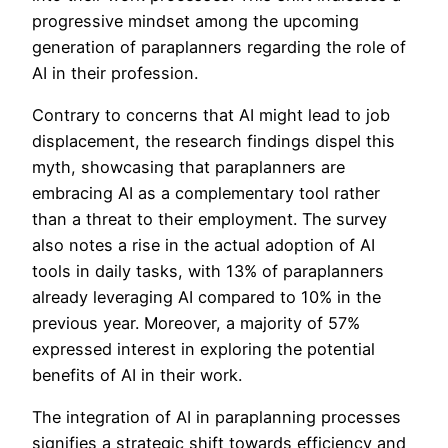
progressive mindset among the upcoming
generation of paraplanners regarding the role of
AI in their profession.
Contrary to concerns that AI might lead to job
displacement, the research findings dispel this
myth, showcasing that paraplanners are
embracing AI as a complementary tool rather
than a threat to their employment. The survey
also notes a rise in the actual adoption of AI
tools in daily tasks, with 13% of paraplanners
already leveraging AI compared to 10% in the
previous year. Moreover, a majority of 57%
expressed interest in exploring the potential
benefits of AI in their work.
The integration of AI in paraplanning processes
signifies a strategic shift towards efficiency and