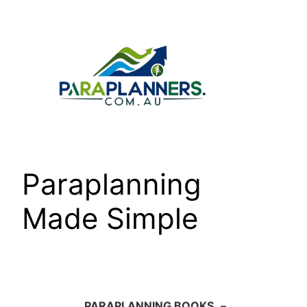
Skip
to
content
Paraplanning
Made Simple
PARAPLANNING BOOKS
–