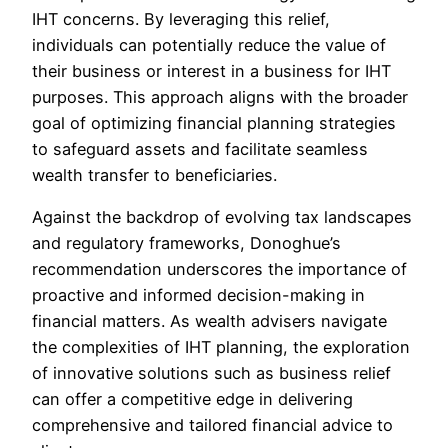
IHT concerns. By leveraging this relief,
individuals can potentially reduce the value of
their business or interest in a business for IHT
purposes. This approach aligns with the broader
goal of optimizing financial planning strategies
to safeguard assets and facilitate seamless
wealth transfer to beneficiaries.
Against the backdrop of evolving tax landscapes
and regulatory frameworks, Donoghue’s
recommendation underscores the importance of
proactive and informed decision-making in
financial matters. As wealth advisers navigate
the complexities of IHT planning, the exploration
of innovative solutions such as business relief
can offer a competitive edge in delivering
comprehensive and tailored financial advice to