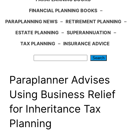
FINANCIAL PLANNING BOOKS
–
PARAPLANNING NEWS
–
RETIREMENT PLANNING
–
ESTATE PLANNING
–
SUPERANNUATION
–
TAX PLANNING
–
INSURANCE ADVICE
Search
Search
Paraplanner Advises
Using Business Relief
for Inheritance Tax
Planning