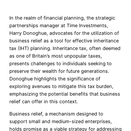
In the realm of financial planning, the strategic
partnerships manager at Time Investments,
Harry Donoghue, advocates for the utilization of
business relief as a tool for effective inheritance
tax (IHT) planning. Inheritance tax, often deemed
as one of Britain’s most unpopular taxes,
presents challenges to individuals seeking to
preserve their wealth for future generations.
Donoghue highlights the significance of
exploring avenues to mitigate this tax burden,
emphasizing the potential benefits that business
relief can offer in this context.
Business relief, a mechanism designed to
support small and medium-sized enterprises,
holds promise as a viable strategy for addressing