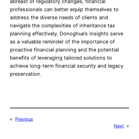
abreast of regulatory changes, financial
professionals can better equip themselves to
address the diverse needs of clients and
navigate the complexities of inheritance tax
planning effectively. Donoghue’s insights serve
as a valuable reminder of the importance of
proactive financial planning and the potential
benefits of leveraging tailored solutions to
achieve long-term financial security and legacy
preservation.
«
Previous
Next
»