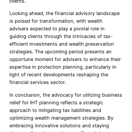
clients.
Looking ahead, the financial advisory landscape
is poised for transformation, with wealth
advisers expected to play a pivotal role in
guiding clients through the intricacies of tax-
efficient investments and wealth preservation
strategies. The upcoming period presents an
opportune moment for advisers to enhance their
expertise in protection planning, particularly in
light of recent developments reshaping the
financial services sector.
In conclusion, the advocacy for utilizing business
relief for IHT planning reflects a strategic
approach to mitigating tax liabilities and
optimizing wealth management strategies. By
embracing innovative solutions and staying