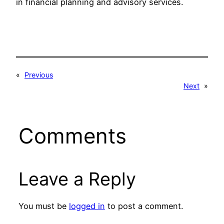
in financial planning and advisory services.
«
Previous
Next
»
Comments
Leave a Reply
You must be
logged in
to post a comment.