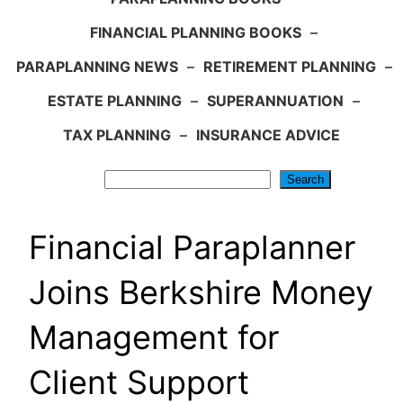
FINANCIAL PLANNING BOOKS
–
PARAPLANNING NEWS
–
RETIREMENT PLANNING
–
ESTATE PLANNING
–
SUPERANNUATION
–
TAX PLANNING
–
INSURANCE ADVICE
Search
Search
Financial Paraplanner
Joins Berkshire Money
Management for
Client Support