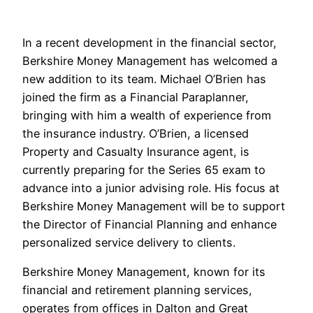
In a recent development in the financial sector,
Berkshire Money Management has welcomed a
new addition to its team. Michael O’Brien has
joined the firm as a Financial Paraplanner,
bringing with him a wealth of experience from
the insurance industry. O’Brien, a licensed
Property and Casualty Insurance agent, is
currently preparing for the Series 65 exam to
advance into a junior advising role. His focus at
Berkshire Money Management will be to support
the Director of Financial Planning and enhance
personalized service delivery to clients.
Berkshire Money Management, known for its
financial and retirement planning services,
operates from offices in Dalton and Great