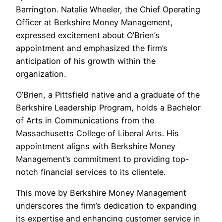
Barrington. Natalie Wheeler, the Chief Operating
Officer at Berkshire Money Management,
expressed excitement about O’Brien’s
appointment and emphasized the firm’s
anticipation of his growth within the
organization.
O’Brien, a Pittsfield native and a graduate of the
Berkshire Leadership Program, holds a Bachelor
of Arts in Communications from the
Massachusetts College of Liberal Arts. His
appointment aligns with Berkshire Money
Management’s commitment to providing top-
notch financial services to its clientele.
This move by Berkshire Money Management
underscores the firm’s dedication to expanding
its expertise and enhancing customer service in