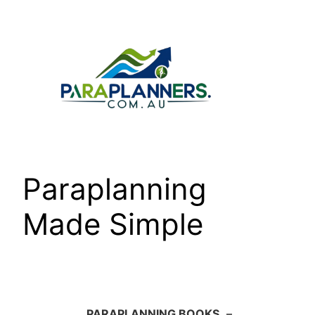
Skip
to
content
Paraplanning
Made Simple
PARAPLANNING BOOKS
–