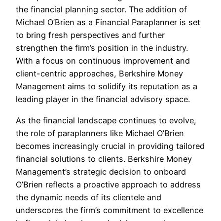
the financial planning sector. The addition of
Michael O’Brien as a Financial Paraplanner is set
to bring fresh perspectives and further
strengthen the firm’s position in the industry.
With a focus on continuous improvement and
client-centric approaches, Berkshire Money
Management aims to solidify its reputation as a
leading player in the financial advisory space.
As the financial landscape continues to evolve,
the role of paraplanners like Michael O’Brien
becomes increasingly crucial in providing tailored
financial solutions to clients. Berkshire Money
Management’s strategic decision to onboard
O’Brien reflects a proactive approach to address
the dynamic needs of its clientele and
underscores the firm’s commitment to excellence