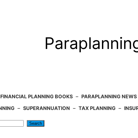
Paraplannin
FINANCIAL PLANNING BOOKS
–
PARAPLANNING NEWS
NNING
–
SUPERANNUATION
–
TAX PLANNING
–
INSU
Search