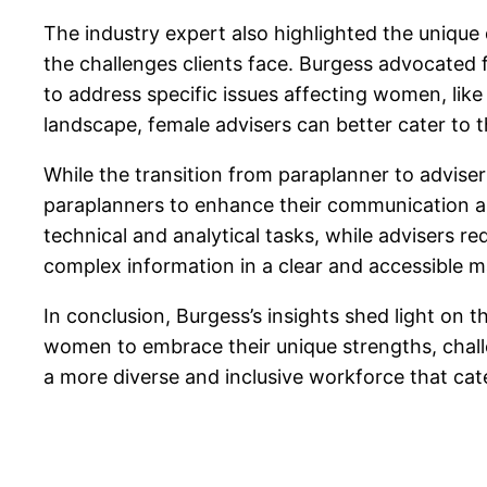
The industry expert also highlighted the unique
the challenges clients face. Burgess advocated f
to address specific issues affecting women, lik
landscape, female advisers can better cater to th
While the transition from paraplanner to advise
paraplanners to enhance their communication and 
technical and analytical tasks, while advisers re
complex information in a clear and accessible m
In conclusion, Burgess’s insights shed light on 
women to embrace their unique strengths, challe
a more diverse and inclusive workforce that cate