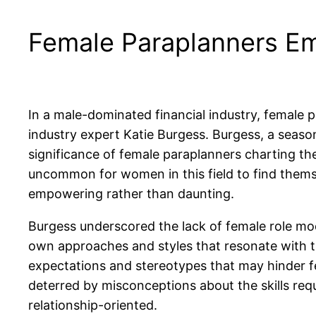
Female Paraplanners Em
In a male-dominated financial industry, female 
industry expert Katie Burgess. Burgess, a seaso
significance of female paraplanners charting the
uncommon for women in this field to find themsel
empowering rather than daunting.
Burgess underscored the lack of female role mode
own approaches and styles that resonate with t
expectations and stereotypes that may hinder f
deterred by misconceptions about the skills req
relationship-oriented.