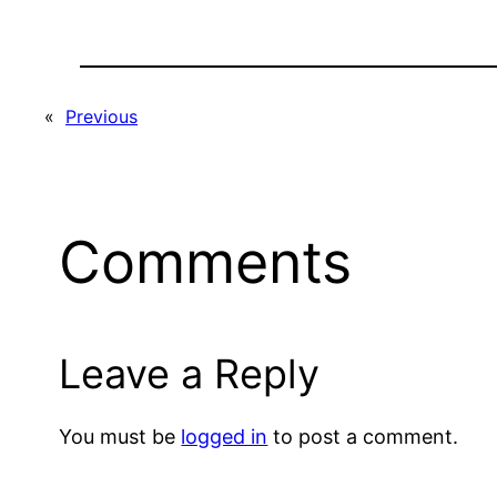
«
Previous
Comments
Leave a Reply
You must be
logged in
to post a comment.