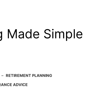
g Made Simple
–
RETIREMENT PLANNING
RANCE ADVICE