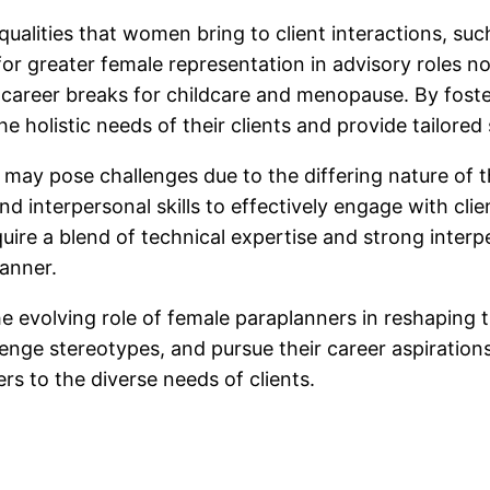
 qualities that women bring to client interactions, 
or greater female representation in advisory roles n
e career breaks for childcare and menopause. By foste
e holistic needs of their clients and provide tailored 
r may pose challenges due to the differing nature of 
interpersonal skills to effectively engage with clie
quire a blend of technical expertise and strong interp
anner.
the evolving role of female paraplanners in reshaping 
nge stereotypes, and pursue their career aspirations
rs to the diverse needs of clients.