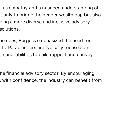
such as empathy and a nuanced understanding of
ot only to bridge the gender wealth gap but also
ring a more diverse and inclusive advisory
solutions.
the roles, Burgess emphasized the need for
nts. Paraplanners are typically focused on
ersonal abilities to build rapport and convey
the financial advisory sector. By encouraging
 with confidence, the industry can benefit from