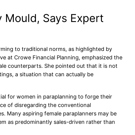
 Mould, Says Expert
ming to traditional norms, as highlighted by
ive at Crowe Financial Planning, emphasized the
le counterparts. She pointed out that it is not
ngs, a situation that can actually be
ial for women in paraplanning to forge their
ce of disregarding the conventional
es. Many aspiring female paraplanners may be
hem as predominantly sales-driven rather than