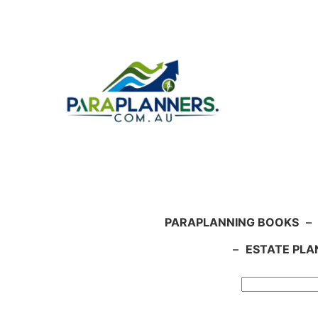
Skip
to
content
PARAPLANNING BOOKS
–
–
ESTATE PLA
Search