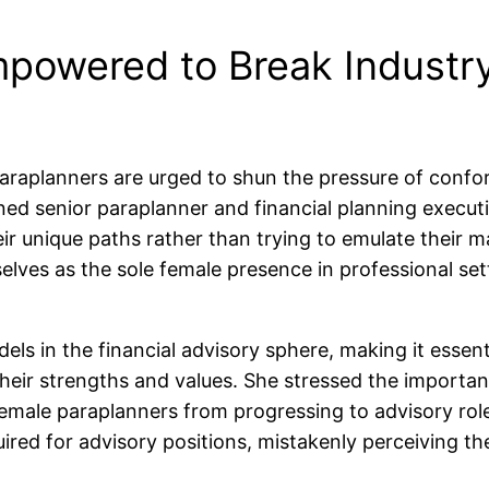
powered to Break Industry
paraplanners are urged to shun the pressure of confor
ned senior paraplanner and financial planning execut
ir unique paths rather than trying to emulate their ma
ves as the sole female presence in professional setti
ls in the financial advisory sphere, making it essent
heir strengths and values. She stressed the importan
emale paraplanners from progressing to advisory rol
uired for advisory positions, mistakenly perceiving t