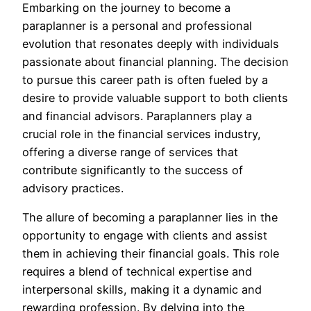
Embarking on the journey to become a
paraplanner is a personal and professional
evolution that resonates deeply with individuals
passionate about financial planning. The decision
to pursue this career path is often fueled by a
desire to provide valuable support to both clients
and financial advisors. Paraplanners play a
crucial role in the financial services industry,
offering a diverse range of services that
contribute significantly to the success of
advisory practices.
The allure of becoming a paraplanner lies in the
opportunity to engage with clients and assist
them in achieving their financial goals. This role
requires a blend of technical expertise and
interpersonal skills, making it a dynamic and
rewarding profession. By delving into the