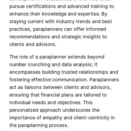
pursue certifications and advanced training to
enhance their knowledge and expertise. By
staying current with industry trends and best
practices, paraplanners can offer informed
recommendations and strategic insights to
clients and advisors.
The role of a paraplanner extends beyond
number crunching and data analysis; it
encompasses building trusted relationships and
fostering effective communication. Paraplanners
act as liaisons between clients and advisors,
ensuring that financial plans are tailored to
individual needs and objectives. This
personalized approach underscores the
importance of empathy and client-centricity in
the paraplanning process.