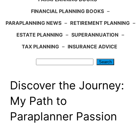
FINANCIAL PLANNING BOOKS
–
PARAPLANNING NEWS
–
RETIREMENT PLANNING
–
ESTATE PLANNING
–
SUPERANNUATION
–
TAX PLANNING
–
INSURANCE ADVICE
Search
Search
Discover the Journey:
My Path to
Paraplanner Passion