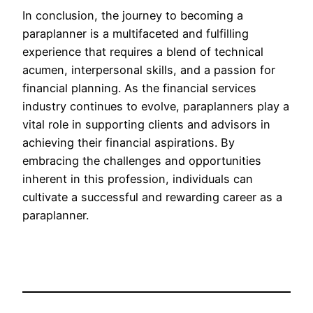
In conclusion, the journey to becoming a
paraplanner is a multifaceted and fulfilling
experience that requires a blend of technical
acumen, interpersonal skills, and a passion for
financial planning. As the financial services
industry continues to evolve, paraplanners play a
vital role in supporting clients and advisors in
achieving their financial aspirations. By
embracing the challenges and opportunities
inherent in this profession, individuals can
cultivate a successful and rewarding career as a
paraplanner.