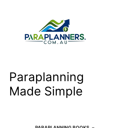
Skip
to
content
Paraplanning
Made Simple
PARAPLANNING BOOKS
–