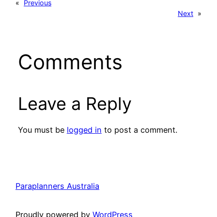
«
Previous
Next
»
Comments
Leave a Reply
You must be
logged in
to post a comment.
Paraplanners Australia
Proudly powered by
WordPress