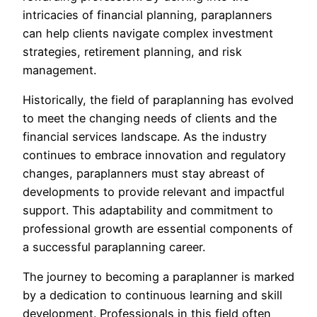
intricacies of financial planning, paraplanners
can help clients navigate complex investment
strategies, retirement planning, and risk
management.
Historically, the field of paraplanning has evolved
to meet the changing needs of clients and the
financial services landscape. As the industry
continues to embrace innovation and regulatory
changes, paraplanners must stay abreast of
developments to provide relevant and impactful
support. This adaptability and commitment to
professional growth are essential components of
a successful paraplanning career.
The journey to becoming a paraplanner is marked
by a dedication to continuous learning and skill
development. Professionals in this field often