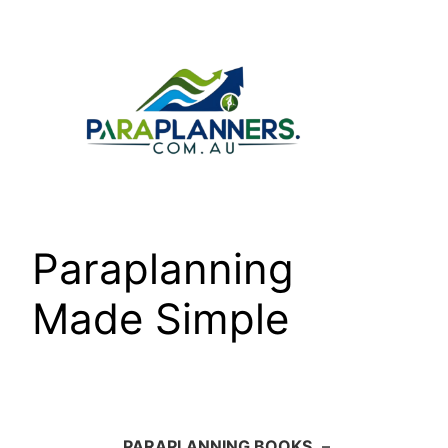
Skip
to
content
Paraplanning
Made Simple
PARAPLANNING BOOKS
–