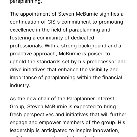
paraplanning.
The appointment of Steven McBurnie signifies a
continuation of CISI’s commitment to promoting
excellence in the field of paraplanning and
fostering a community of dedicated
professionals. With a strong background and a
proactive approach, McBurnie is poised to
uphold the standards set by his predecessor and
drive initiatives that enhance the visibility and
importance of paraplanning within the financial
industry.
As the new chair of the Paraplanner Interest
Group, Steven McBurnie is expected to bring
fresh perspectives and initiatives that will further
engage and empower members of the group. His
leadership is anticipated to inspire innovation,