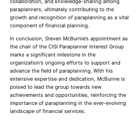
collaboration, and knowledge-sharing among
paraplanners, ultimately contributing to the
growth and recognition of paraplanning as a vital
component of financial planning.
In conclusion, Steven McBurnie’s appointment as
the chair of the CISI Paraplanner Interest Group
marks a significant milestone in the
organization’s ongoing efforts to support and
advance the field of paraplanning. With his
extensive expertise and dedication, McBurnie is
poised to lead the group towards new
achievements and opportunities, reinforcing the
importance of paraplanning in the ever-evolving
landscape of financial services.