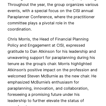
Throughout the year, the group organizes various
events, with a special focus on the CISI annual
Paraplanner Conference, where the practitioner
committee plays a pivotal role in the
coordination.
Chris Morris, the Head of Financial Planning
Policy and Engagement at CISI, expressed
gratitude to Dan Atkinson for his leadership and
unwavering support for paraplanning during his
tenure as the group’s chair. Morris highlighted
Atkinson’s positive impact on the profession and
welcomed Steven McBurnie as the new chair. He
emphasized McBurnie’s enthusiasm for
paraplanning, innovation, and collaboration,
foreseeing a promising future under his
leadership to further elevate the status of