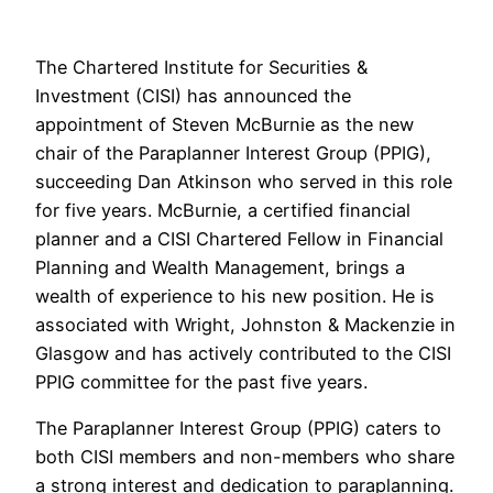
The Chartered Institute for Securities &
Investment (CISI) has announced the
appointment of Steven McBurnie as the new
chair of the Paraplanner Interest Group (PPIG),
succeeding Dan Atkinson who served in this role
for five years. McBurnie, a certified financial
planner and a CISI Chartered Fellow in Financial
Planning and Wealth Management, brings a
wealth of experience to his new position. He is
associated with Wright, Johnston & Mackenzie in
Glasgow and has actively contributed to the CISI
PPIG committee for the past five years.
The Paraplanner Interest Group (PPIG) caters to
both CISI members and non-members who share
a strong interest and dedication to paraplanning.