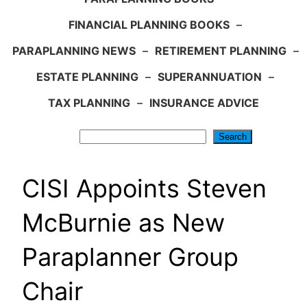
FINANCIAL PLANNING BOOKS
–
PARAPLANNING NEWS
–
RETIREMENT PLANNING
–
ESTATE PLANNING
–
SUPERANNUATION
–
TAX PLANNING
–
INSURANCE ADVICE
Search
Search
CISI Appoints Steven
McBurnie as New
Paraplanner Group
Chair