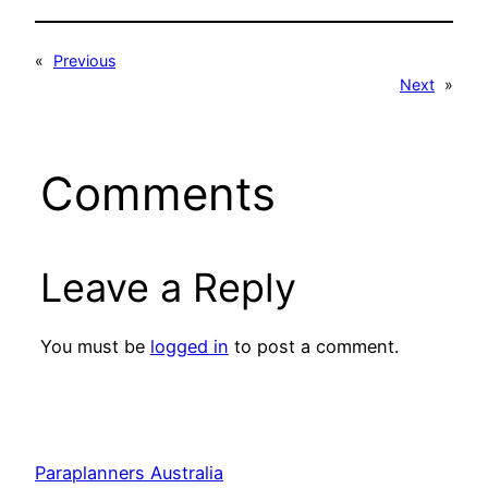
«
Previous
Next
»
Comments
Leave a Reply
You must be
logged in
to post a comment.
Paraplanners Australia