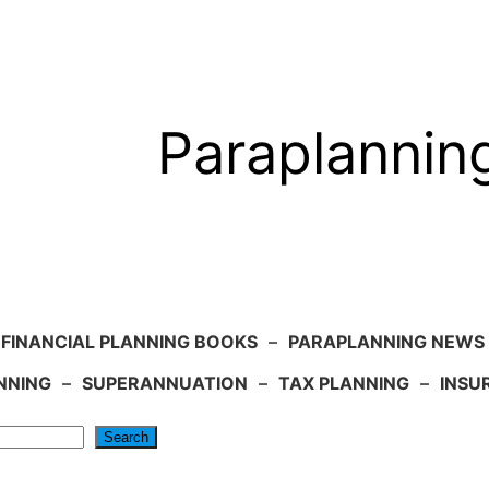
Paraplannin
FINANCIAL PLANNING BOOKS
–
PARAPLANNING NEWS
NNING
–
SUPERANNUATION
–
TAX PLANNING
–
INSU
Search