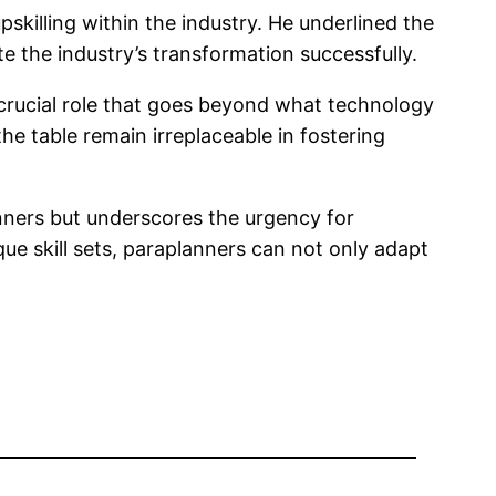
killing within the industry. He underlined the
e the industry’s transformation successfully.
a crucial role that goes beyond what technology
he table remain irreplaceable in fostering
lanners but underscores the urgency for
ue skill sets, paraplanners can not only adapt