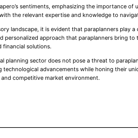
ero’s sentiments, emphasizing the importance of ups
with the relevant expertise and knowledge to navigat
sory landscape, it is evident that paraplanners play 
nd personalized approach that paraplanners bring to t
 financial solutions.
ncial planning sector does not pose a threat to parap
g technological advancements while honing their uniq
ic and competitive market environment.