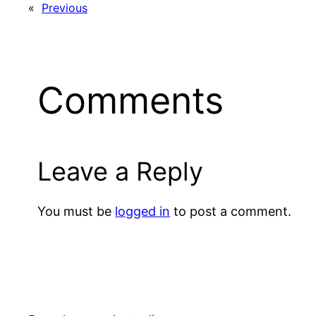
«
Previous
Comments
Leave a Reply
You must be
logged in
to post a comment.