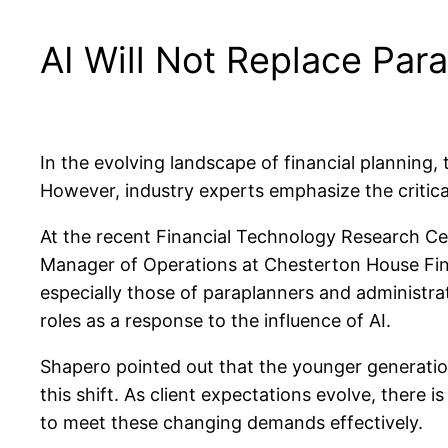
AI Will Not Replace Parap
In the evolving landscape of financial planning, 
However, industry experts emphasize the critica
At the recent Financial Technology Research 
Manager of Operations at Chesterton House Fina
especially those of paraplanners and administra
roles as a response to the influence of AI.
Shapero pointed out that the younger generation’
this shift. As client expectations evolve, there
to meet these changing demands effectively.