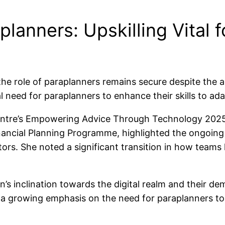
lanners: Upskilling Vital f
the role of paraplanners remains secure despite the ad
l need for paraplanners to enhance their skills to a
Centre’s Empowering Advice Through Technology 202
ncial Planning Programme, highlighted the ongoing tr
tors. She noted a significant transition in how team
s inclination towards the digital realm and their dem
 is a growing emphasis on the need for paraplanners t