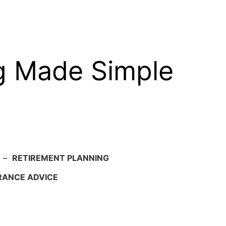
g Made Simple
–
RETIREMENT PLANNING
RANCE ADVICE