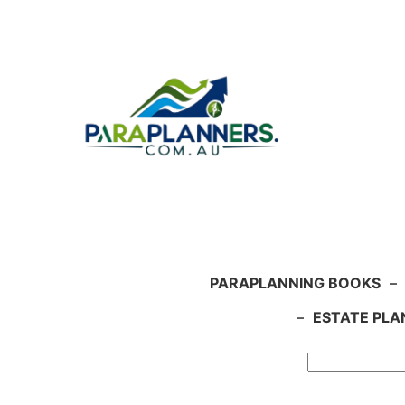
Skip
to
content
PARAPLANNING BOOKS
–
–
ESTATE PLA
Search