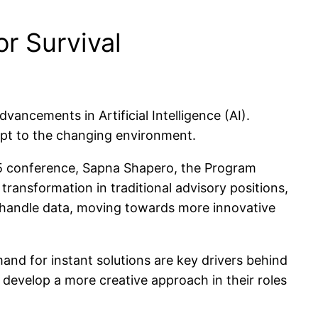
or Survival
vancements in Artificial Intelligence (AI).
dapt to the changing environment.
5 conference, Sapna Shapero, the Program
ansformation in traditional advisory positions,
s handle data, moving towards more innovative
and for instant solutions are key drivers behind
o develop a more creative approach in their roles