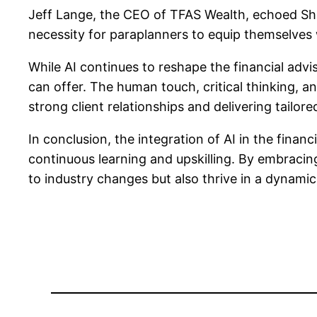
Jeff Lange, the CEO of TFAS Wealth, echoed Shap
necessity for paraplanners to equip themselves 
While AI continues to reshape the financial advi
can offer. The human touch, critical thinking, a
strong client relationships and delivering tailored
In conclusion, the integration of AI in the fina
continuous learning and upskilling. By embracin
to industry changes but also thrive in a dynam