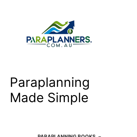
Skip
to
content
Paraplanning
Made Simple
PARAPLANNING BOOKS
–