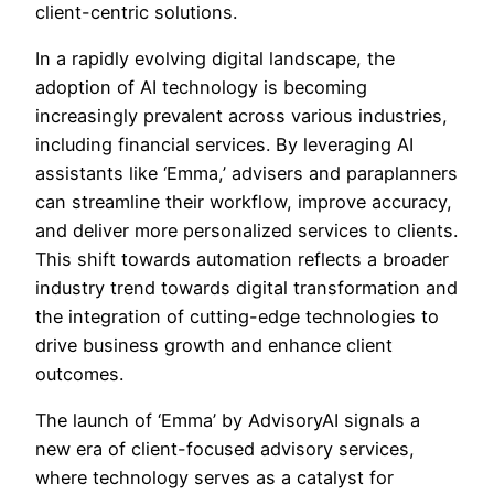
client-centric solutions.
In a rapidly evolving digital landscape, the
adoption of AI technology is becoming
increasingly prevalent across various industries,
including financial services. By leveraging AI
assistants like ‘Emma,’ advisers and paraplanners
can streamline their workflow, improve accuracy,
and deliver more personalized services to clients.
This shift towards automation reflects a broader
industry trend towards digital transformation and
the integration of cutting-edge technologies to
drive business growth and enhance client
outcomes.
The launch of ‘Emma’ by AdvisoryAI signals a
new era of client-focused advisory services,
where technology serves as a catalyst for