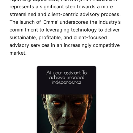
represents a significant step towards a more
streamlined and client-centric advisory process.
The launch of ‘Emma’ underscores the industry’s
commitment to leveraging technology to deliver
sustainable, profitable, and client-focused
advisory services in an increasingly competitive
market.