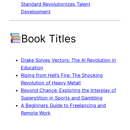
Standard Revolutionizes Talent
Development
Book Titles
Drake Solves Vectors: The AI Revolution in
Education
Rising from Hell’s Fire: The Shocking
Revolution of Heavy Metal!
Beyond Chance: Exploring the Interplay of
Superstition in Sports and Gambling
A Beginners Guide to Freelancing and
Remote Work