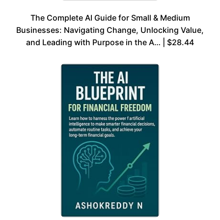
The Complete AI Guide for Small & Medium
Businesses: Navigating Change, Unlocking Value,
and Leading with Purpose in the A… | $28.44