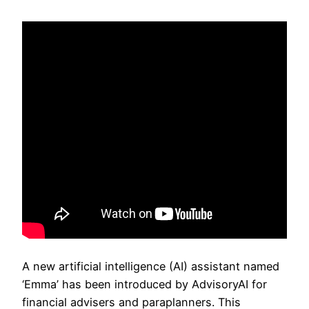
A new artificial intelligence (AI) assistant named
‘Emma’ has been introduced by AdvisoryAI for
financial advisers and paraplanners. This