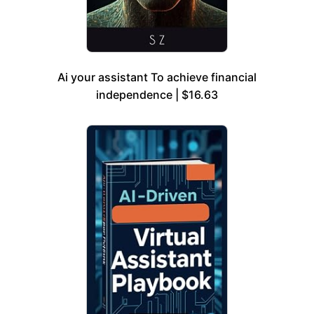
Ai your assistant To achieve financial
independence | $16.63