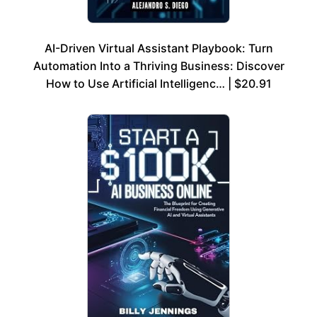
AI-Driven Virtual Assistant Playbook: Turn
Automation Into a Thriving Business: Discover
How to Use Artificial Intelligenc… | $20.91