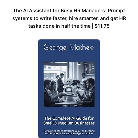
The AI Assistant for Busy HR Managers: Prompt
systems to write faster, hire smarter, and get HR
tasks done in half the time | $11.75