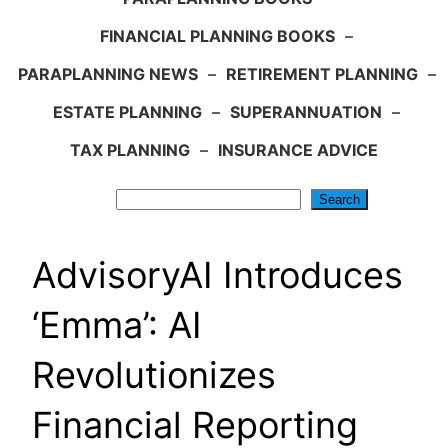
FINANCIAL PLANNING BOOKS
–
PARAPLANNING NEWS
–
RETIREMENT PLANNING
–
ESTATE PLANNING
–
SUPERANNUATION
–
TAX PLANNING
–
INSURANCE ADVICE
Search
Search
AdvisoryAI Introduces
‘Emma’: AI
Revolutionizes
Financial Reporting