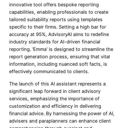
innovative tool offers bespoke reporting
capabilities, enabling professionals to create
tailored suitability reports using templates
specific to their firms. Setting a high bar for
accuracy at 95%, AdvisoryAI aims to redefine
industry standards for AI-driven financial
reporting. ‘Emma’ is designed to streamline the
report generation process, ensuring that vital
information, including nuanced soft facts, is
effectively communicated to clients.
The launch of this AI assistant represents a
significant leap forward in client advisory
services, emphasizing the importance of
customization and efficiency in delivering
financial advice. By harnessing the power of AI,
advisers and paraplanners can enhance client