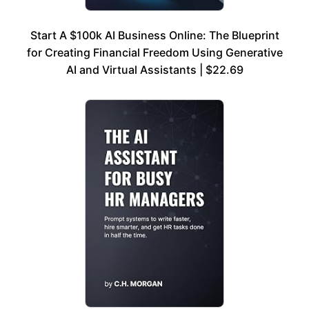
Start A $100k AI Business Online: The Blueprint
for Creating Financial Freedom Using Generative
AI and Virtual Assistants | $22.69