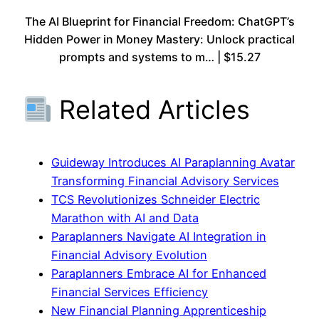
The AI Blueprint for Financial Freedom: ChatGPT’s
Hidden Power in Money Mastery: Unlock practical
prompts and systems to m… | $15.27
Related Articles
Guideway Introduces AI Paraplanning Avatar
Transforming Financial Advisory Services
TCS Revolutionizes Schneider Electric
Marathon with AI and Data
Paraplanners Navigate AI Integration in
Financial Advisory Evolution
Paraplanners Embrace AI for Enhanced
Financial Services Efficiency
New Financial Planning Apprenticeship