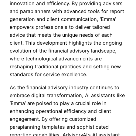
innovation and efficiency. By providing advisers
and paraplanners with advanced tools for report
generation and client communication, ‘Emma’
empowers professionals to deliver tailored
advice that meets the unique needs of each
client. This development highlights the ongoing
evolution of the financial advisory landscape,
where technological advancements are
reshaping traditional practices and setting new
standards for service excellence.
As the financial advisory industry continues to
embrace digital transformation, AI assistants like
‘Emma’ are poised to play a crucial role in
enhancing operational efficiency and client
engagement. By offering customized
paraplanning templates and sophisticated
reporting capabilities, AdvisoryAI’s AI assistant