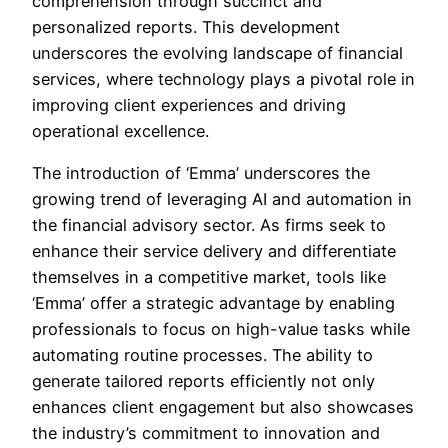
comprehension through succinct and
personalized reports. This development
underscores the evolving landscape of financial
services, where technology plays a pivotal role in
improving client experiences and driving
operational excellence.
The introduction of ‘Emma’ underscores the
growing trend of leveraging AI and automation in
the financial advisory sector. As firms seek to
enhance their service delivery and differentiate
themselves in a competitive market, tools like
‘Emma’ offer a strategic advantage by enabling
professionals to focus on high-value tasks while
automating routine processes. The ability to
generate tailored reports efficiently not only
enhances client engagement but also showcases
the industry’s commitment to innovation and