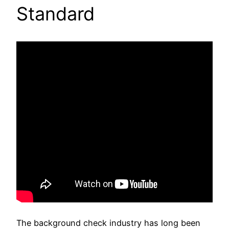
Standard
The background check industry has long been