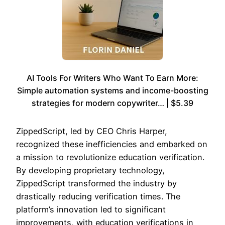
AI Tools For Writers Who Want To Earn More:
Simple automation systems and income-boosting
strategies for modern copywriter… | $5.39
ZippedScript, led by CEO Chris Harper,
recognized these inefficiencies and embarked on
a mission to revolutionize education verification.
By developing proprietary technology,
ZippedScript transformed the industry by
drastically reducing verification times. The
platform’s innovation led to significant
improvements, with education verifications in