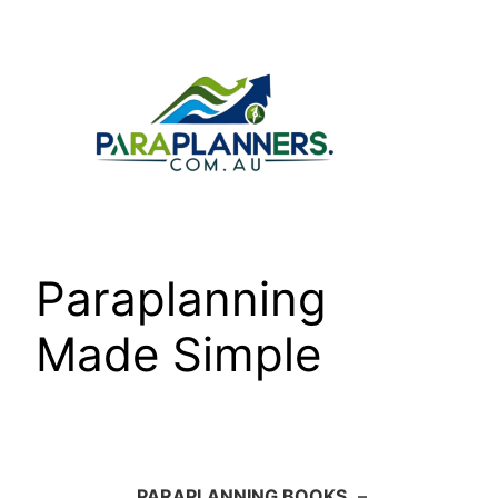
Skip
to
content
Paraplanning
Made Simple
PARAPLANNING BOOKS
–