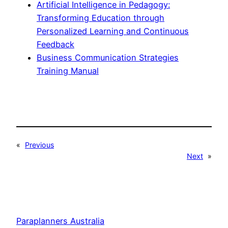
Artificial Intelligence in Pedagogy:
Transforming Education through
Personalized Learning and Continuous
Feedback
Business Communication Strategies
Training Manual
«
Previous
Next
»
Paraplanners Australia