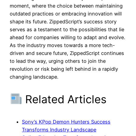
moment, where the choice between maintaining
outdated practices or embracing innovation will
shape its future. ZippedScript’s success story
serves as a testament to the possibilities that lie
ahead for companies willing to adapt and evolve.
As the industry moves towards a more tech-
driven and secure future, ZippedScript continues
to lead the way, urging others to join the
revolution or risk being left behind in a rapidly
changing landscape.
Related Articles
Sony’s KPop Demon Hunters Success
Transforms Industry Landscape