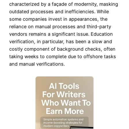
characterized by a façade of modernity, masking
outdated processes and inefficiencies. While
some companies invest in appearances, the
reliance on manual processes and third-party
vendors remains a significant issue. Education
verification, in particular, has been a slow and
costly component of background checks, often
taking weeks to complete due to offshore tasks
and manual verifications.