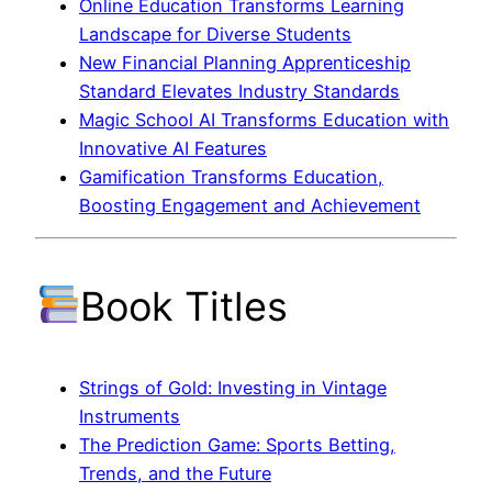
Online Education Transforms Learning
Landscape for Diverse Students
New Financial Planning Apprenticeship
Standard Elevates Industry Standards
Magic School AI Transforms Education with
Innovative AI Features
Gamification Transforms Education,
Boosting Engagement and Achievement
Book Titles
Strings of Gold: Investing in Vintage
Instruments
The Prediction Game: Sports Betting,
Trends, and the Future