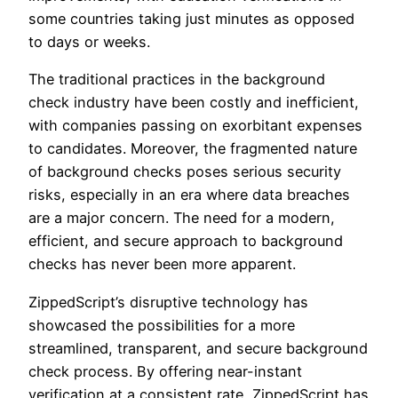
some countries taking just minutes as opposed
to days or weeks.
The traditional practices in the background
check industry have been costly and inefficient,
with companies passing on exorbitant expenses
to candidates. Moreover, the fragmented nature
of background checks poses serious security
risks, especially in an era where data breaches
are a major concern. The need for a modern,
efficient, and secure approach to background
checks has never been more apparent.
ZippedScript’s disruptive technology has
showcased the possibilities for a more
streamlined, transparent, and secure background
check process. By offering near-instant
verification at a consistent rate, ZippedScript has