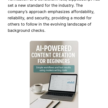
set a new standard for the industry. The
company’s approach emphasizes affordability,
reliability, and security, providing a model for
others to follow in the evolving landscape of
background checks.