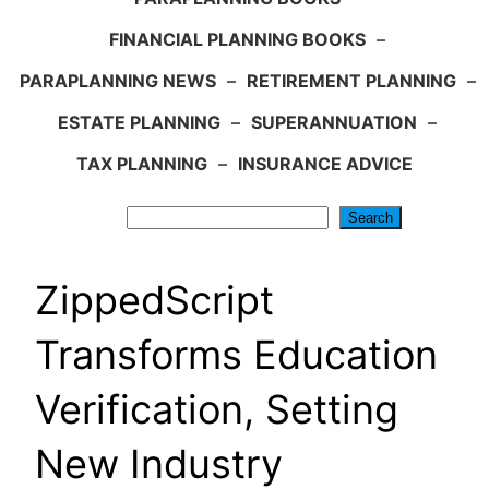
FINANCIAL PLANNING BOOKS
–
PARAPLANNING NEWS
–
RETIREMENT PLANNING
–
ESTATE PLANNING
–
SUPERANNUATION
–
TAX PLANNING
–
INSURANCE ADVICE
Search
Search
ZippedScript
Transforms Education
Verification, Setting
New Industry