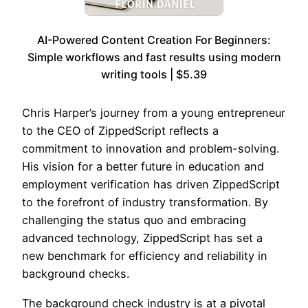
AI-Powered Content Creation For Beginners:
Simple workflows and fast results using modern
writing tools | $5.39
Chris Harper’s journey from a young entrepreneur
to the CEO of ZippedScript reflects a
commitment to innovation and problem-solving.
His vision for a better future in education and
employment verification has driven ZippedScript
to the forefront of industry transformation. By
challenging the status quo and embracing
advanced technology, ZippedScript has set a
new benchmark for efficiency and reliability in
background checks.
The background check industry is at a pivotal