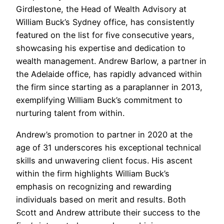
Girdlestone, the Head of Wealth Advisory at
William Buck’s Sydney office, has consistently
featured on the list for five consecutive years,
showcasing his expertise and dedication to
wealth management. Andrew Barlow, a partner in
the Adelaide office, has rapidly advanced within
the firm since starting as a paraplanner in 2013,
exemplifying William Buck’s commitment to
nurturing talent from within.
Andrew’s promotion to partner in 2020 at the
age of 31 underscores his exceptional technical
skills and unwavering client focus. His ascent
within the firm highlights William Buck’s
emphasis on recognizing and rewarding
individuals based on merit and results. Both
Scott and Andrew attribute their success to the