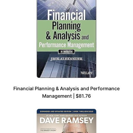
Financial Planning & Analysis and Performance
Management | $81.76