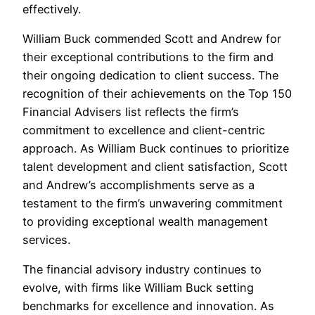
effectively.
William Buck commended Scott and Andrew for
their exceptional contributions to the firm and
their ongoing dedication to client success. The
recognition of their achievements on the Top 150
Financial Advisers list reflects the firm’s
commitment to excellence and client-centric
approach. As William Buck continues to prioritize
talent development and client satisfaction, Scott
and Andrew’s accomplishments serve as a
testament to the firm’s unwavering commitment
to providing exceptional wealth management
services.
The financial advisory industry continues to
evolve, with firms like William Buck setting
benchmarks for excellence and innovation. As