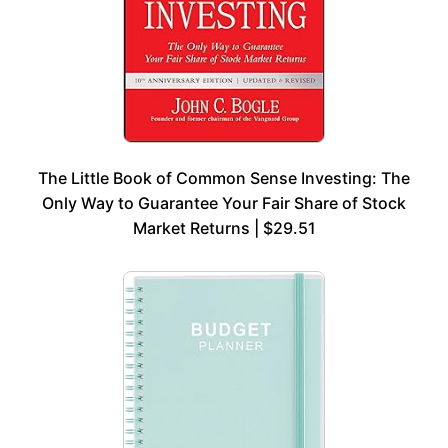
The Little Book of Common Sense Investing: The
Only Way to Guarantee Your Fair Share of Stock
Market Returns | $29.51