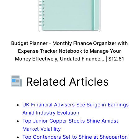
Budget Planner – Monthly Finance Organizer with
Expense Tracker Notebook to Manage Your
Money Effectively, Undated Finance… | $12.61
Related Articles
UK Financial Advisers See Surge in Earnings
Amid Industry Evolution
Top Junior Copper Stocks Shine Amidst
Market Volatility
Top Contenders Set to Shine at Shepparton