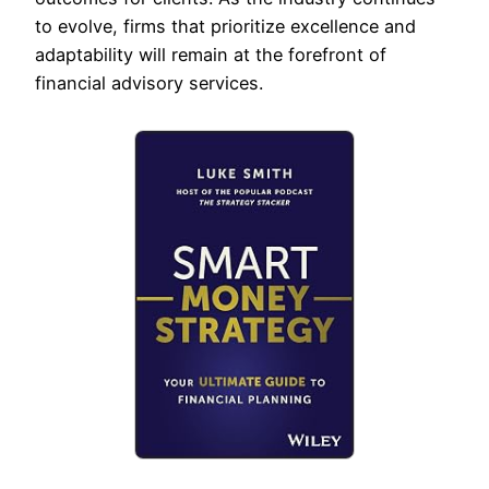
to evolve, firms that prioritize excellence and
adaptability will remain at the forefront of
financial advisory services.