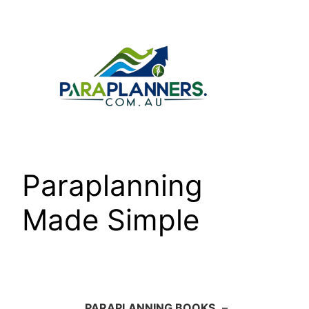
Skip
to
content
Paraplanning
Made Simple
PARAPLANNING BOOKS
–