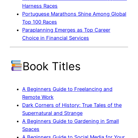
Harness Races
Portuguese Marathons Shine Among Global
Top 100 Races
Paraplanning Emerges as Top Career
Choice in Financial Services
Book Titles
A Beginners Guide to Freelancing and
Remote Work
Dark Corners of History: True Tales of the
Supernatural and Strange
A Beginners Guide to Gardening in Small
Spaces
A Beginners Guide to Social Media for Your