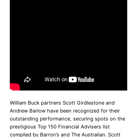
William Buck partners Scott Girdlestone and
Andrew Barlow have been recognized for their
outstanding performance, securing spots on the
prestigious Top 150 Financial Advisers list
compiled by Barron’s and The Australian. Scott