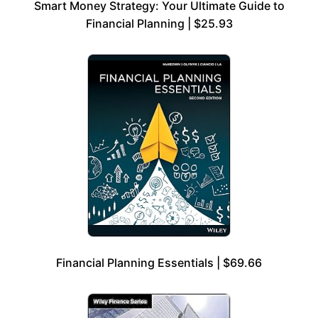
Smart Money Strategy: Your Ultimate Guide to
Financial Planning | $25.93
Financial Planning Essentials | $69.66