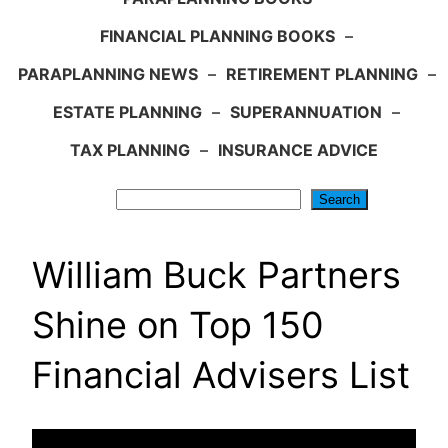
FINANCIAL PLANNING BOOKS
–
PARAPLANNING NEWS
–
RETIREMENT PLANNING
–
ESTATE PLANNING
–
SUPERANNUATION
–
TAX PLANNING
–
INSURANCE ADVICE
Search
Search
William Buck Partners
Shine on Top 150
Financial Advisers List