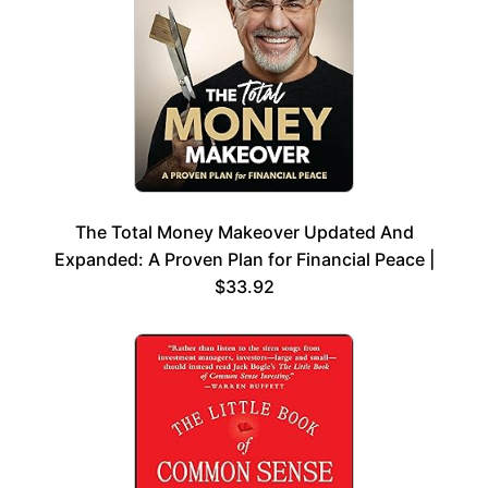
The Total Money Makeover Updated And
Expanded: A Proven Plan for Financial Peace |
$33.92