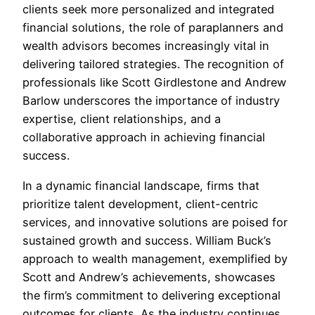
clients seek more personalized and integrated
financial solutions, the role of paraplanners and
wealth advisors becomes increasingly vital in
delivering tailored strategies. The recognition of
professionals like Scott Girdlestone and Andrew
Barlow underscores the importance of industry
expertise, client relationships, and a
collaborative approach in achieving financial
success.
In a dynamic financial landscape, firms that
prioritize talent development, client-centric
services, and innovative solutions are poised for
sustained growth and success. William Buck’s
approach to wealth management, exemplified by
Scott and Andrew’s achievements, showcases
the firm’s commitment to delivering exceptional
outcomes for clients. As the industry continues