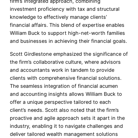
firm’s integrated approach, combining
investment proficiency with tax and structural
knowledge to effectively manage clients’
financial affairs. This blend of expertise enables
William Buck to support high-net-worth families
and businesses in achieving their financial goals.
Scott Girdlestone emphasized the significance of
the firm’s collaborative culture, where advisors
and accountants work in tandem to provide
clients with comprehensive financial solutions.
The seamless integration of financial acumen
and accounting insights allows William Buck to
offer a unique perspective tailored to each
client’s needs. Scott also noted that the firm’s
proactive and agile approach sets it apart in the
industry, enabling it to navigate challenges and
deliver tailored wealth management solutions