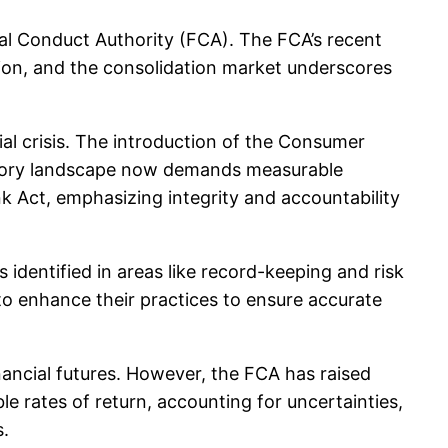
al Conduct Authority (FCA). The FCA’s recent
ion, and the consolidation market underscores
ial crisis. The introduction of the Consumer
ulatory landscape now demands measurable
nk Act, emphasizing integrity and accountability
identified in areas like record-keeping and risk
to enhance their practices to ensure accurate
financial futures. However, the FCA has raised
e rates of return, accounting for uncertainties,
s.