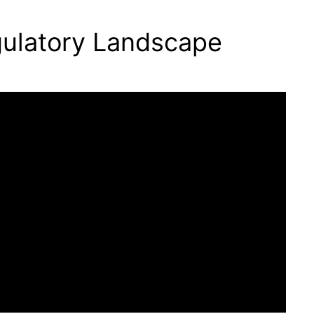
gulatory Landscape