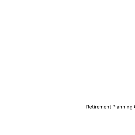
Retirement Planning 