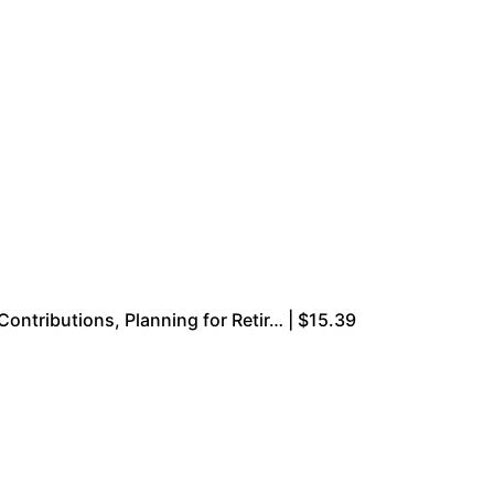
ributions, Planning for Retir… | $15.39