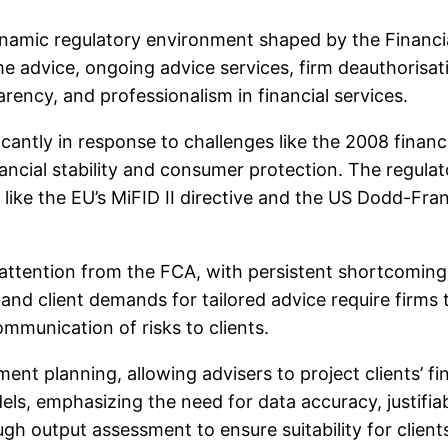
dynamic regulatory environment shaped by the Financi
e advice, ongoing advice services, firm deauthorisat
ency, and professionalism in financial services.
icantly in response to challenges like the 2008 financ
inancial stability and consumer protection. The reg
s like the EU’s MiFID II directive and the US Dodd-Fra
ttention from the FCA, with persistent shortcomings 
nd client demands for tailored advice require firms 
mmunication of risks to clients.
ement planning, allowing advisers to project clients’ 
s, emphasizing the need for data accuracy, justifiabl
h output assessment to ensure suitability for client