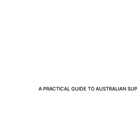
A PRACTICAL GUIDE TO AUSTRALIAN SUPERA