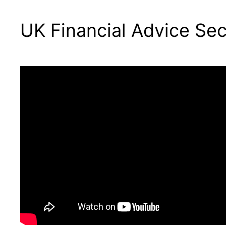
UK Financial Advice Se