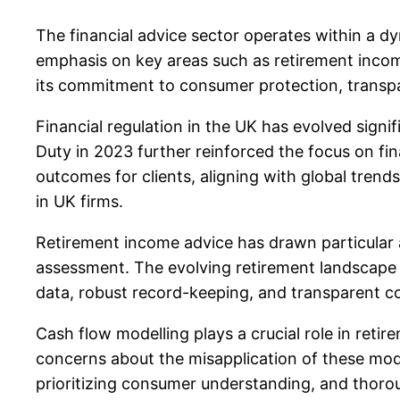
The financial advice sector operates within a 
emphasis on key areas such as retirement incom
its commitment to consumer protection, transpar
Financial regulation in the UK has evolved signif
Duty in 2023 further reinforced the focus on f
outcomes for clients, aligning with global trend
in UK firms.
Retirement income advice has drawn particular a
assessment. The evolving retirement landscape a
data, robust record-keeping, and transparent co
Cash flow modelling plays a crucial role in retir
concerns about the misapplication of these model
prioritizing consumer understanding, and thoroug