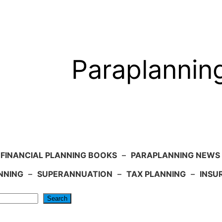
Paraplannin
FINANCIAL PLANNING BOOKS
–
PARAPLANNING NEWS
NNING
–
SUPERANNUATION
–
TAX PLANNING
–
INSU
Search