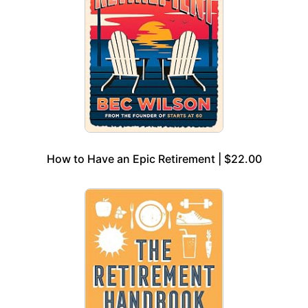
How to Have an Epic Retirement | $22.00