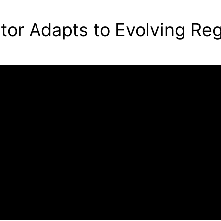
ctor Adapts to Evolving Re