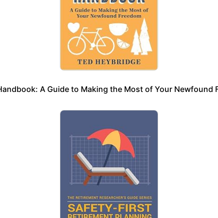
Handbook: A Guide to Making the Most of Your Newfound 