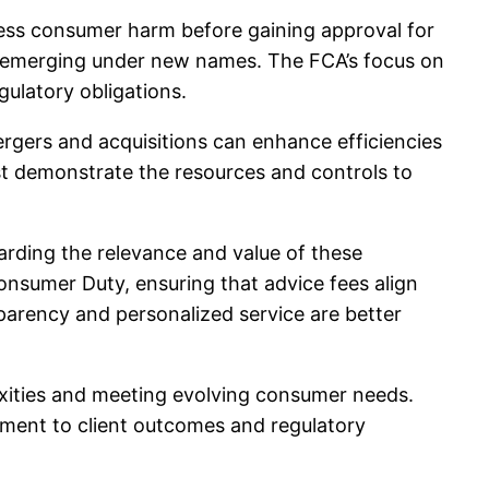
dress consumer harm before gaining approval for
 re-emerging under new names. The FCA’s focus on
gulatory obligations.
mergers and acquisitions can enhance efficiencies
st demonstrate the resources and controls to
arding the relevance and value of these
nsumer Duty, ensuring that advice fees align
sparency and personalized service are better
lexities and meeting evolving consumer needs.
itment to client outcomes and regulatory