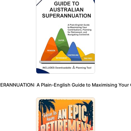
NNUATION: A Plain-English Guide to Maximising Your Cont