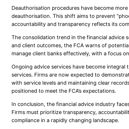
Deauthorisation procedures have become more str
deauthorisation. This shift aims to prevent “ph
accountability and transparency reflects its comm
The consolidation trend in the financial advice 
and client outcomes, the FCA warns of potentia
manage client banks effectively, with a focus on
Ongoing advice services have become integral t
services. Firms are now expected to demonstrat
with service levels and maintaining clear record
positioned to meet the FCA’s expectations.
In conclusion, the financial advice industry fa
Firms must prioritize transparency, accountabil
compliance in a rapidly changing landscape.