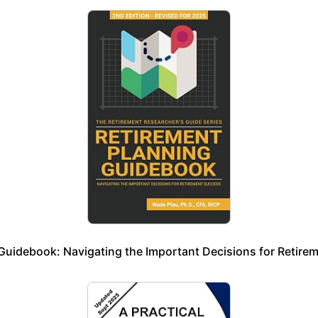
Guidebook: Navigating the Important Decisions for Retire