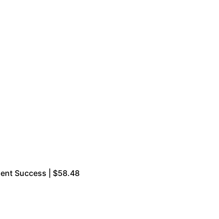
ment Success | $58.48