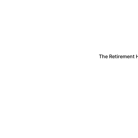
The Retirement 