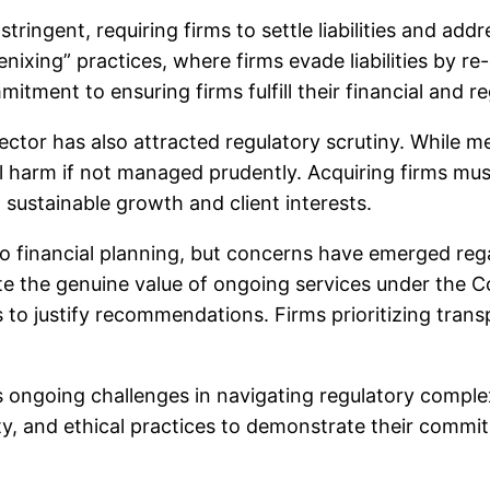
ingent, requiring firms to settle liabilities and ad
oenixing” practices, where firms evade liabilities by
itment to ensuring firms fulfill their financial and re
sector has also attracted regulatory scrutiny. While 
l harm if not managed prudently. Acquiring firms mu
 sustainable growth and client interests.
o financial planning, but concerns have emerged reg
e the genuine value of ongoing services under the Co
s to justify recommendations. Firms prioritizing tran
ces ongoing challenges in navigating regulatory comp
ity, and ethical practices to demonstrate their comm