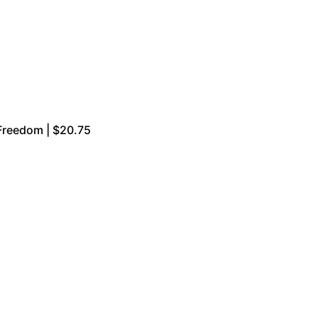
Freedom | $20.75