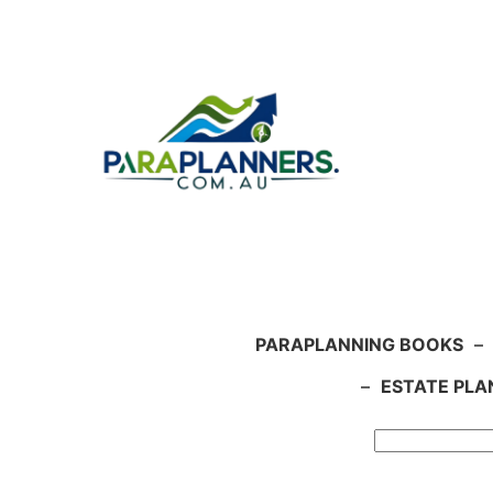
Skip
to
content
PARAPLANNING BOOKS
–
–
ESTATE PLA
Search