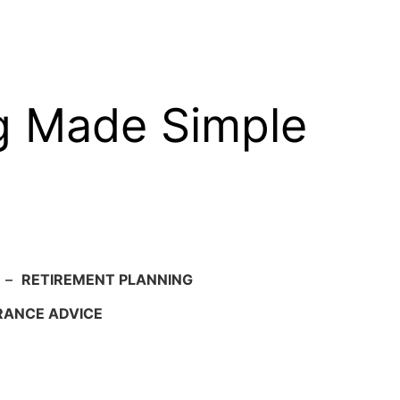
g Made Simple
–
RETIREMENT PLANNING
RANCE ADVICE