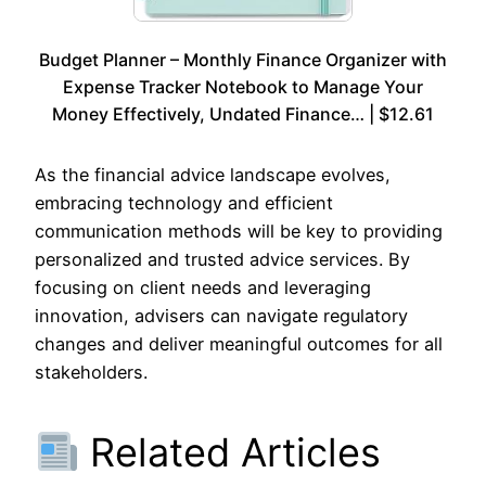
Budget Planner – Monthly Finance Organizer with
Expense Tracker Notebook to Manage Your
Money Effectively, Undated Finance… | $12.61
As the financial advice landscape evolves,
embracing technology and efficient
communication methods will be key to providing
personalized and trusted advice services. By
focusing on client needs and leveraging
innovation, advisers can navigate regulatory
changes and deliver meaningful outcomes for all
stakeholders.
Related Articles