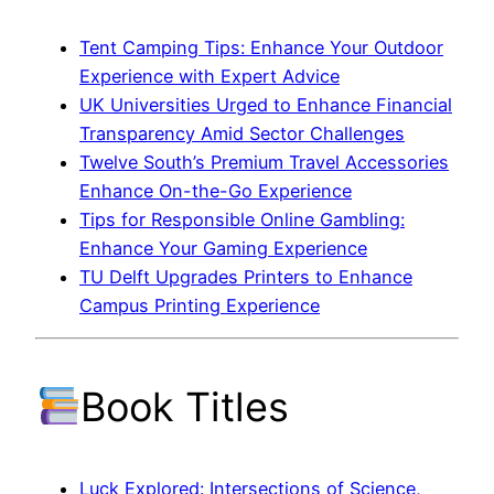
Tent Camping Tips: Enhance Your Outdoor
Experience with Expert Advice
UK Universities Urged to Enhance Financial
Transparency Amid Sector Challenges
Twelve South’s Premium Travel Accessories
Enhance On-the-Go Experience
Tips for Responsible Online Gambling:
Enhance Your Gaming Experience
TU Delft Upgrades Printers to Enhance
Campus Printing Experience
Book Titles
Luck Explored: Intersections of Science,