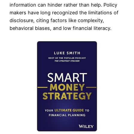
information can hinder rather than help. Policy
makers have long recognized the limitations of
disclosure, citing factors like complexity,
behavioral biases, and low financial literacy.