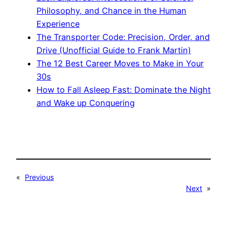
Philosophy, and Chance in the Human
Experience
The Transporter Code: Precision, Order, and
Drive (Unofficial Guide to Frank Martin)
The 12 Best Career Moves to Make in Your
30s
How to Fall Asleep Fast: Dominate the Night
and Wake up Conquering
«
Previous
Next
»