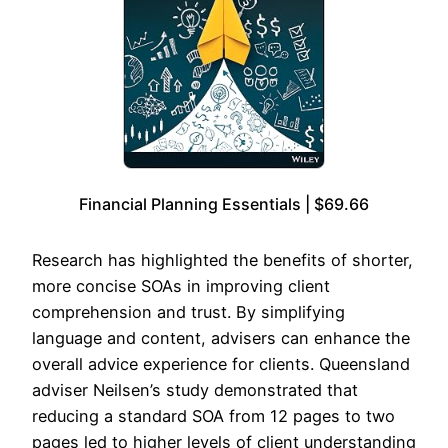
Financial Planning Essentials | $69.66
Research has highlighted the benefits of shorter,
more concise SOAs in improving client
comprehension and trust. By simplifying
language and content, advisers can enhance the
overall advice experience for clients. Queensland
adviser Neilsen’s study demonstrated that
reducing a standard SOA from 12 pages to two
pages led to higher levels of client understanding