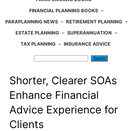
FINANCIAL PLANNING BOOKS
–
PARAPLANNING NEWS
–
RETIREMENT PLANNING
–
ESTATE PLANNING
–
SUPERANNUATION
–
TAX PLANNING
–
INSURANCE ADVICE
Search
Search
Shorter, Clearer SOAs
Enhance Financial
Advice Experience for
Clients