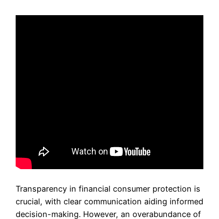
Transparency in financial consumer protection is
crucial, with clear communication aiding informed
decision-making. However, an overabundance of