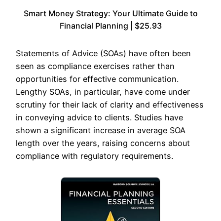
Smart Money Strategy: Your Ultimate Guide to
Financial Planning | $25.93
Statements of Advice (SOAs) have often been
seen as compliance exercises rather than
opportunities for effective communication.
Lengthy SOAs, in particular, have come under
scrutiny for their lack of clarity and effectiveness
in conveying advice to clients. Studies have
shown a significant increase in average SOA
length over the years, raising concerns about
compliance with regulatory requirements.