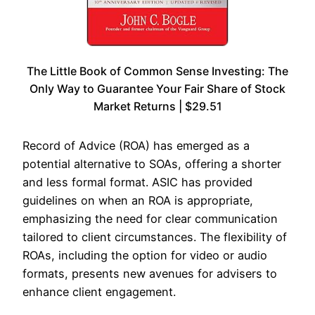
The Little Book of Common Sense Investing: The
Only Way to Guarantee Your Fair Share of Stock
Market Returns | $29.51
Record of Advice (ROA) has emerged as a
potential alternative to SOAs, offering a shorter
and less formal format. ASIC has provided
guidelines on when an ROA is appropriate,
emphasizing the need for clear communication
tailored to client circumstances. The flexibility of
ROAs, including the option for video or audio
formats, presents new avenues for advisers to
enhance client engagement.