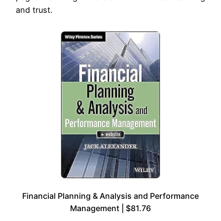
and trust.
Financial Planning & Analysis and Performance
Management | $81.76