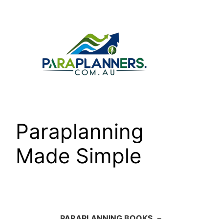
Skip
to
content
Paraplanning
Made Simple
PARAPLANNING BOOKS
–