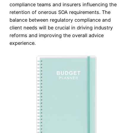
compliance teams and insurers influencing the
retention of onerous SOA requirements. The
balance between regulatory compliance and
client needs will be crucial in driving industry
reforms and improving the overall advice
experience.