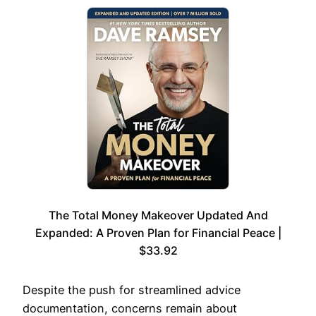
The Total Money Makeover Updated And
Expanded: A Proven Plan for Financial Peace |
$33.92
Despite the push for streamlined advice
documentation, concerns remain about