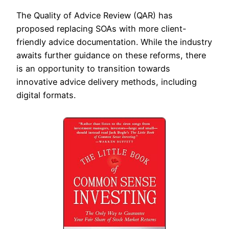
The Quality of Advice Review (QAR) has
proposed replacing SOAs with more client-
friendly advice documentation. While the industry
awaits further guidance on these reforms, there
is an opportunity to transition towards
innovative advice delivery methods, including
digital formats.