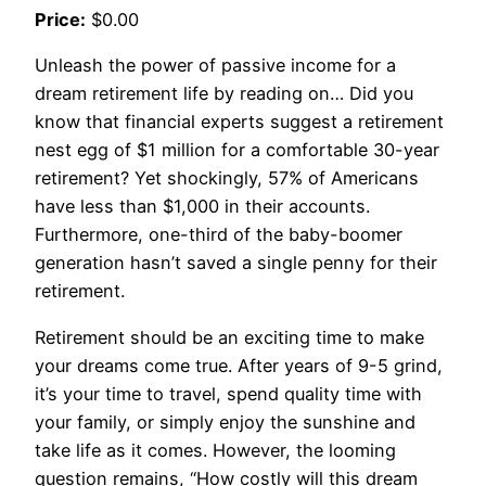
Price:
$0.00
Unleash the power of passive income for a
dream retirement life by reading on… Did you
know that financial experts suggest a retirement
nest egg of $1 million for a comfortable 30-year
retirement? Yet shockingly, 57% of Americans
have less than $1,000 in their accounts.
Furthermore, one-third of the baby-boomer
generation hasn’t saved a single penny for their
retirement.
Retirement should be an exciting time to make
your dreams come true. After years of 9-5 grind,
it’s your time to travel, spend quality time with
your family, or simply enjoy the sunshine and
take life as it comes. However, the looming
question remains, “How costly will this dream