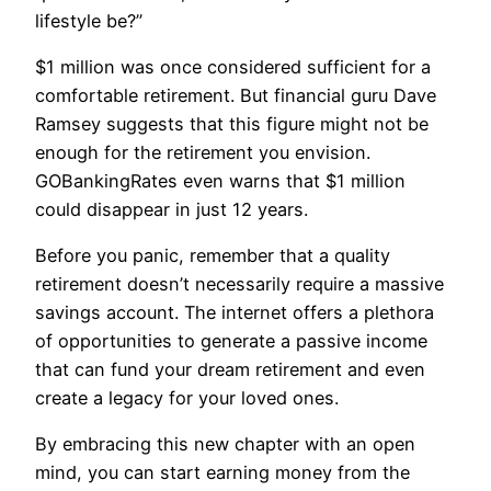
lifestyle be?”
$1 million was once considered sufficient for a
comfortable retirement. But financial guru Dave
Ramsey suggests that this figure might not be
enough for the retirement you envision.
GOBankingRates even warns that $1 million
could disappear in just 12 years.
Before you panic, remember that a quality
retirement doesn’t necessarily require a massive
savings account. The internet offers a plethora
of opportunities to generate a passive income
that can fund your dream retirement and even
create a legacy for your loved ones.
By embracing this new chapter with an open
mind, you can start earning money from the