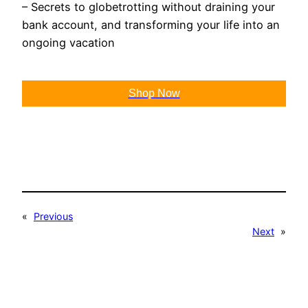
– Secrets to globetrotting without draining your
bank account, and transforming your life into an
ongoing vacation
Shop Now
«
Previous
Next
»