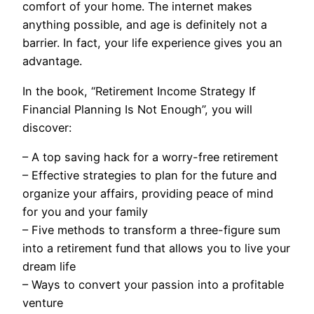
comfort of your home. The internet makes
anything possible, and age is definitely not a
barrier. In fact, your life experience gives you an
advantage.
In the book, “Retirement Income Strategy If
Financial Planning Is Not Enough”, you will
discover:
– A top saving hack for a worry-free retirement
– Effective strategies to plan for the future and
organize your affairs, providing peace of mind
for you and your family
– Five methods to transform a three-figure sum
into a retirement fund that allows you to live your
dream life
– Ways to convert your passion into a profitable
venture