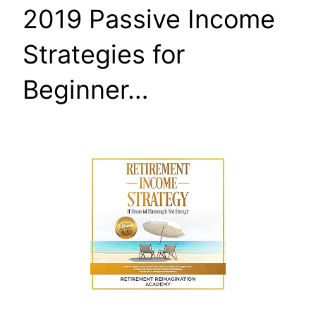
2019 Passive Income
Strategies for
Beginner…