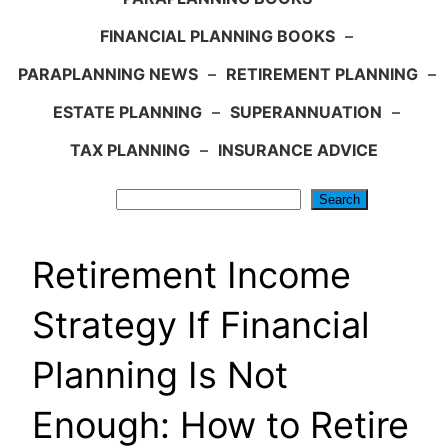
FINANCIAL PLANNING BOOKS
–
PARAPLANNING NEWS
–
RETIREMENT PLANNING
–
ESTATE PLANNING
–
SUPERANNUATION
–
TAX PLANNING
–
INSURANCE ADVICE
Search
Search
Retirement Income
Strategy If Financial
Planning Is Not
Enough: How to Retire