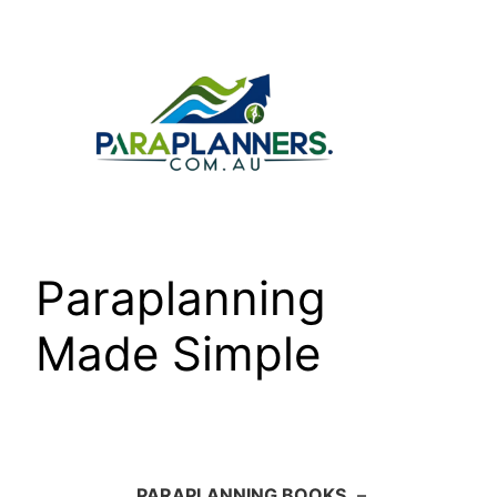
Skip
to
content
Paraplanning
Made Simple
PARAPLANNING BOOKS
–