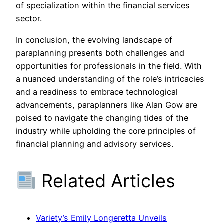
of specialization within the financial services
sector.
In conclusion, the evolving landscape of
paraplanning presents both challenges and
opportunities for professionals in the field. With
a nuanced understanding of the role’s intricacies
and a readiness to embrace technological
advancements, paraplanners like Alan Gow are
poised to navigate the changing tides of the
industry while upholding the core principles of
financial planning and advisory services.
Related Articles
Variety’s Emily Longeretta Unveils