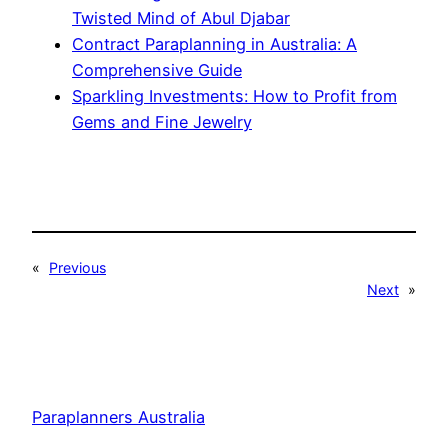
Twisted Mind of Abul Djabar
Contract Paraplanning in Australia: A
Comprehensive Guide
Sparkling Investments: How to Profit from
Gems and Fine Jewelry
«
Previous
Next
»
Paraplanners Australia