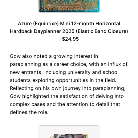
Azure (Equinoxe) Mini 12-month Horizontal
Hardback Dayplanner 2025 (Elastic Band Closure)
| $24.95
Gow also noted a growing interest in
paraplanning as a career choice, with an influx of
new entrants, including university and school
students exploring opportunities in the field.
Reflecting on his own journey into paraplanning,
Gow highlighted the satisfaction of delving into
complex cases and the attention to detail that
defines the role.