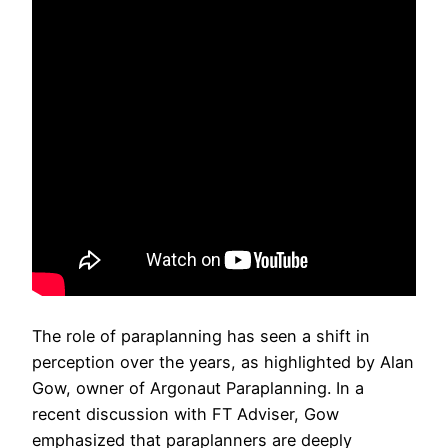
The role of paraplanning has seen a shift in
perception over the years, as highlighted by Alan
Gow, owner of Argonaut Paraplanning. In a
recent discussion with FT Adviser, Gow
emphasized that paraplanners are deeply