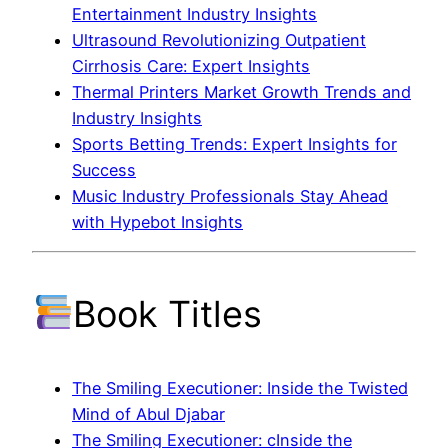
Entertainment Industry Insights
Ultrasound Revolutionizing Outpatient
Cirrhosis Care: Expert Insights
Thermal Printers Market Growth Trends and
Industry Insights
Sports Betting Trends: Expert Insights for
Success
Music Industry Professionals Stay Ahead
with Hypebot Insights
Book Titles
The Smiling Executioner: Inside the Twisted
Mind of Abul Djabar
The Smiling Executioner: cInside the