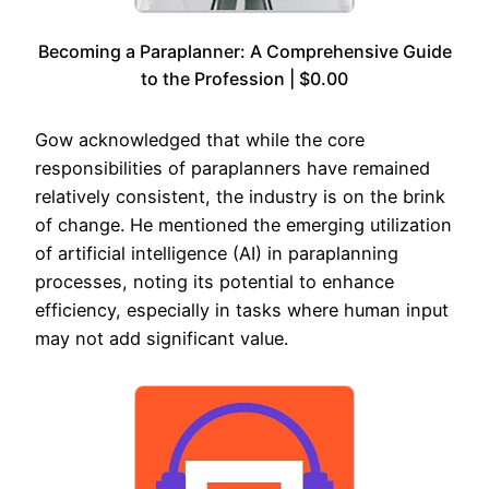
Becoming a Paraplanner: A Comprehensive Guide
to the Profession | $0.00
Gow acknowledged that while the core
responsibilities of paraplanners have remained
relatively consistent, the industry is on the brink
of change. He mentioned the emerging utilization
of artificial intelligence (AI) in paraplanning
processes, noting its potential to enhance
efficiency, especially in tasks where human input
may not add significant value.