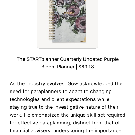
The STARTplanner Quarterly Undated Purple
Bloom Planner | $83.18
As the industry evolves, Gow acknowledged the
need for paraplanners to adapt to changing
technologies and client expectations while
staying true to the investigative nature of their
work. He emphasized the unique skill set required
for effective paraplanning, distinct from that of
financial advisers, underscoring the importance