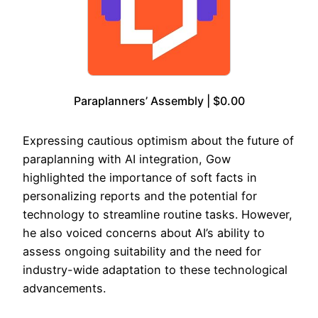
Paraplanners’ Assembly | $0.00
Expressing cautious optimism about the future of
paraplanning with AI integration, Gow
highlighted the importance of soft facts in
personalizing reports and the potential for
technology to streamline routine tasks. However,
he also voiced concerns about AI’s ability to
assess ongoing suitability and the need for
industry-wide adaptation to these technological
advancements.