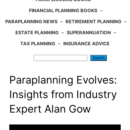
FINANCIAL PLANNING BOOKS
–
PARAPLANNING NEWS
–
RETIREMENT PLANNING
–
ESTATE PLANNING
–
SUPERANNUATION
–
TAX PLANNING
–
INSURANCE ADVICE
Search
Search
Paraplanning Evolves:
Insights from Industry
Expert Alan Gow