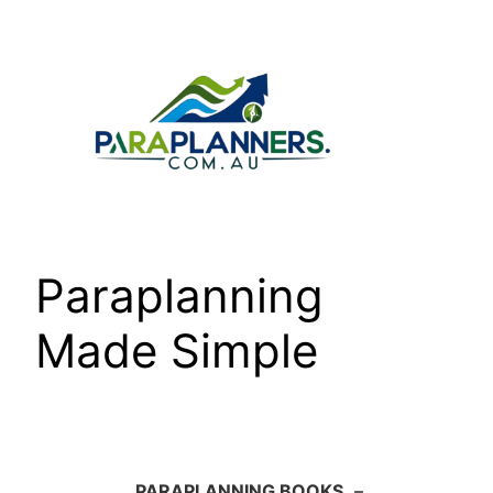
Skip
to
content
Paraplanning
Made Simple
PARAPLANNING BOOKS
–