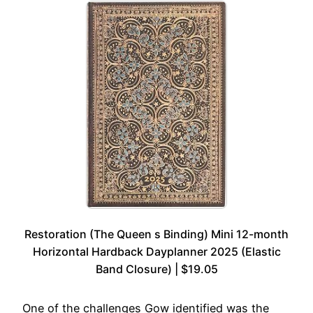
Restoration (The Queen s Binding) Mini 12-month
Horizontal Hardback Dayplanner 2025 (Elastic
Band Closure) | $19.05
One of the challenges Gow identified was the