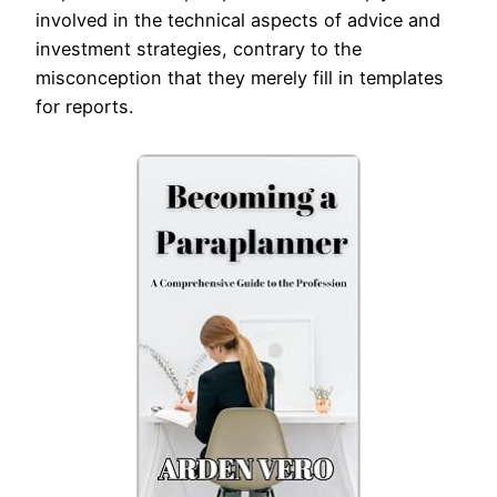
involved in the technical aspects of advice and
investment strategies, contrary to the
misconception that they merely fill in templates
for reports.