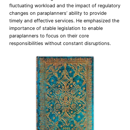
fluctuating workload and the impact of regulatory
changes on paraplanners’ ability to provide
timely and effective services. He emphasized the
importance of stable legislation to enable
paraplanners to focus on their core
responsibilities without constant disruptions.