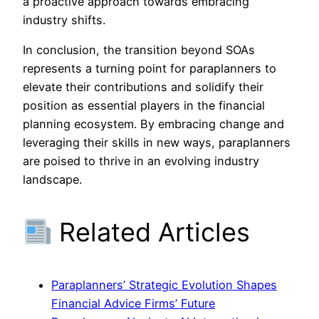
a proactive approach towards embracing
industry shifts.
In conclusion, the transition beyond SOAs
represents a turning point for paraplanners to
elevate their contributions and solidify their
position as essential players in the financial
planning ecosystem. By embracing change and
leveraging their skills in new ways, paraplanners
are poised to thrive in an evolving industry
landscape.
Related Articles
Paraplanners’ Strategic Evolution Shapes
Financial Advice Firms’ Future