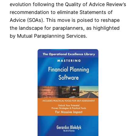
evolution following the Quality of Advice Review’s
recommendation to eliminate Statements of
Advice (SOAs). This move is poised to reshape
the landscape for paraplanners, as highlighted
by Mutual Paraplanning Services.