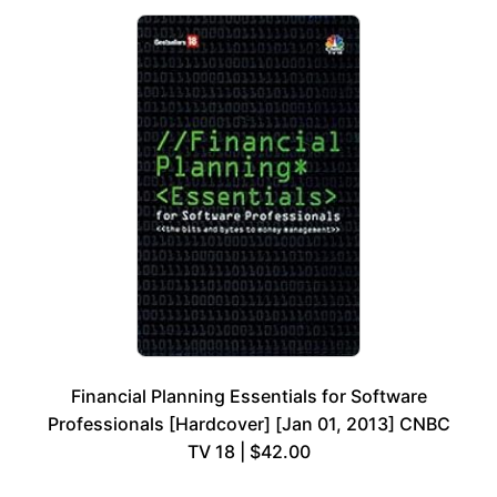
Financial Planning Essentials for Software
Professionals [Hardcover] [Jan 01, 2013] CNBC
TV 18 | $42.00