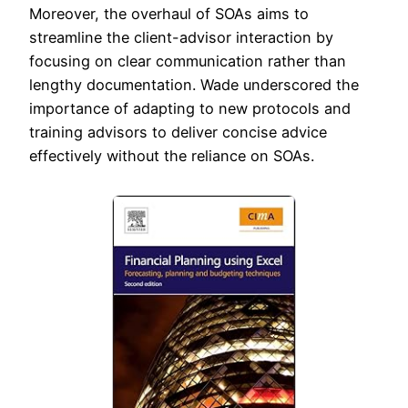
Moreover, the overhaul of SOAs aims to
streamline the client-advisor interaction by
focusing on clear communication rather than
lengthy documentation. Wade underscored the
importance of adapting to new protocols and
training advisors to deliver concise advice
effectively without the reliance on SOAs.