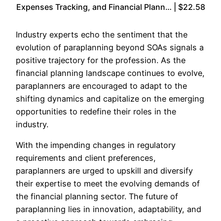
Expenses Tracking, and Financial Plann… | $22.58
Industry experts echo the sentiment that the
evolution of paraplanning beyond SOAs signals a
positive trajectory for the profession. As the
financial planning landscape continues to evolve,
paraplanners are encouraged to adapt to the
shifting dynamics and capitalize on the emerging
opportunities to redefine their roles in the
industry.
With the impending changes in regulatory
requirements and client preferences,
paraplanners are urged to upskill and diversify
their expertise to meet the evolving demands of
the financial planning sector. The future of
paraplanning lies in innovation, adaptability, and