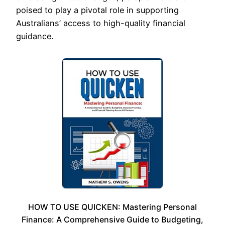
poised to play a pivotal role in supporting
Australians’ access to high-quality financial
guidance.
HOW TO USE QUICKEN: Mastering Personal
Finance: A Comprehensive Guide to Budgeting,