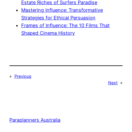
Estate Riches of Surfers Paradise
Mastering Influence: Transformative
Strategies for Ethical Persuasion
Frames of Influence: The 10 Films That
Shaped Cinema History
«
Previous
Next
»
Paraplanners Australia