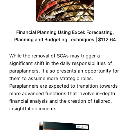
Financial Planning Using Excel: Forecasting,
Planning and Budgeting Techniques | $112.64
While the removal of SOAs may trigger a
significant shift in the daily responsibilities of
paraplanners, it also presents an opportunity for
them to assume more strategic roles.
Paraplanners are expected to transition towards
more advanced functions that involve in-depth
financial analysis and the creation of tailored,
insightful documents.