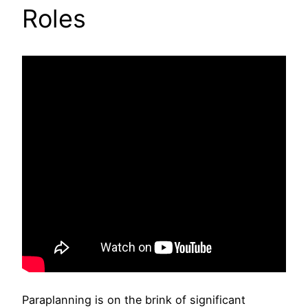
Roles
Paraplanning is on the brink of significant