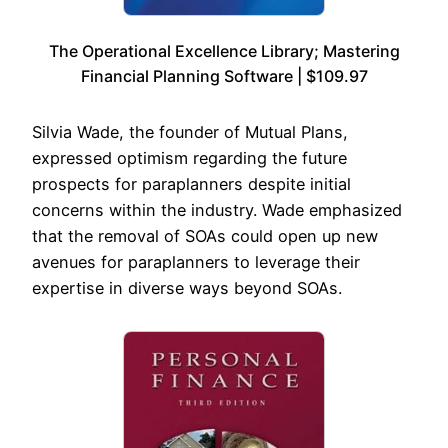
The Operational Excellence Library; Mastering
Financial Planning Software | $109.97
Silvia Wade, the founder of Mutual Plans,
expressed optimism regarding the future
prospects for paraplanners despite initial
concerns within the industry. Wade emphasized
that the removal of SOAs could open up new
avenues for paraplanners to leverage their
expertise in diverse ways beyond SOAs.