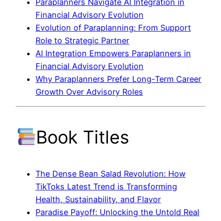
Paraplanners Navigate AI Integration in
Financial Advisory Evolution
Evolution of Paraplanning: From Support
Role to Strategic Partner
AI Integration Empowers Paraplanners in
Financial Advisory Evolution
Why Paraplanners Prefer Long-Term Career
Growth Over Advisory Roles
Book Titles
The Dense Bean Salad Revolution: How
TikToks Latest Trend is Transforming
Health, Sustainability, and Flavor
Paradise Payoff: Unlocking the Untold Real