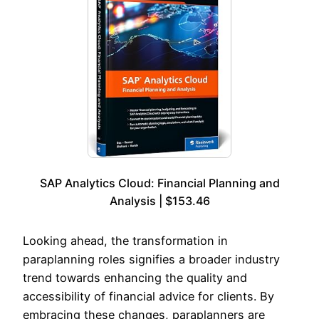
SAP Analytics Cloud: Financial Planning and
Analysis | $153.46
Looking ahead, the transformation in
paraplanning roles signifies a broader industry
trend towards enhancing the quality and
accessibility of financial advice for clients. By
embracing these changes, paraplanners are