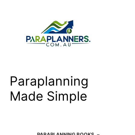
Skip
to
content
Paraplanning
Made Simple
PARAPLANNING BOOKS
–