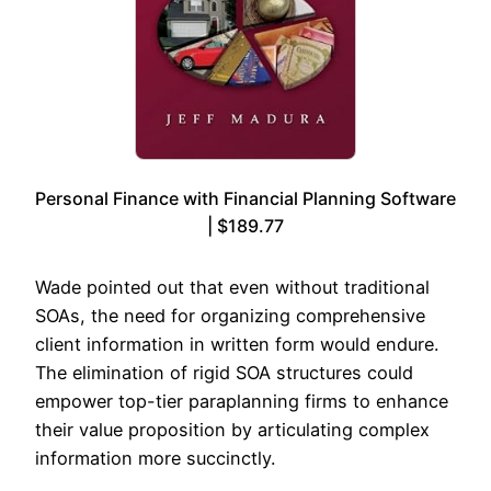
Personal Finance with Financial Planning Software
| $189.77
Wade pointed out that even without traditional
SOAs, the need for organizing comprehensive
client information in written form would endure.
The elimination of rigid SOA structures could
empower top-tier paraplanning firms to enhance
their value proposition by articulating complex
information more succinctly.