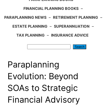
FINANCIAL PLANNING BOOKS
–
PARAPLANNING NEWS
–
RETIREMENT PLANNING
–
ESTATE PLANNING
–
SUPERANNUATION
–
TAX PLANNING
–
INSURANCE ADVICE
Search
Search
Paraplanning
Evolution: Beyond
SOAs to Strategic
Financial Advisory