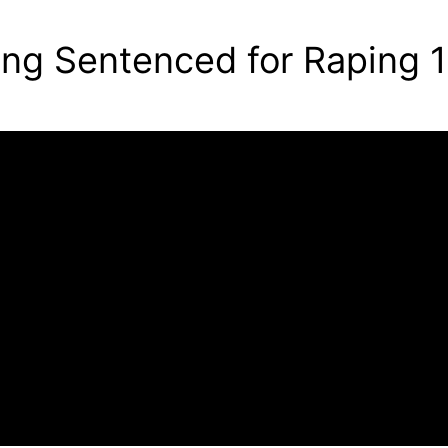
g Sentenced for Raping 1