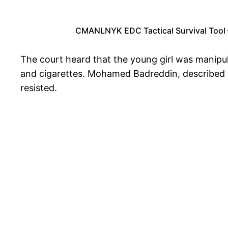
CMANLNYK EDC Tactical Survival Tool –
The court heard that the young girl was manipul
and cigarettes. Mohamed Badreddin, described a
resisted.