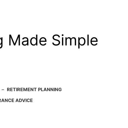
g Made Simple
–
RETIREMENT PLANNING
RANCE ADVICE