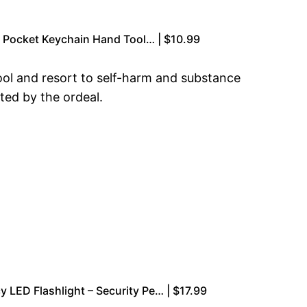
ol Pocket Keychain Hand Tool… | $10.99
hool and resort to self-harm and substance
cted by the ordeal.
LED Flashlight – Security Pe… | $17.99