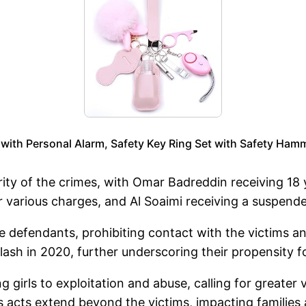
ith Personal Alarm, Safety Key Ring Set with Safety Ham
ty of the crimes, with Omar Badreddin receiving 18
or various charges, and Al Soaimi receiving a suspen
e defendants, prohibiting contact with the victims a
a clash in 2020, further underscoring their propensity
g girls to exploitation and abuse, calling for greater
acts extend beyond the victims, impacting families a