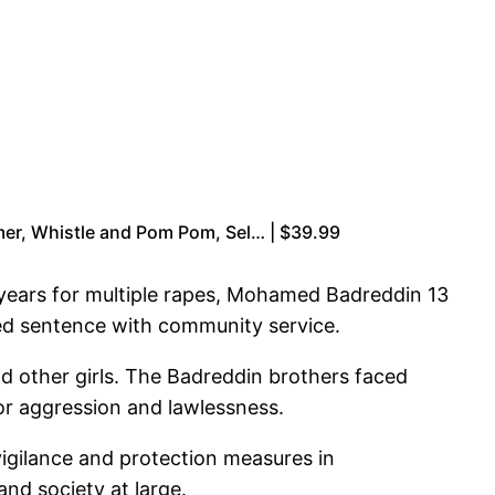
mer, Whistle and Pom Pom, Sel… | $39.99
 years for multiple rapes, Mohamed Badreddin 13
ded sentence with community service.
nd other girls. The Badreddin brothers faced
 for aggression and lawlessness.
 vigilance and protection measures in
nd society at large.