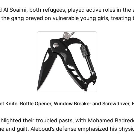
d Al Soaimi, both refugees, played active roles in the 
 the gang preyed on vulnerable young girls, treating t
et Knife, Bottle Opener, Window Breaker and Screwdriver, 
ighlighted their troubled pasts, with Mohamed Badred
e and guilt. Aleboud’s defense emphasized his physical