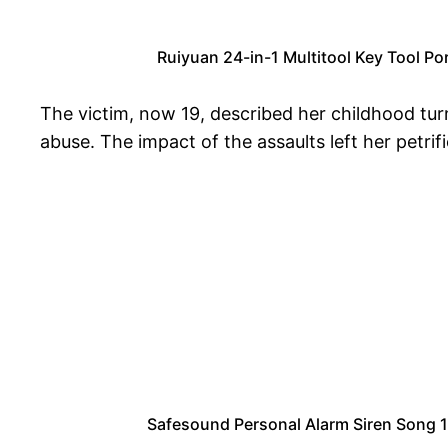
Ruiyuan 24-in-1 Multitool Key Tool Po
The victim, now 19, described her childhood tur
abuse. The impact of the assaults left her petrif
Safesound Personal Alarm Siren Song 1