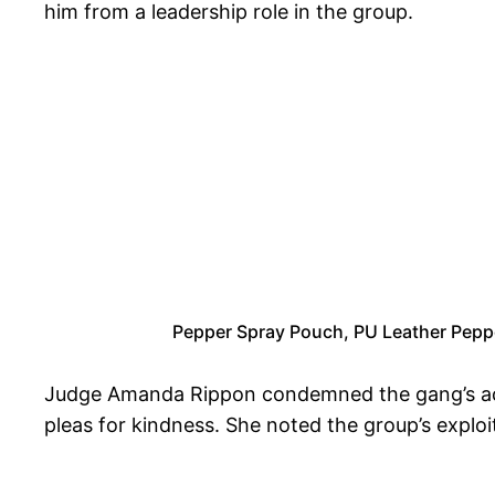
him from a leadership role in the group.
Pepper Spray Pouch, PU Leather Pepper
Judge Amanda Rippon condemned the gang’s action
pleas for kindness. She noted the group’s exploi