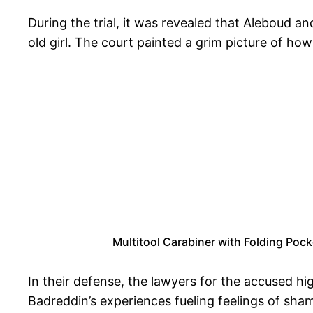
During the trial, it was revealed that Aleboud an
old girl. The court painted a grim picture of how
Multitool Carabiner with Folding Pock
In their defense, the lawyers for the accused h
Badreddin’s experiences fueling feelings of sham