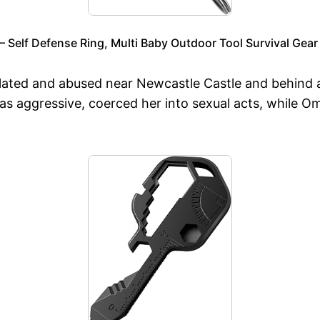
 Self Defense Ring, Multi Baby Outdoor Tool Survival Gear
ated and abused near Newcastle Castle and behind a l
s aggressive, coerced her into sexual acts, while O