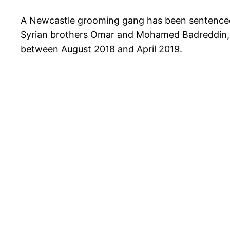
A Newcastle grooming gang has been sentenced to
Syrian brothers Omar and Mohamed Badreddin, a
between August 2018 and April 2019.