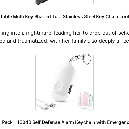
rtable Multi Key Shaped Tool Stainless Steel Key Chain To
ning into a nightmare, leading her to drop out of sc
ied and traumatized, with her family also deeply affe
-Pack – 130dB Self Defense Alarm Keychain with Emergency 