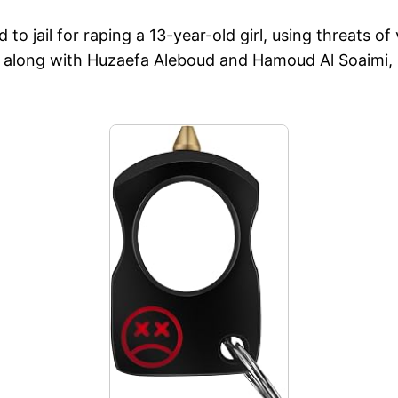
 jail for raping a 13-year-old girl, using threats of
long with Huzaefa Aleboud and Hamoud Al Soaimi, su