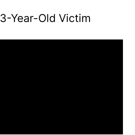
3-Year-Old Victim