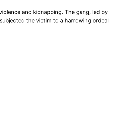
 violence and kidnapping. The gang, led by
bjected the victim to a harrowing ordeal