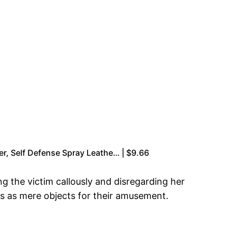
er, Self Defense Spray Leathe… | $9.66
 the victim callously and disregarding her
rls as mere objects for their amusement.