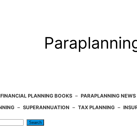
Paraplannin
FINANCIAL PLANNING BOOKS
–
PARAPLANNING NEWS
NNING
–
SUPERANNUATION
–
TAX PLANNING
–
INSU
Search