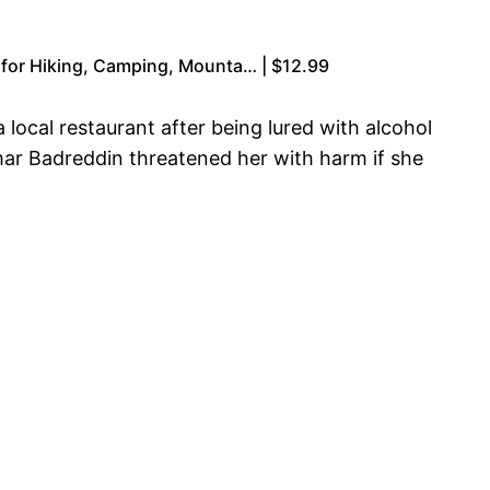
 for Hiking, Camping, Mounta… | $12.99
ocal restaurant after being lured with alcohol
mar Badreddin threatened her with harm if she