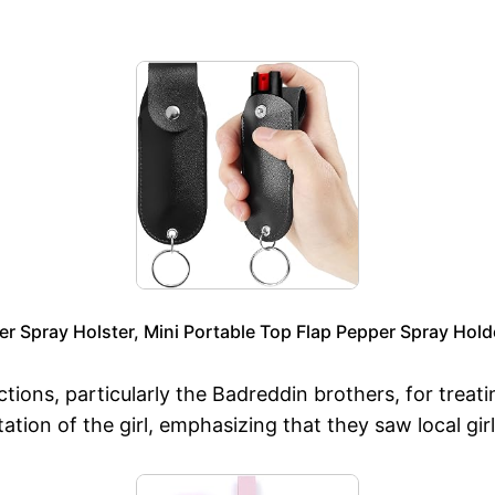
 Spray Holster, Mini Portable Top Flap Pepper Spray Hold
s, particularly the Badreddin brothers, for treating
tation of the girl, emphasizing that they saw local gi