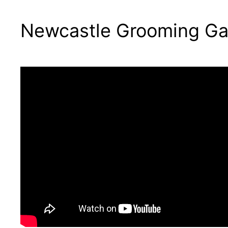
Newcastle Grooming Gan