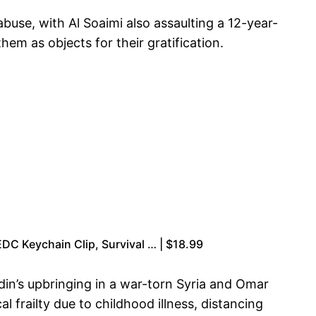
abuse, with Al Soaimi also assaulting a 12-year-
hem as objects for their gratification.
EDC Keychain Clip, Survival … | $18.99
din’s upbringing in a war-torn Syria and Omar
 frailty due to childhood illness, distancing