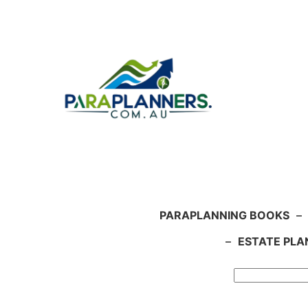
Skip
to
content
PARAPLANNING BOOKS
–
–
ESTATE PLA
Search