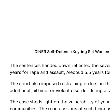
QINER Self-Defense Keyring Set Women w
The sentences handed down reflected the severi
years for rape and assault, Aleboud 5.5 years f
The court also imposed restraining orders on th
additional jail time for violent disorder during 
The case sheds light on the vulnerability of youn
communities. The repercussions of such heinous 