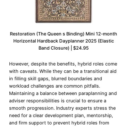
Restoration (The Queen s Binding) Mini 12-month
Horizontal Hardback Dayplanner 2025 (Elastic
Band Closure) | $24.95
However, despite the benefits, hybrid roles come
with caveats. While they can be a transitional aid
in filling skill gaps, blurred boundaries and
workload challenges are common pitfalls.
Maintaining a balance between paraplanning and
adviser responsibilities is crucial to ensure a
smooth progression. Industry experts stress the
need for a clear development plan, mentorship,
and firm support to prevent hybrid roles from