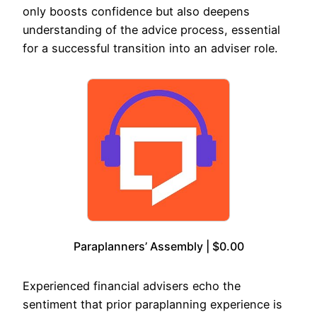
only boosts confidence but also deepens
understanding of the advice process, essential
for a successful transition into an adviser role.
Paraplanners’ Assembly | $0.00
Experienced financial advisers echo the
sentiment that prior paraplanning experience is