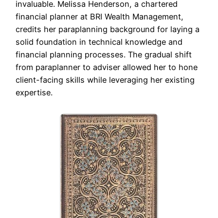
invaluable. Melissa Henderson, a chartered
financial planner at BRI Wealth Management,
credits her paraplanning background for laying a
solid foundation in technical knowledge and
financial planning processes. The gradual shift
from paraplanner to adviser allowed her to hone
client-facing skills while leveraging her existing
expertise.