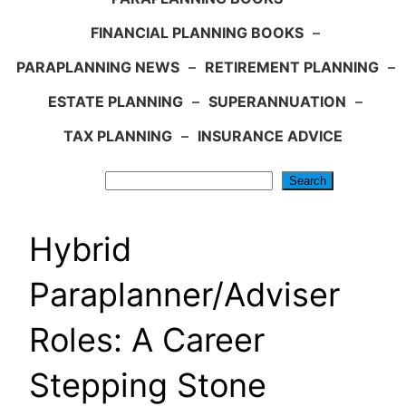
FINANCIAL PLANNING BOOKS
–
PARAPLANNING NEWS
–
RETIREMENT PLANNING
–
ESTATE PLANNING
–
SUPERANNUATION
–
TAX PLANNING
–
INSURANCE ADVICE
Search
Search
Hybrid
Paraplanner/Adviser
Roles: A Career
Stepping Stone