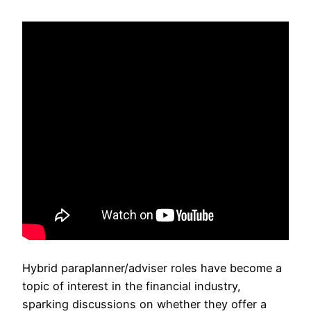
Hybrid paraplanner/adviser roles have become a
topic of interest in the financial industry,
sparking discussions on whether they offer a