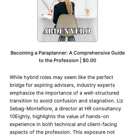
Becoming a Paraplanner: A Comprehensive Guide
to the Profession | $0.00
While hybrid roles may seem like the perfect
bridge for aspiring advisers, industry experts
emphasize the importance of a well-structured
transition to avoid confusion and stagnation. Liz
Sebag-Montefiore, a director at HR consultancy
10Eighty, highlights the value of hands-on
experience in both technical and client-facing
aspects of the profession. This exposure not