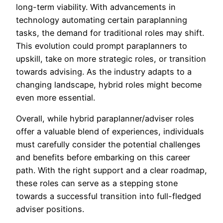
long-term viability. With advancements in
technology automating certain paraplanning
tasks, the demand for traditional roles may shift.
This evolution could prompt paraplanners to
upskill, take on more strategic roles, or transition
towards advising. As the industry adapts to a
changing landscape, hybrid roles might become
even more essential.
Overall, while hybrid paraplanner/adviser roles
offer a valuable blend of experiences, individuals
must carefully consider the potential challenges
and benefits before embarking on this career
path. With the right support and a clear roadmap,
these roles can serve as a stepping stone
towards a successful transition into full-fledged
adviser positions.