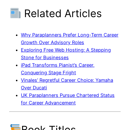
Related Articles
Why Paraplanners Prefer Long-Term Career
Growth Over Advisory Roles
Exploring Free Web Hosting: A Stepping
Stone for Businesses
iPad Transforms Pianist’s Career,
Conquering Stage Fright
Vinales’ Regretful Career Choice: Yamaha
Over Ducati
UK Paraplanners Pursue Chartered Status
for Career Advancement
Book Titles