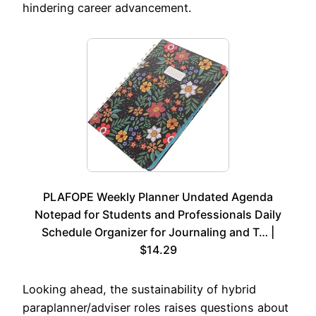
hindering career advancement.
PLAFOPE Weekly Planner Undated Agenda
Notepad for Students and Professionals Daily
Schedule Organizer for Journaling and T… |
$14.29
Looking ahead, the sustainability of hybrid
paraplanner/adviser roles raises questions about