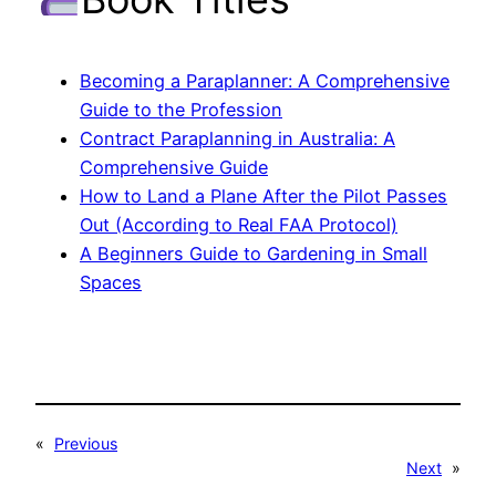
Becoming a Paraplanner: A Comprehensive
Guide to the Profession
Contract Paraplanning in Australia: A
Comprehensive Guide
How to Land a Plane After the Pilot Passes
Out (According to Real FAA Protocol)
A Beginners Guide to Gardening in Small
Spaces
«
Previous
Next
»