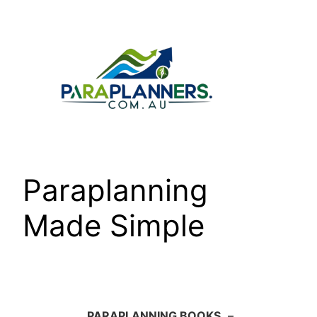
Skip
to
content
Paraplanning
Made Simple
PARAPLANNING BOOKS
–