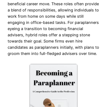
beneficial career move. These roles often provide
a blend of responsibilities, allowing individuals to
work from home on some days while still
engaging in office-based tasks. For paraplanners
eyeing a transition to becoming financial
advisers, hybrid roles offer a stepping stone
towards their goal. Some firms even hire
candidates as paraplanners initially, with plans to
groom them into full-fledged advisers over time.