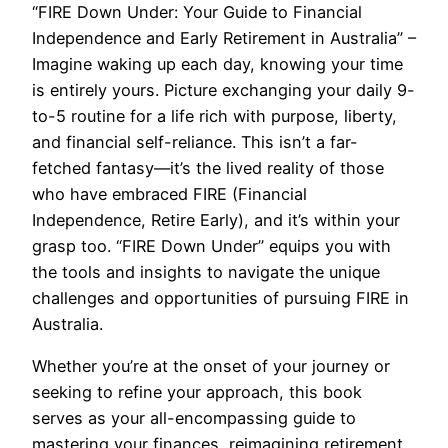
“FIRE Down Under: Your Guide to Financial
Independence and Early Retirement in Australia” –
Imagine waking up each day, knowing your time
is entirely yours. Picture exchanging your daily 9-
to-5 routine for a life rich with purpose, liberty,
and financial self-reliance. This isn’t a far-
fetched fantasy—it’s the lived reality of those
who have embraced FIRE (Financial
Independence, Retire Early), and it’s within your
grasp too. “FIRE Down Under” equips you with
the tools and insights to navigate the unique
challenges and opportunities of pursuing FIRE in
Australia.
Whether you’re at the onset of your journey or
seeking to refine your approach, this book
serves as your all-encompassing guide to
mastering your finances, reimagining retirement,