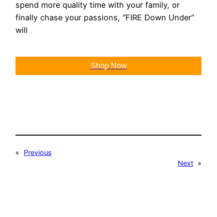
spend more quality time with your family, or
finally chase your passions, “FIRE Down Under”
will
Shop Now
«
Previous
Next
»