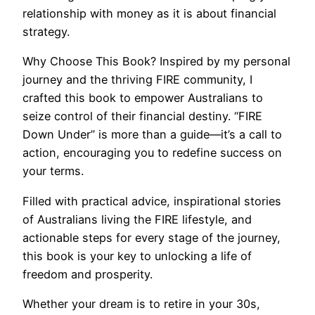
relationship with money as it is about financial
strategy.
Why Choose This Book? Inspired by my personal
journey and the thriving FIRE community, I
crafted this book to empower Australians to
seize control of their financial destiny. “FIRE
Down Under” is more than a guide—it’s a call to
action, encouraging you to redefine success on
your terms.
Filled with practical advice, inspirational stories
of Australians living the FIRE lifestyle, and
actionable steps for every stage of the journey,
this book is your key to unlocking a life of
freedom and prosperity.
Whether your dream is to retire in your 30s,