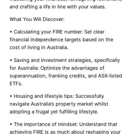
and crafting a life in line with your values.
What You Will Discover:
• Calculating your FIRE number: Set clear
financial independence targets based on the
cost of living in Australia.
• Saving and investment strategies, specifically
for Australia: Optimize the advantages of
superannuation, franking credits, and ASX-listed
ETFs.
• Housing and lifestyle tips: Successfully
navigate Australia’s property market whilst
adopting a frugal yet fulfilling lifestyle.
• The importance of mindset: Understand that
achieving FIRE is as much about reshaping your