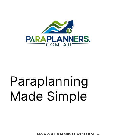
Skip
to
content
Paraplanning
Made Simple
PARAPLANNING BOOKS
–