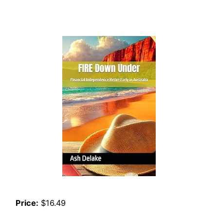
Price:
$16.49