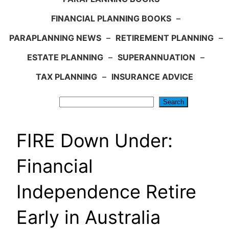
FINANCIAL PLANNING BOOKS
–
PARAPLANNING NEWS
–
RETIREMENT PLANNING
–
ESTATE PLANNING
–
SUPERANNUATION
–
TAX PLANNING
–
INSURANCE ADVICE
Search
Search
FIRE Down Under:
Financial
Independence Retire
Early in Australia