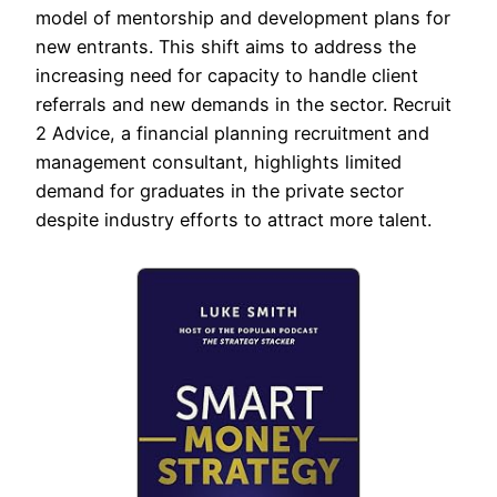
model of mentorship and development plans for
new entrants. This shift aims to address the
increasing need for capacity to handle client
referrals and new demands in the sector. Recruit
2 Advice, a financial planning recruitment and
management consultant, highlights limited
demand for graduates in the private sector
despite industry efforts to attract more talent.