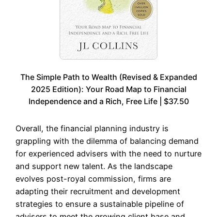
The Simple Path to Wealth (Revised & Expanded
2025 Edition): Your Road Map to Financial
Independence and a Rich, Free Life | $37.50
Overall, the financial planning industry is
grappling with the dilemma of balancing demand
for experienced advisers with the need to nurture
and support new talent. As the landscape
evolves post-royal commission, firms are
adapting their recruitment and development
strategies to ensure a sustainable pipeline of
advisers to meet the growing client base and