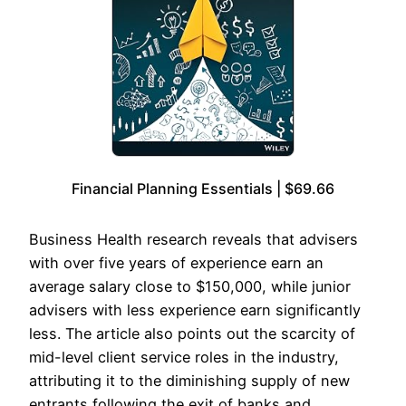
Financial Planning Essentials | $69.66
Business Health research reveals that advisers
with over five years of experience earn an
average salary close to $150,000, while junior
advisers with less experience earn significantly
less. The article also points out the scarcity of
mid-level client service roles in the industry,
attributing it to the diminishing supply of new
entrants following the exit of banks and