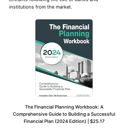
institutions from the market.
The Financial Planning Workbook: A
Comprehensive Guide to Building a Successful
Financial Plan (2024 Edition) | $25.17