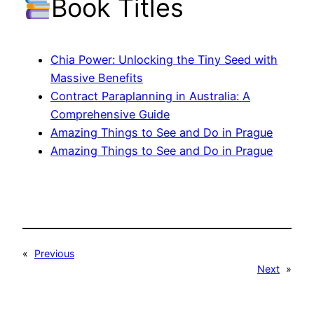
Book Titles
Chia Power: Unlocking the Tiny Seed with
Massive Benefits
Contract Paraplanning in Australia: A
Comprehensive Guide
Amazing Things to See and Do in Prague
Amazing Things to See and Do in Prague
«
Previous
Next
»