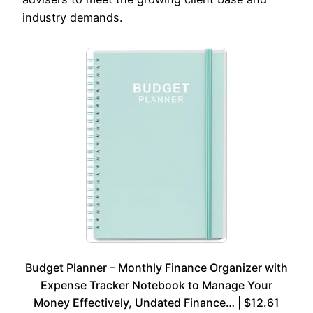
industry demands.
Budget Planner – Monthly Finance Organizer with
Expense Tracker Notebook to Manage Your
Money Effectively, Undated Finance… | $12.61