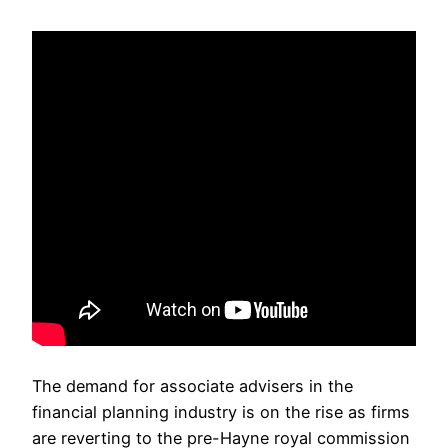
The demand for associate advisers in the
financial planning industry is on the rise as firms
are reverting to the pre-Hayne royal commission