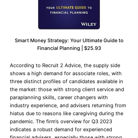
Smart Money Strategy: Your Ultimate Guide to
Financial Planning | $25.93
According to Recruit 2 Advice, the supply side
shows a high demand for associate roles, with
three distinct profiles of candidates available in
the market: those with strong client service and
paraplanning skills, career changers with
industry experience, and advisers returning from
hiatus due to reasons like caregiving during the
pandemic. The firm’s overview for Q3 2023
indicates a robust demand for experienced
financial advisers, especially those with strong