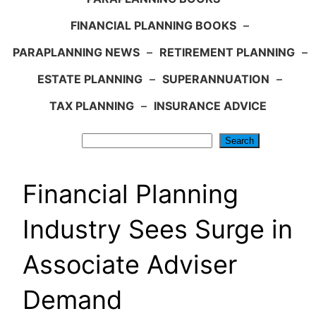
FINANCIAL PLANNING BOOKS
–
PARAPLANNING NEWS
–
RETIREMENT PLANNING
–
ESTATE PLANNING
–
SUPERANNUATION
–
TAX PLANNING
–
INSURANCE ADVICE
Search
Search
Financial Planning
Industry Sees Surge in
Associate Adviser
Demand