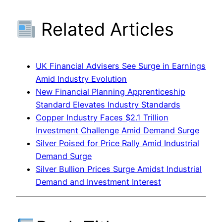
Related Articles
UK Financial Advisers See Surge in Earnings
Amid Industry Evolution
New Financial Planning Apprenticeship
Standard Elevates Industry Standards
Copper Industry Faces $2.1 Trillion
Investment Challenge Amid Demand Surge
Silver Poised for Price Rally Amid Industrial
Demand Surge
Silver Bullion Prices Surge Amidst Industrial
Demand and Investment Interest