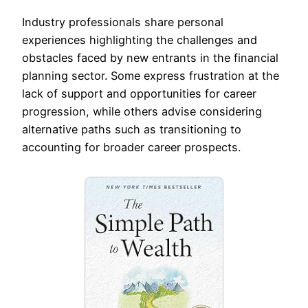
Industry professionals share personal
experiences highlighting the challenges and
obstacles faced by new entrants in the financial
planning sector. Some express frustration at the
lack of support and opportunities for career
progression, while others advise considering
alternative paths such as transitioning to
accounting for broader career prospects.