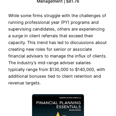
Management | $81.76
While some firms struggle with the challenges of
running professional year (PY) programs and
supervising candidates, others are experiencing
a surge in client referrals that exceed their
capacity. This trend has led to discussions about
creating new roles for senior or associate
financial advisers to manage the influx of clients.
The industry’s mid-range adviser salaries
typically range from $130,000 to $140,000, with
additional bonuses tied to client retention and
revenue targets.