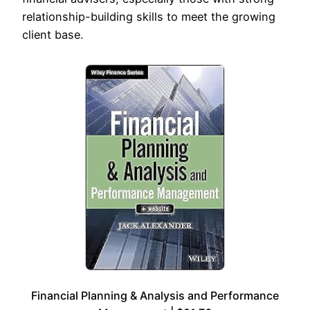
relationship-building skills to meet the growing
client base.
Financial Planning & Analysis and Performance