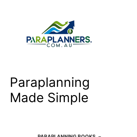
Skip
to
content
Paraplanning
Made Simple
PARAPLANNING BOOKS
–