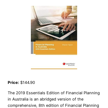
Price:
$144.90
The 2019 Essentials Edition of Financial Planning
in Australia is an abridged version of the
comprehensive, 8th edition of Financial Planning