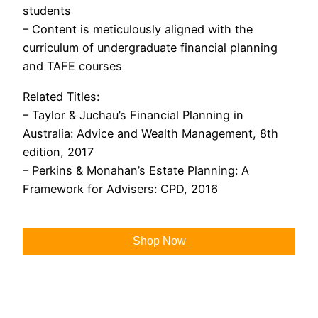
students
– Content is meticulously aligned with the
curriculum of undergraduate financial planning
and TAFE courses
Related Titles:
– Taylor & Juchau’s Financial Planning in
Australia: Advice and Wealth Management, 8th
edition, 2017
– Perkins & Monahan’s Estate Planning: A
Framework for Advisers: CPD, 2016
Shop Now