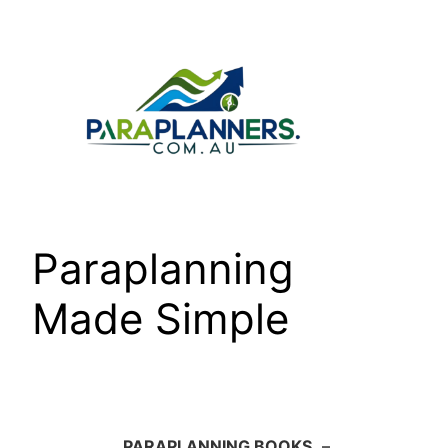
Skip
to
content
Paraplanning
Made Simple
PARAPLANNING BOOKS
–