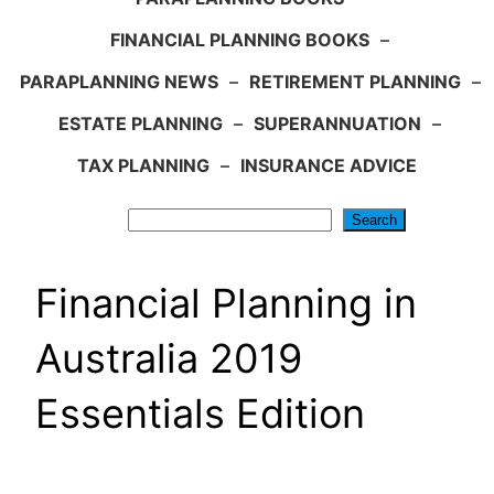
FINANCIAL PLANNING BOOKS
–
PARAPLANNING NEWS
–
RETIREMENT PLANNING
–
ESTATE PLANNING
–
SUPERANNUATION
–
TAX PLANNING
–
INSURANCE ADVICE
Search
Search
Financial Planning in
Australia 2019
Essentials Edition