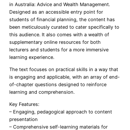
in Australia: Advice and Wealth Management.
Designed as an accessible entry point for
students of financial planning, the content has
been meticulously curated to cater specifically to
this audience. It also comes with a wealth of
supplementary online resources for both
lecturers and students for a more immersive
learning experience.
The text focuses on practical skills in a way that
is engaging and applicable, with an array of end-
of-chapter questions designed to reinforce
learning and comprehension.
Key Features:
– Engaging, pedagogical approach to content
presentation
– Comprehensive self-learning materials for