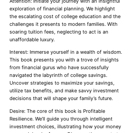
Attention: Initiate your journey with an insightful
exploration of financial planning. We highlight
the escalating cost of college education and the
challenges it presents to modern families. With
soaring tuition fees, neglecting to act is an
unaffordable luxury.
Interest: Immerse yourself in a wealth of wisdom.
This book presents you with a trove of insights
from financial gurus who have successfully
navigated the labyrinth of college savings.
Uncover strategies to maximize your savings,
utilize tax benefits, and make savvy investment
decisions that will shape your family’s future.
Desire: The core of this book is Profitable
Resilience. We’ll guide you through intelligent
investment choices, illustrating how your money