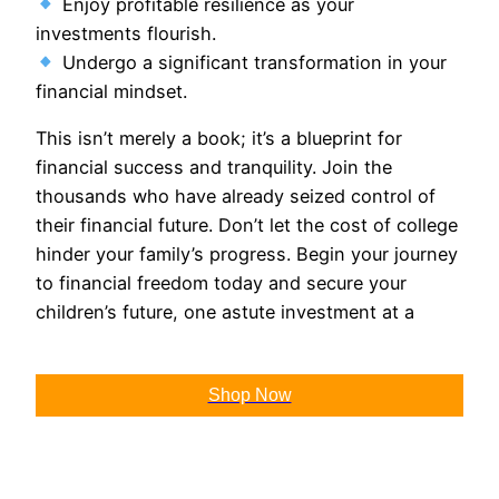
Enjoy profitable resilience as your
investments flourish.
Undergo a significant transformation in your
financial mindset.
This isn’t merely a book; it’s a blueprint for
financial success and tranquility. Join the
thousands who have already seized control of
their financial future. Don’t let the cost of college
hinder your family’s progress. Begin your journey
to financial freedom today and secure your
children’s future, one astute investment at a
Shop Now