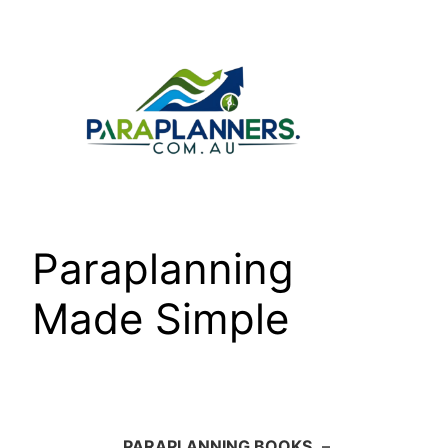
Skip
to
content
Paraplanning
Made Simple
PARAPLANNING BOOKS
–