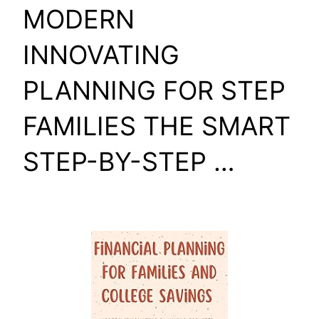
MODERN
INNOVATING
PLANNING FOR STEP
FAMILIES THE SMART
STEP-BY-STEP …