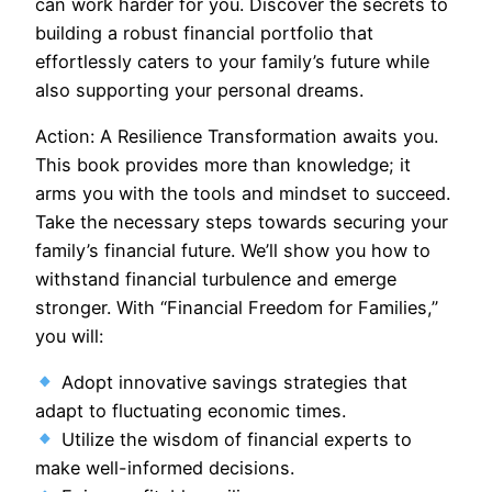
can work harder for you. Discover the secrets to
building a robust financial portfolio that
effortlessly caters to your family’s future while
also supporting your personal dreams.
Action: A Resilience Transformation awaits you.
This book provides more than knowledge; it
arms you with the tools and mindset to succeed.
Take the necessary steps towards securing your
family’s financial future. We’ll show you how to
withstand financial turbulence and emerge
stronger. With “Financial Freedom for Families,”
you will:
Adopt innovative savings strategies that
adapt to fluctuating economic times.
Utilize the wisdom of financial experts to
make well-informed decisions.