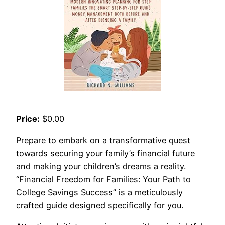
Price:
$0.00
Prepare to embark on a transformative quest
towards securing your family’s financial future
and making your children’s dreams a reality.
“Financial Freedom for Families: Your Path to
College Savings Success” is a meticulously
crafted guide designed specifically for you.