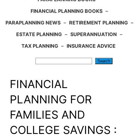
FINANCIAL PLANNING BOOKS
–
PARAPLANNING NEWS
–
RETIREMENT PLANNING
–
ESTATE PLANNING
–
SUPERANNUATION
–
TAX PLANNING
–
INSURANCE ADVICE
Search
Search
FINANCIAL
PLANNING FOR
FAMILIES AND
COLLEGE SAVINGS :