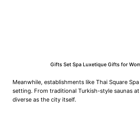
Gifts Set Spa Luxetique Gifts for Wom
Meanwhile, establishments like Thai Square Spa c
setting. From traditional Turkish-style saunas 
diverse as the city itself.