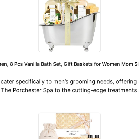
en, 8 Pcs Vanilla Bath Set, Gift Baskets for Women Mom Si
ater specifically to men’s grooming needs, offering 
at The Porchester Spa to the cutting-edge treatments