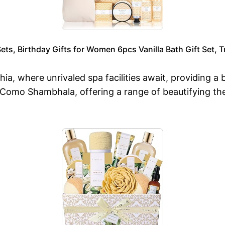
ets, Birthday Gifts for Women 6pcs Vanilla Bath Gift Set, T
hia, where unrivaled spa facilities await, providing a
t Como Shambhala, offering a range of beautifying the