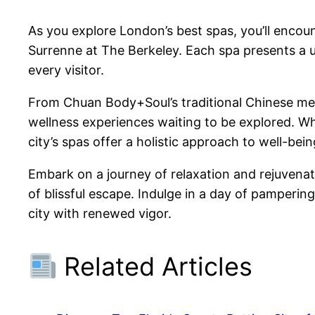
As you explore London’s best spas, you’ll encoun
Surrenne at The Berkeley. Each spa presents a u
every visitor.
From Chuan Body+Soul’s traditional Chinese med
wellness experiences waiting to be explored. Whe
city’s spas offer a holistic approach to well-bein
Embark on a journey of relaxation and rejuvena
of blissful escape. Indulge in a day of pamperin
city with renewed vigor.
Related Articles