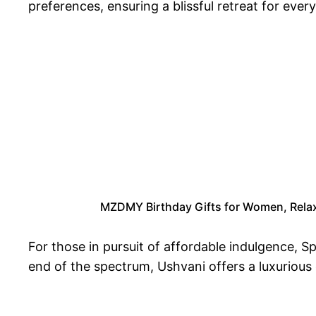
preferences, ensuring a blissful retreat for every 
MZDMY Birthday Gifts for Women, Relaxi
For those in pursuit of affordable indulgence, 
end of the spectrum, Ushvani offers a luxurious