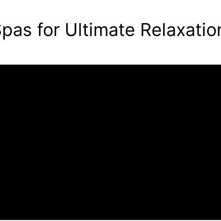
pas for Ultimate Relaxatio