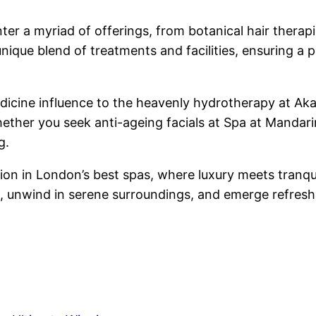
ter a myriad of offerings, from botanical hair therapi
nique blend of treatments and facilities, ensuring a 
icine influence to the heavenly hydrotherapy at Aka
ther you seek anti-ageing facials at Spa at Mandarin
g.
tion in London’s best spas, where luxury meets tranq
g, unwind in serene surroundings, and emerge refreshe