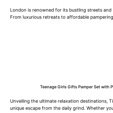
London is renowned for its bustling streets and 
From luxurious retreats to affordable pampering
Teenage Girls Gifts Pamper Set with P
Unveiling the ultimate relaxation destinations, 
unique escape from the daily grind. Whether you 