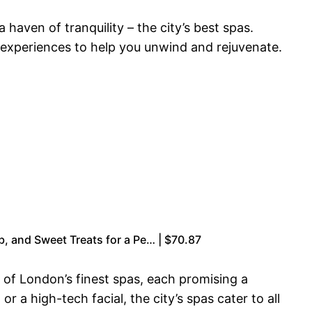
haven of tranquility – the city’s best spas.
 experiences to help you unwind and rejuvenate.
b, and Sweet Treats for a Pe… | $70.87
n of London’s finest spas, each promising a
a high-tech facial, the city’s spas cater to all