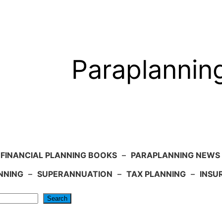
Paraplannin
FINANCIAL PLANNING BOOKS
–
PARAPLANNING NEWS
NNING
–
SUPERANNUATION
–
TAX PLANNING
–
INSU
Search