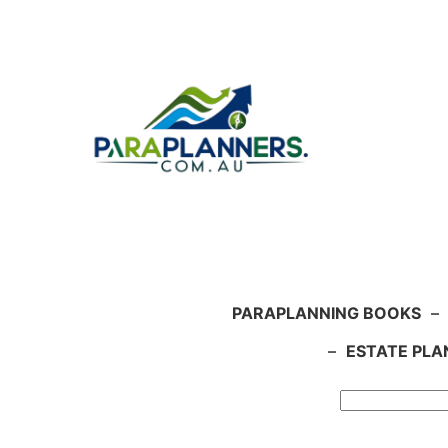
Skip
to
content
PARAPLANNING BOOKS
–
–
ESTATE PLA
Search