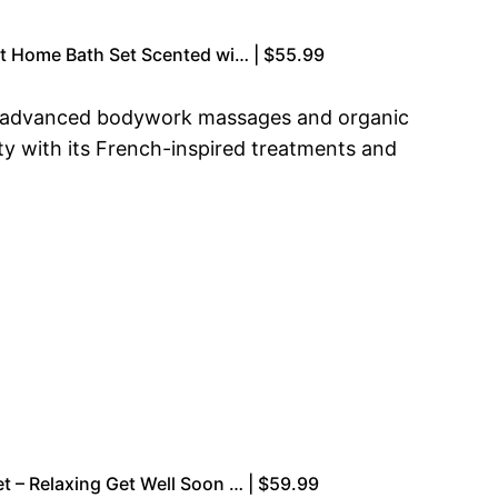
 at Home Bath Set Scented wi… | $55.99
ith advanced bodywork massages and organic
ty with its French-inspired treatments and
et – Relaxing Get Well Soon … | $59.99