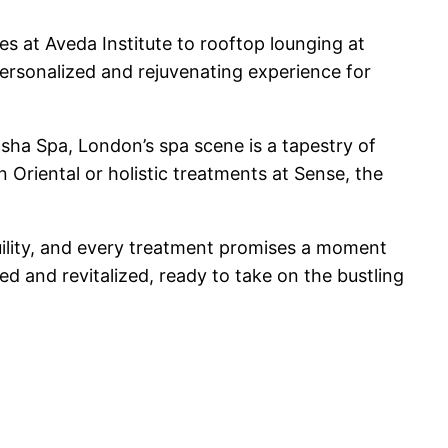
es at Aveda Institute to rooftop lounging at
personalized and rejuvenating experience for
sha Spa, London’s spa scene is a tapestry of
 Oriental or holistic treatments at Sense, the
uility, and every treatment promises a moment
d and revitalized, ready to take on the bustling