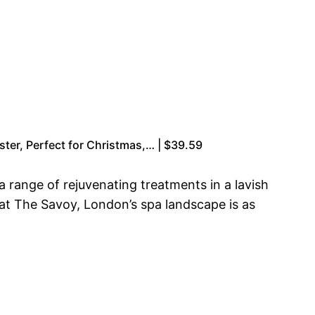
ster, Perfect for Christmas,… | $39.59
a range of rejuvenating treatments in a lavish
 at The Savoy, London’s spa landscape is as