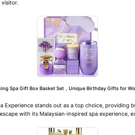
visitor.
ng Spa Gift Box Basket Set，Unique Birthday Gifts for Wo
Spa Experience stands out as a top choice, providing 
 escape with its Malaysian-inspired spa experience, 