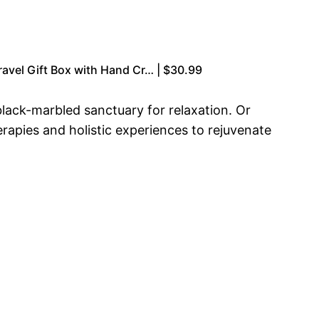
ravel Gift Box with Hand Cr… | $30.99
 black-marbled sanctuary for relaxation. Or
rapies and holistic experiences to rejuvenate