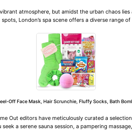
vibrant atmosphere, but amidst the urban chaos lies a 
 spots, London’s spa scene offers a diverse range of
eel-Off Face Mask, Hair Scrunchie, Fluffy Socks, Bath Bom
Time Out editors have meticulously curated a selectio
seek a serene sauna session, a pampering massage, or 