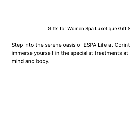
Gifts for Women Spa Luxetique Gift S
Step into the serene oasis of ESPA Life at Corint
immerse yourself in the specialist treatments a
mind and body.