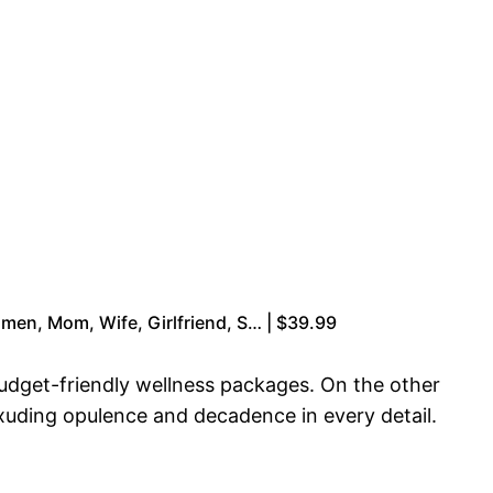
men, Mom, Wife, Girlfriend, S… | $39.99
budget-friendly wellness packages. On the other
exuding opulence and decadence in every detail.