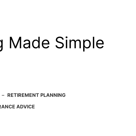
g Made Simple
–
RETIREMENT PLANNING
RANCE ADVICE