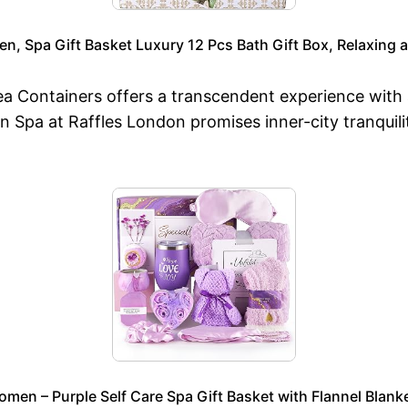
en, Spa Gift Basket Luxury 12 Pcs Bath Gift Box, Relaxing
 Sea Containers offers a transcendent experience w
Spa at Raffles London promises inner-city tranquili
men – Purple Self Care Spa Gift Basket with Flannel Blank