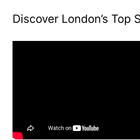
Discover London’s Top S