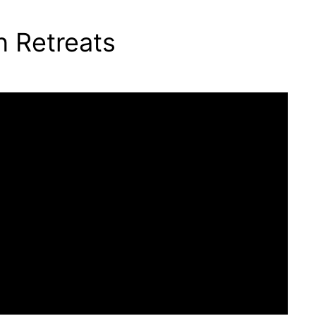
n Retreats