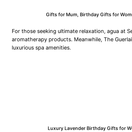
Gifts for Mum, Birthday Gifts for Wom
For those seeking ultimate relaxation, agua at
aromatherapy products. Meanwhile, The Guerlain 
luxurious spa amenities.
Luxury Lavender Birthday Gifts for Wo