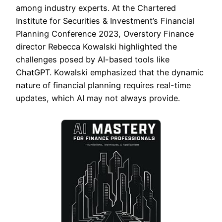
among industry experts. At the Chartered
Institute for Securities & Investment’s Financial
Planning Conference 2023, Overstory Finance
director Rebecca Kowalski highlighted the
challenges posed by AI-based tools like
ChatGPT. Kowalski emphasized that the dynamic
nature of financial planning requires real-time
updates, which AI may not always provide.