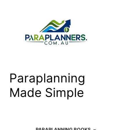
Skip
to
content
Paraplanning
Made Simple
PARAPLANNING BOOKS
–