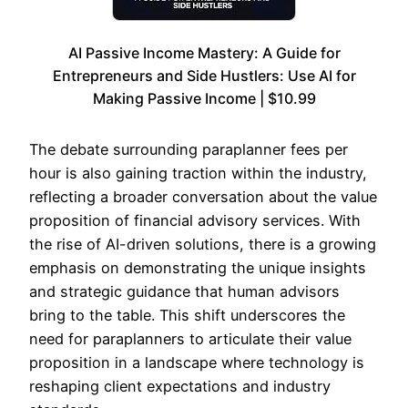
AI Passive Income Mastery: A Guide for
Entrepreneurs and Side Hustlers: Use AI for
Making Passive Income | $10.99
The debate surrounding paraplanner fees per
hour is also gaining traction within the industry,
reflecting a broader conversation about the value
proposition of financial advisory services. With
the rise of AI-driven solutions, there is a growing
emphasis on demonstrating the unique insights
and strategic guidance that human advisors
bring to the table. This shift underscores the
need for paraplanners to articulate their value
proposition in a landscape where technology is
reshaping client expectations and industry