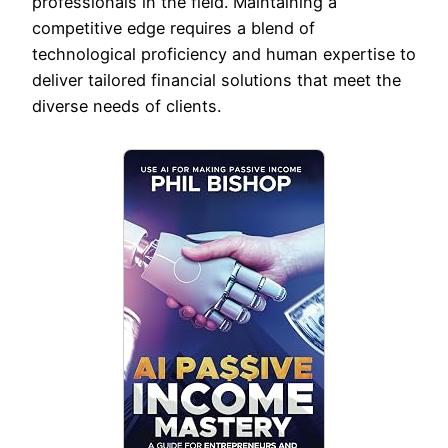
professionals in the field. Maintaining a
competitive edge requires a blend of
technological proficiency and human expertise to
deliver tailored financial solutions that meet the
diverse needs of clients.