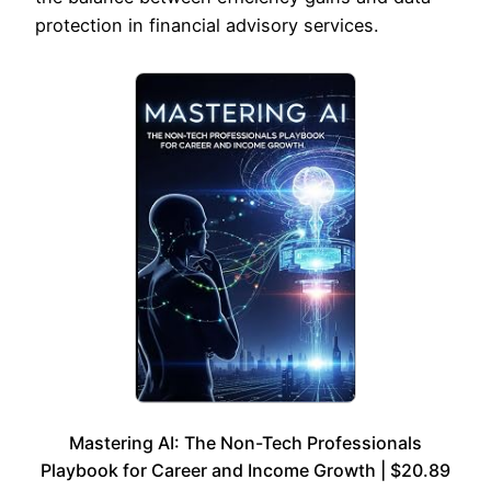
protection in financial advisory services.
Mastering AI: The Non-Tech Professionals
Playbook for Career and Income Growth | $20.89