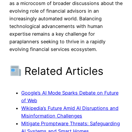
as a microcosm of broader discussions about the
evolving role of financial advisors in an
increasingly automated world. Balancing
technological advancements with human
expertise remains a key challenge for
paraplanners seeking to thrive in a rapidly
evolving financial services ecosystem.
Related Articles
Google’s AI Mode Sparks Debate on Future
of Web
Wikipedia’s Future Amid AI Disruptions and
Misinformation Challenges
Mitigate Promptware Threats: Safeguarding
AI Systems and Smart Homes