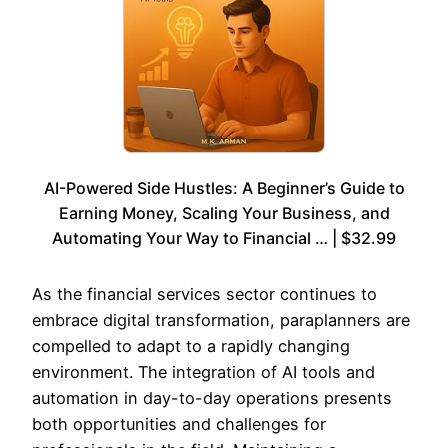
AI-Powered Side Hustles: A Beginner’s Guide to
Earning Money, Scaling Your Business, and
Automating Your Way to Financial … | $32.99
As the financial services sector continues to
embrace digital transformation, paraplanners are
compelled to adapt to a rapidly changing
environment. The integration of AI tools and
automation in day-to-day operations presents
both opportunities and challenges for