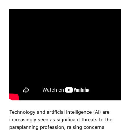
Technology and artificial intelligence (AI) are
increasingly seen as significant threats to the
paraplanning profession, raising concerns