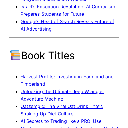
Israel’s Education Revolution: AI Curriculum
Prepares Students for Future
Google’s Head of Search Reveals Future of
AI Advertising
Book Titles
Harvest Profits: Investing in Farmland and
Timberland
Unlocking the Ultimate Jeep Wrangler
Adventure Machine
Oatzempic: The Viral Oat Drink That’s
Shaking Up Diet Culture
AI Secrets to Trading like a PRO: Use