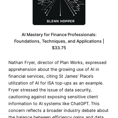
AI Mastery for Finance Professionals:
Foundations, Techniques, and Applications |
$33.75
Nathan Fryer, director of Plan Works, expressed
apprehension about the growing use of AI in
financial services, citing St James’ Place’s
utilization of AI for ISA top-ups as an example.
Fryer stressed the issue of data security,
cautioning against exposing sensitive client
information to AI systems like ChatGPT. This
concern reflects a broader industry debate about
the balance between efficiency gains and data