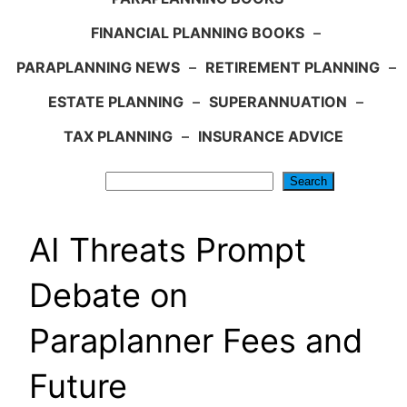
FINANCIAL PLANNING BOOKS
–
PARAPLANNING NEWS
–
RETIREMENT PLANNING
–
ESTATE PLANNING
–
SUPERANNUATION
–
TAX PLANNING
–
INSURANCE ADVICE
Search
Search
AI Threats Prompt
Debate on
Paraplanner Fees and
Future