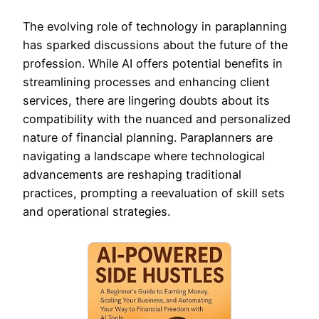
The evolving role of technology in paraplanning
has sparked discussions about the future of the
profession. While AI offers potential benefits in
streamlining processes and enhancing client
services, there are lingering doubts about its
compatibility with the nuanced and personalized
nature of financial planning. Paraplanners are
navigating a landscape where technological
advancements are reshaping traditional
practices, prompting a reevaluation of skill sets
and operational strategies.