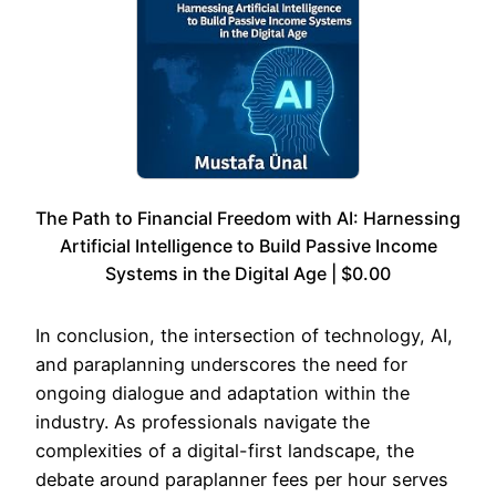
The Path to Financial Freedom with AI: Harnessing
Artificial Intelligence to Build Passive Income
Systems in the Digital Age | $0.00
In conclusion, the intersection of technology, AI,
and paraplanning underscores the need for
ongoing dialogue and adaptation within the
industry. As professionals navigate the
complexities of a digital-first landscape, the
debate around paraplanner fees per hour serves