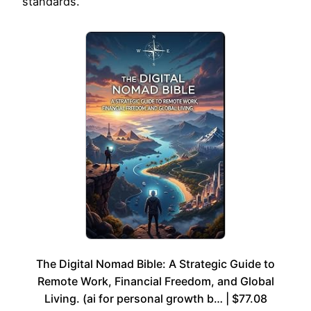
standards.
The Digital Nomad Bible: A Strategic Guide to
Remote Work, Financial Freedom, and Global
Living. (ai for personal growth b… | $77.08