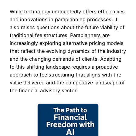
While technology undoubtedly offers efficiencies
and innovations in paraplanning processes, it
also raises questions about the future viability of
traditional fee structures. Paraplanners are
increasingly exploring alternative pricing models
that reflect the evolving dynamics of the industry
and the changing demands of clients. Adapting
to this shifting landscape requires a proactive
approach to fee structuring that aligns with the
value delivered and the competitive landscape of
the financial advisory sector.